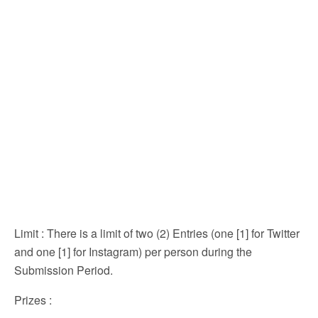
Limit
: There is a limit of two (2) Entries (one [1] for Twitter
and one [1] for Instagram) per person during the
Submission Period.
Prizes
: