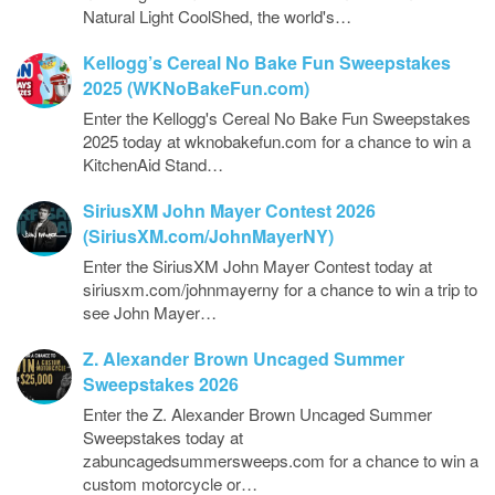
Natural Light CoolShed, the world's…
Kellogg’s Cereal No Bake Fun Sweepstakes
2025 (WKNoBakeFun.com)
Enter the Kellogg's Cereal No Bake Fun Sweepstakes
2025 today at wknobakefun.com for a chance to win a
KitchenAid Stand…
SiriusXM John Mayer Contest 2026
(SiriusXM.com/JohnMayerNY)
Enter the SiriusXM John Mayer Contest today at
siriusxm.com/johnmayerny for a chance to win a trip to
see John Mayer…
Z. Alexander Brown Uncaged Summer
Sweepstakes 2026
Enter the Z. Alexander Brown Uncaged Summer
Sweepstakes today at
zabuncagedsummersweeps.com for a chance to win a
custom motorcycle or…