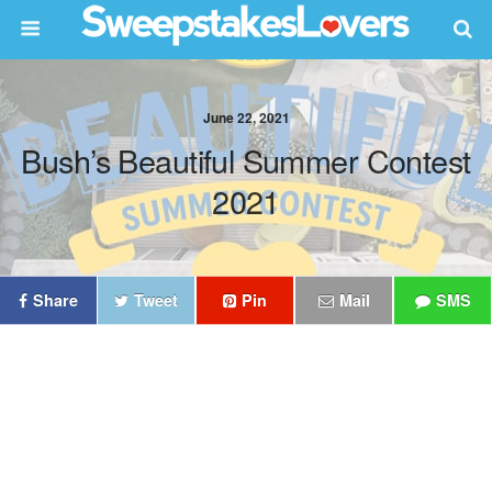
June 22, 2021
Bush’s Beautiful Summer Contest
2021
Share
Tweet
Pin
Mail
SMS