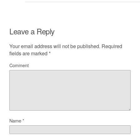
Leave a Reply
Your email address will not be published.
Required
fields are marked
*
Comment
Name
*