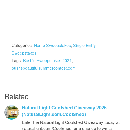
Categories:
Home Sweepstakes
,
Single Entry
Sweepstakes
Tags:
Bush's Sweepstakes 2021
,
bushsbeautifulsummercontest.com
Related
Natural Light Coolshed Giveaway 2026
(NaturalLight.com/CoolShed)
Enter the Natural Light Coolshed Giveaway today at
naturallight.com/CoolShed for a chance to win a