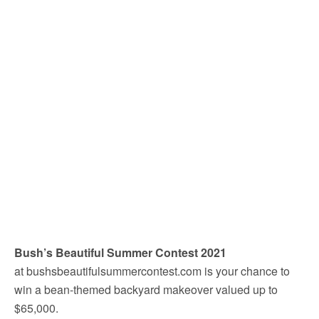
Bush’s Beautiful Summer Contest 2021
at bushsbeautifulsummercontest.com is your chance to
win a bean-themed backyard makeover valued up to
$65,000.