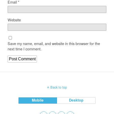
Email
*
Website
Save my name, email, and website in this browser for the
next time I comment.
Back to top
Mobile
Desktop