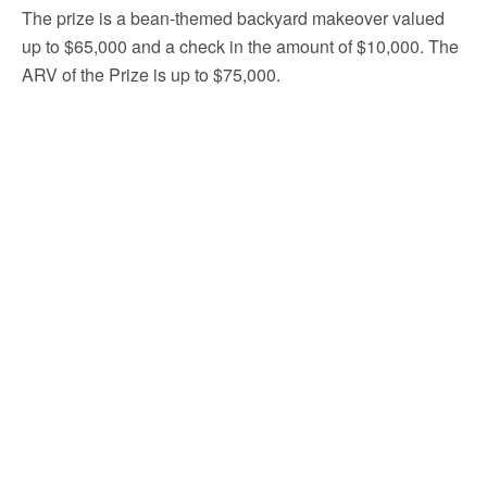
The prize is a bean-themed backyard makeover valued
up to $65,000 and a check in the amount of $10,000. The
ARV of the Prize is up to $75,000.