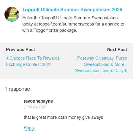
Topgolf Ultimate Summer Sweepstakes 2026
Enter the Topgolf Ultimate Summer Sweepstakes
today at topgolf.com/summersweeps for a chance to
win a Topgolf prize package.
Previous Post
Next Post
Chipotle Race To Rewards
Possway Giveaway, Purex
Exchange Contest 2021
Sweepstakes & More -
SweepstakesLovers Daily
1 response
tavonnepayne
June 28, 2021
that is great more cash money give aways
Reply