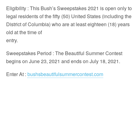
Eligibility
: This Bush’s Sweepstakes 2021 is open only to
legal residents of the fifty (50) United States (including the
District of Columbia) who are at least eighteen (18) years
old at the time of
entry.
Sweepstakes Period
: The Beautiful Summer Contest
begins on June 23, 2021 and ends on July 18, 2021.
Enter At
:
bushsbeautifulsummercontest.com