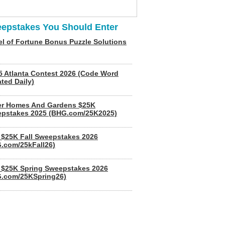
epstakes You Should Enter
l of Fortune Bonus Puzzle Solutions
5 Atlanta Contest 2026 (Code Word
ted Daily)
er Homes And Gardens $25K
pstakes 2025 (BHG.com/25K2025)
$25K Fall Sweepstakes 2026
.com/25kFall26)
$25K Spring Sweepstakes 2026
.com/25KSpring26)