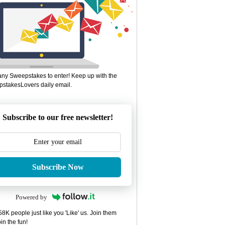
ny Sweepstakes to enter! Keep up with the
stakesLovers daily email.
Subscribe to our free newsletter!
Subscribe Now
Powered by
8K people just like you 'Like' us. Join them
in the fun!