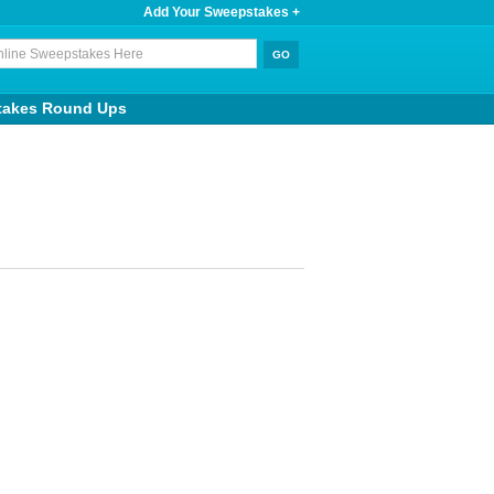
Add Your Sweepstakes +
takes Round Ups