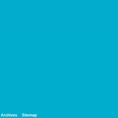
Archives
Sitemap