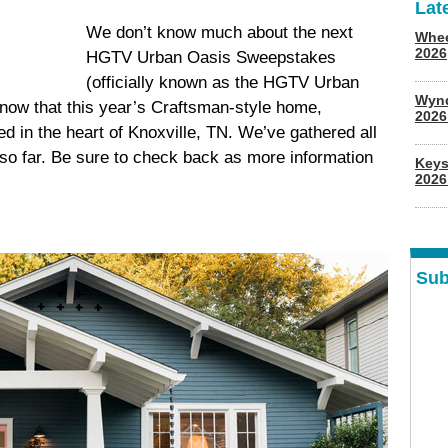
Lat
We don’t know much about the next
Whee
2026
HGTV Urban Oasis Sweepstakes
(officially known as the HGTV Urban
Wyn
ow that this year’s Craftsman-style home,
202
d in the heart of Knoxville, TN. We’ve gathered all
so far. Be sure to check back as more information
Keys
2026
Sub