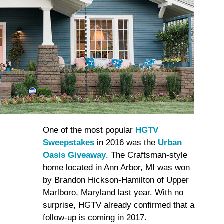
One of the most popular
HGTV
Sweepstakes
in 2016 was the
Urban
Oasis Giveaway
. The Craftsman-style
home located in Ann Arbor, MI was won
by Brandon Hickson-Hamilton of Upper
Marlboro, Maryland last year. With no
surprise, HGTV already confirmed that a
follow-up is coming in 2017.