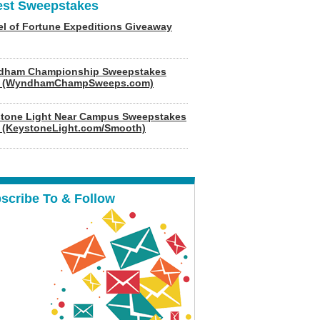
est Sweepstakes
l of Fortune Expeditions Giveaway
dham Championship Sweepstakes
6 (WyndhamChampSweeps.com)
tone Light Near Campus Sweepstakes
 (KeystoneLight.com/Smooth)
scribe To & Follow