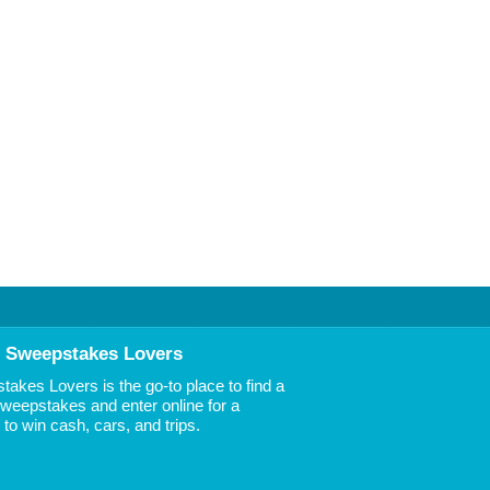
 Sweepstakes Lovers
akes Lovers is the go-to place to find a
 Sweepstakes and enter online for a
to win cash, cars, and trips.