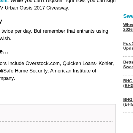
sis
. While you can’t register right now, you can sign
GTV Urban Oasis 2017 Giveaway.
Swe
y
Whee
2026
er twice per day. But remember that entrants using
wish.
Fox 
Upda
de…
,
Bett
rs include Overstock.com, Quicken Loans
Kohler,
Swee
iSafe Home Security, American Institute of
ompany.
BHG 
(BHG
BHG 
(BHG