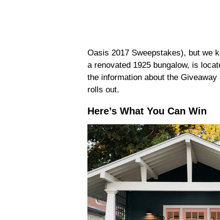
Oasis 2017 Sweepstakes), but we kn
a renovated 1925 bungalow, is locate
the information about the Giveaway 
rolls out.
Here’s What You Can Win