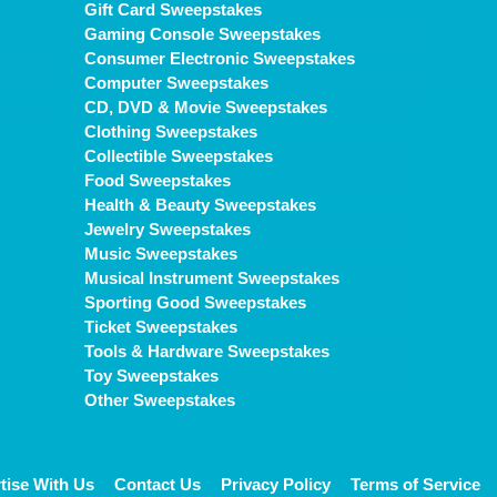
Gift Card Sweepstakes
Gaming Console Sweepstakes
Consumer Electronic Sweepstakes
Computer Sweepstakes
CD, DVD & Movie Sweepstakes
Clothing Sweepstakes
Collectible Sweepstakes
Food Sweepstakes
Health & Beauty Sweepstakes
Jewelry Sweepstakes
Music Sweepstakes
Musical Instrument Sweepstakes
Sporting Good Sweepstakes
Ticket Sweepstakes
Tools & Hardware Sweepstakes
Toy Sweepstakes
Other Sweepstakes
tise With Us
Contact Us
Privacy Policy
Terms of Service