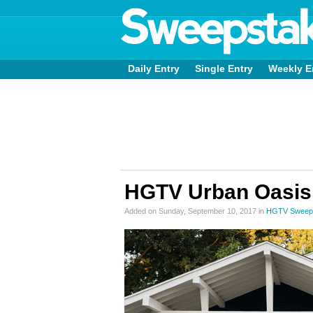
Daily Entry
Single Entry
Weekly E
HGTV Urban Oasis
Added on Sunday, September 10, 2017 in
HGTV Sweep