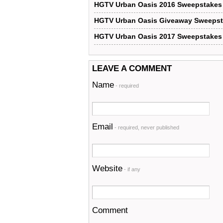
HGTV Urban Oasis 2016 Sweepstakes
HGTV Urban Oasis Giveaway Sweeps
HGTV Urban Oasis 2017 Sweepstakes
LEAVE A COMMENT
Name
- required
Email
- required, never published
Website
- if any
Comment