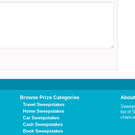
Browse Prize Categories
About
Travel Sweepstakes
Sweepst
Home Sweepstakes
list of
chance 
Car Sweepstakes
Cash Sweepstakes
Book Sweepstakes