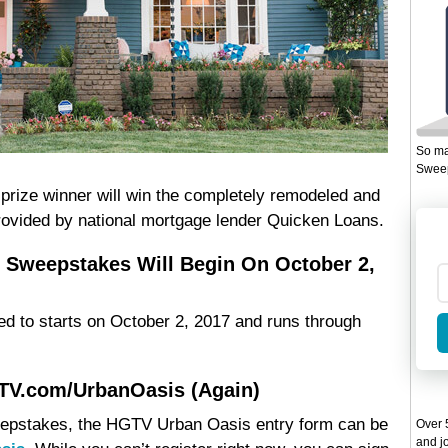
So ma
Sweep
ize winner will win the completely remodeled and
rovided by national mortgage lender Quicken Loans.
 Sweepstakes Will Begin On October 2,
d to starts on October 2, 2017 and runs through
GTV.com/UrbanOasis (Again)
Sweepstakes, the HGTV Urban Oasis entry form can be
Over 5
and jo