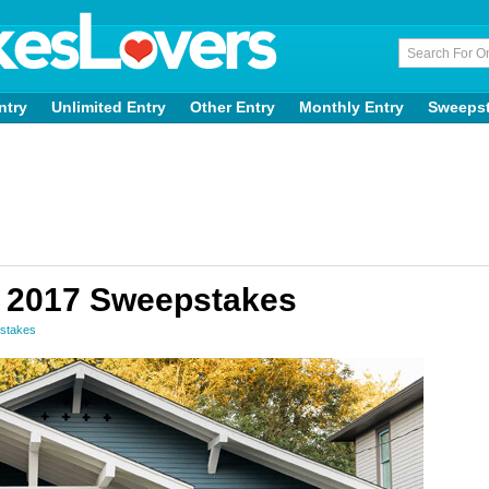
ntry
Unlimited Entry
Other Entry
Monthly Entry
Sweeps
 2017 Sweepstakes
stakes