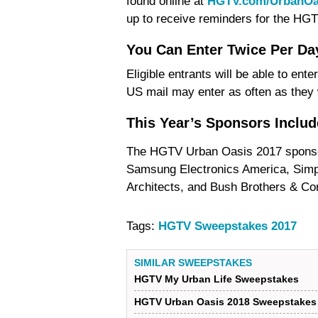
found online at
HGTV.com/UrbanOa
up to receive reminders for the H
You Can Enter Twice Per Da
Eligible entrants will be able to ent
US mail may enter as often as they 
This Year’s Sponsors Inclu
The HGTV Urban Oasis 2017 sponso
Samsung Electronics America, Simpl
Architects, and Bush Brothers & C
Tags:
HGTV Sweepstakes 2017
SIMILAR SWEEPSTAKES
HGTV My Urban Life Sweepstakes
HGTV Urban Oasis 2018 Sweepstakes