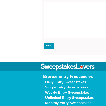
Browse Entry Frequencies
Daily Entry Sweepstakes
Single Entry Sweepstakes
Weekly Entry Sweepstakes
Unlimited Entry Sweepstakes
Monthly Entry Sweepstakes