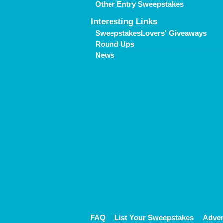
Other Entry Sweepstakes
Interesting Links
SweepstakesLovers' Giveaways
Round Ups
News
FAQ
List Your Sweepstakes
Adver