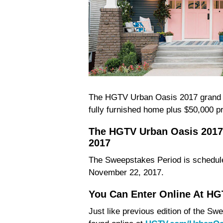
The HGTV Urban Oasis 2017 grand pr
fully furnished home plus $50,000 p
The HGTV Urban Oasis 2017
2017
The Sweepstakes Period is schedule
November 22, 2017.
You Can Enter Online At H
Just like previous edition of the 