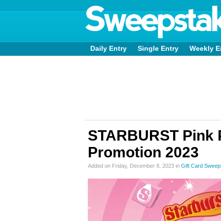
Daily Entry
Single Entry
Weekly E
STARBURST Pink P
Promotion 2023
Added on Friday, December 8, 2023 in
Gift Card Sweep