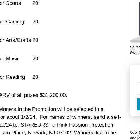
for Sports
20
for Gaming
20
or Arts/Crafts
20
So ma
Sweep
for Music
20
for Reading
20
ARV of all prizes $31,200.00.
winners in the Promotion will be selected in a
or about 1/2/24. For names of winners, send a self-
/20/24 to: STARBURST® Pink Passion Protection
dison Place, Newark, NJ 07102. Winners’ list to be
Over 5
and jo