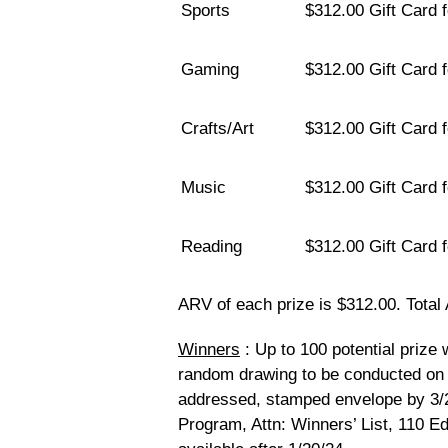
Sports
$312.00 Gift Card 
Gaming
$312.00 Gift Card 
Crafts/Art
$312.00 Gift Card f
Music
$312.00 Gift Card 
Reading
$312.00 Gift Card 
ARV of each prize is $312.00. Total 
Winners
: Up to 100 potential prize 
random drawing to be conducted on 
addressed, stamped envelope by 3
Program, Attn: Winners’ List, 110 E