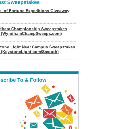
est Sweepstakes
l of Fortune Expeditions Giveaway
dham Championship Sweepstakes
6 (WyndhamChampSweeps.com)
tone Light Near Campus Sweepstakes
 (KeystoneLight.com/Smooth)
scribe To & Follow