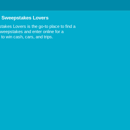
 Sweepstakes Lovers
akes Lovers is the go-to place to find a
 Sweepstakes and enter online for a
to win cash, cars, and trips.