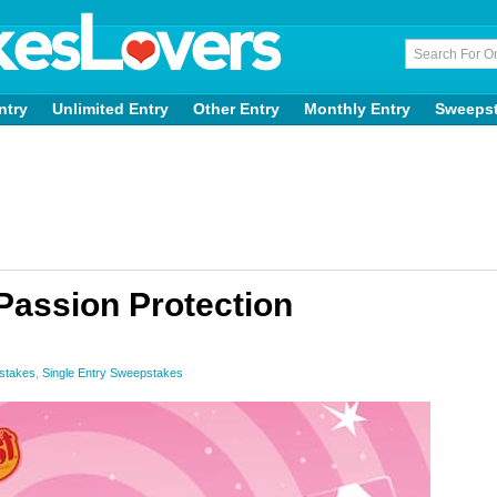
ntry
Unlimited Entry
Other Entry
Monthly Entry
Sweeps
assion Protection
stakes
,
Single Entry Sweepstakes