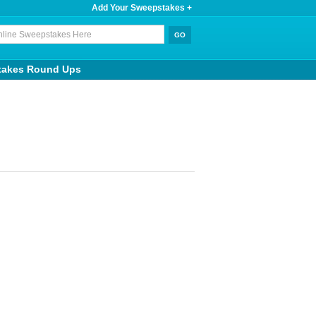
Add Your Sweepstakes +
takes Round Ups