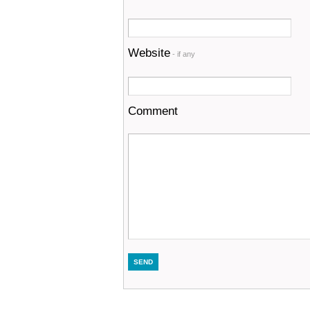
Website
- if any
Comment