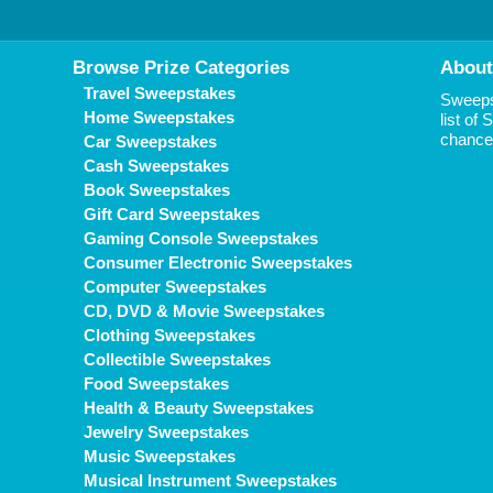
Browse Prize Categories
About
Travel Sweepstakes
Sweepst
Home Sweepstakes
list of
chance 
Car Sweepstakes
Cash Sweepstakes
Book Sweepstakes
Gift Card Sweepstakes
Gaming Console Sweepstakes
Consumer Electronic Sweepstakes
Computer Sweepstakes
CD, DVD & Movie Sweepstakes
Clothing Sweepstakes
Collectible Sweepstakes
Food Sweepstakes
Health & Beauty Sweepstakes
Jewelry Sweepstakes
Music Sweepstakes
Musical Instrument Sweepstakes