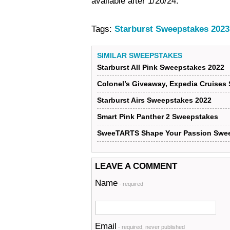
available after 1/20/24.
Tags:
Starburst Sweepstakes 2023
SIMILAR SWEEPSTAKES
Starburst All Pink Sweepstakes 2022
Colonel’s Giveaway, Expedia Cruises
Starburst Airs Sweepstakes 2022
Smart Pink Panther 2 Sweepstakes
SweeTARTS Shape Your Passion Swe
LEAVE A COMMENT
Name
- required
Email
- required, never published