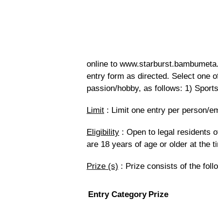
online to www.starburst.bambumeta.c
entry form as directed. Select one o
passion/hobby, as follows: 1) Sports
Limit
: Limit one entry per person/e
Eligibility
: Open to legal residents o
are 18 years of age or older at the t
Prize (s)
: Prize consists of the foll
Entry Category
Prize