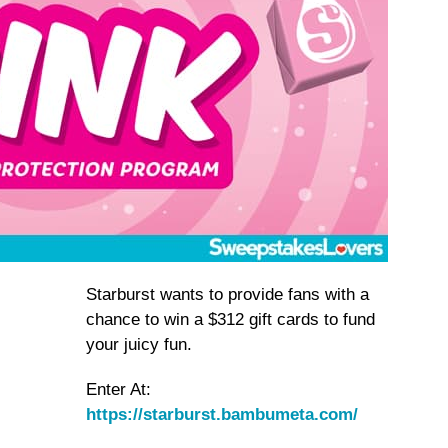
Starburst wants to provide fans with a
chance to win a $312 gift cards to fund
your juicy fun.
Enter At:
https://starburst.bambumeta.com/