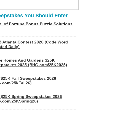
epstakes You Should Enter
l of Fortune Bonus Puzzle Solutions
5 Atlanta Contest 2026 (Code Word
ted Daily)
er Homes And Gardens $25K
pstakes 2025 (BHG.com/25K2025)
$25K Fall Sweepstakes 2026
.com/25kFall26)
$25K Spring Sweepstakes 2026
.com/25KSpring26)