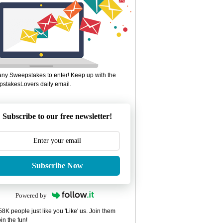
ny Sweepstakes to enter! Keep up with the
stakesLovers daily email.
Subscribe to our free newsletter!
Subscribe Now
Powered by
8K people just like you 'Like' us. Join them
in the fun!