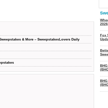
Swe
Whee
2026
Fox 
Upda
 Sweepstakes & More – SweepstakesLovers Daily
Bett
Swee
epstakes
BHG 
(BHG
BHG 
(BHG