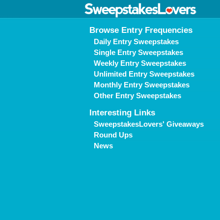
Browse Entry Frequencies
Daily Entry Sweepstakes
Single Entry Sweepstakes
Weekly Entry Sweepstakes
Unlimited Entry Sweepstakes
Monthly Entry Sweepstakes
Other Entry Sweepstakes
Interesting Links
SweepstakesLovers' Giveaways
Round Ups
News