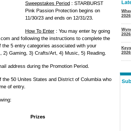
Lat
Sweepstakes Period
: STARBURST
Pink Passion Protection begins on
Whee
2026
11/30/23 and ends on 12/31/23.
Wyn
How To Enter
: You may enter by going
202
om and following the instructions to complete the
f the 5 entry categories associated with your
Keys
2026
, 2) Gaming, 3) Crafts/Art, 4) Music, 5) Reading.
mail address during the Promotion Period.
f the 50 Unites States and District of Columbia who
Sub
ime of entry.
owing:
Prizes