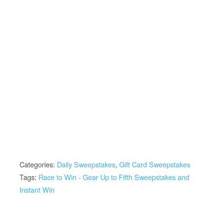
Categories:
Daily Sweepstakes
,
Gift Card Sweepstakes
Tags:
Race to Win - Gear Up to Fifth Sweepstakes and
Instant Win