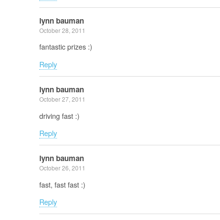
lynn bauman
October 28, 2011
fantastic prizes :)
Reply
lynn bauman
October 27, 2011
driving fast :)
Reply
lynn bauman
October 26, 2011
fast, fast fast :)
Reply