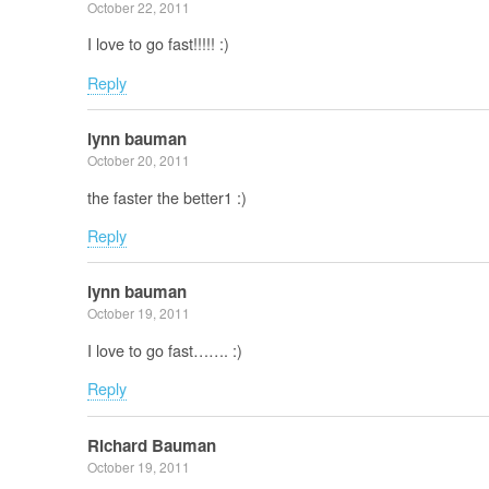
October 22, 2011
I love to go fast!!!!! :)
Reply
lynn bauman
October 20, 2011
the faster the better1 :)
Reply
lynn bauman
October 19, 2011
I love to go fast……. :)
Reply
Richard Bauman
October 19, 2011