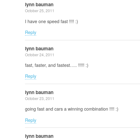
lynn bauman
October 25, 2011
I have one speed fast !!!! :)
Reply
lynn bauman
October 24, 2011
fast, faster, and fastest….. !!!!! :)
Reply
lynn bauman
October 23, 2011
going fast and cars a winning combination !!!! :)
Reply
lynn bauman