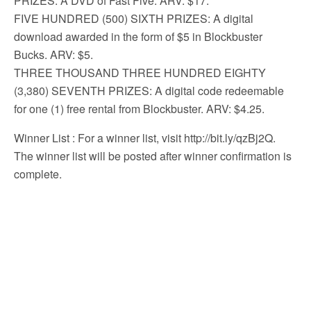
PRIZES: A DVD of Fast Five. ARV: $17.
FIVE HUNDRED (500) SIXTH PRIZES: A digital
download awarded in the form of $5 in Blockbuster
Bucks. ARV: $5.
THREE THOUSAND THREE HUNDRED EIGHTY
(3,380) SEVENTH PRIZES: A digital code redeemable
for one (1) free rental from Blockbuster. ARV: $4.25.
Winner List
: For a winner list, visit http://bit.ly/qzBj2Q.
The winner list will be posted after winner confirmation is
complete.