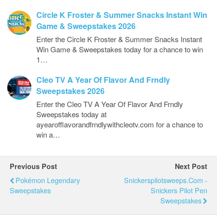
Circle K Froster & Summer Snacks Instant Win
Game & Sweepstakes 2026
Enter the Circle K Froster & Summer Snacks Instant
Win Game & Sweepstakes today for a chance to win
1…
Cleo TV A Year Of Flavor And Frndly
Sweepstakes 2026
Enter the Cleo TV A Year Of Flavor And Frndly
Sweepstakes today at
ayearofflavorandfrndlywithcleotv.com for a chance to
win a…
Previous Post
Next Post
Pokémon Legendary
Snickerspilotsweeps.com -
Sweepstakes
Snickers Pilot Pen
Sweepstakes