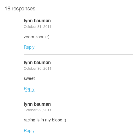
16 responses
lynn bauman
October 31, 2011
zoom zoom :)
Reply
lynn bauman
October 30, 2011
sweet
Reply
lynn bauman
October 29, 2011
racing is in my blood :)
Reply