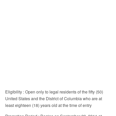
Eligibility
: Open only to legal residents of the fifty (50)
United States and the District of Columbia who are at
least eighteen (18) years old at the time of entry