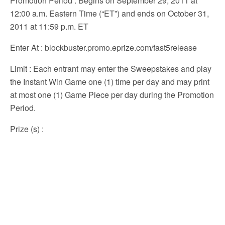
Promotion Period
: Begins on September 29, 2011 at
12:00 a.m. Eastern Time (“ET”) and ends on October 31,
2011 at 11:59 p.m. ET
Enter At
: blockbuster.promo.eprize.com/fast5release
Limit
: Each entrant may enter the Sweepstakes and play
the Instant Win Game one (1) time per day and may print
at most one (1) Game Piece per day during the Promotion
Period.
Prize (s)
: