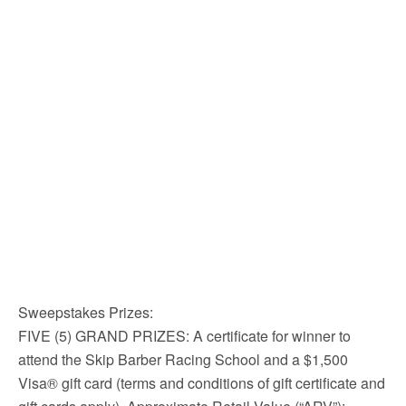
Sweepstakes Prizes:
FIVE (5) GRAND PRIZES: A certificate for winner to
attend the Skip Barber Racing School and a $1,500
Visa® gift card (terms and conditions of gift certificate and