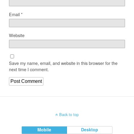
Email
*
Website
Save my name, email, and website in this browser for the
next time I comment.
Back to top
Mobile
Desktop