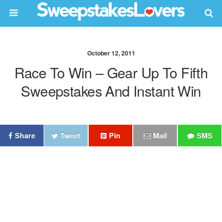
October 12, 2011
Race To Win – Gear Up To Fifth
Sweepstakes And Instant Win
Share
Tweet
Pin
Mail
SMS