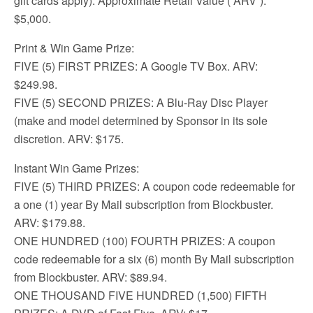
gift cards apply). Approximate Retail Value (“ARV”):
$5,000.
Print & Win Game Prize:
FIVE (5) FIRST PRIZES: A Google TV Box. ARV:
$249.98.
FIVE (5) SECOND PRIZES: A Blu-Ray Disc Player
(make and model determined by Sponsor in its sole
discretion. ARV: $175.
Instant Win Game Prizes:
FIVE (5) THIRD PRIZES: A coupon code redeemable for
a one (1) year By Mail subscription from Blockbuster.
ARV: $179.88.
ONE HUNDRED (100) FOURTH PRIZES: A coupon
code redeemable for a six (6) month By Mail subscription
from Blockbuster. ARV: $89.94.
ONE THOUSAND FIVE HUNDRED (1,500) FIFTH