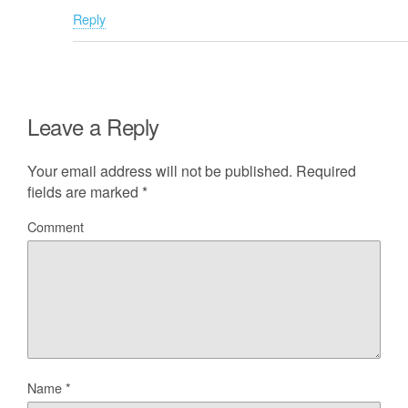
Reply
Leave a Reply
Your email address will not be published.
Required
fields are marked
*
Comment
Name
*