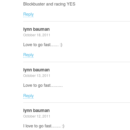
Blockbuster and racing YES
Reply
lynn bauman
October 18, 2011
Love to go fast…… :)
Reply
lynn bauman
October 13, 2011
Love to go fast………
Reply
lynn bauman
October 12, 2011
I love to go fast……. :)