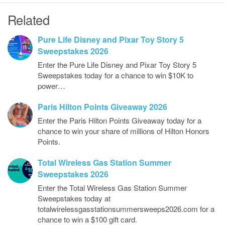
Related
Pure Life Disney and Pixar Toy Story 5
Sweepstakes 2026
Enter the Pure Life Disney and Pixar Toy Story 5
Sweepstakes today for a chance to win $10K to
power…
Paris Hilton Points Giveaway 2026
Enter the Paris Hilton Points Giveaway today for a
chance to win your share of millions of Hilton Honors
Points.
Total Wireless Gas Station Summer
Sweepstakes 2026
Enter the Total Wireless Gas Station Summer
Sweepstakes today at
totalwirelessgasstationsummersweeps2026.com for a
chance to win a $100 gift card.