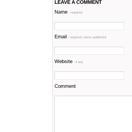
LEAVE A COMMENT
Name
- required
Email
- required, never published
Website
- if any
Comment