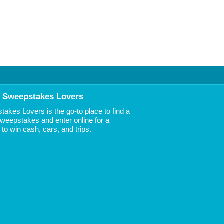
 Sweepstakes Lovers
akes Lovers is the go-to place to find a
 Sweepstakes and enter online for a
to win cash, cars, and trips.