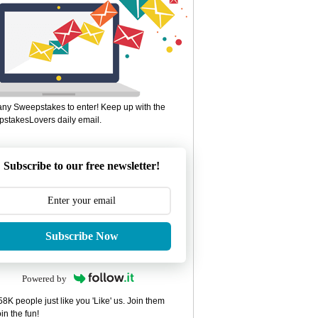
ny Sweepstakes to enter! Keep up with the
stakesLovers daily email.
Subscribe to our free newsletter!
Subscribe Now
Powered by
8K people just like you 'Like' us. Join them
in the fun!