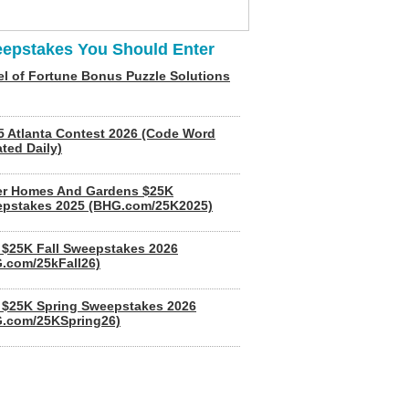
epstakes You Should Enter
l of Fortune Bonus Puzzle Solutions
5 Atlanta Contest 2026 (Code Word
ted Daily)
er Homes And Gardens $25K
pstakes 2025 (BHG.com/25K2025)
$25K Fall Sweepstakes 2026
.com/25kFall26)
$25K Spring Sweepstakes 2026
.com/25KSpring26)