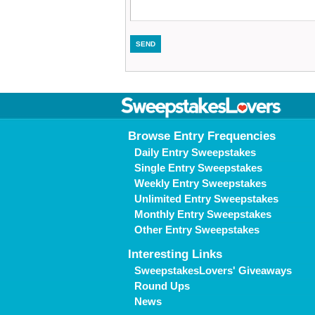
Browse Entry Frequencies
Daily Entry Sweepstakes
Single Entry Sweepstakes
Weekly Entry Sweepstakes
Unlimited Entry Sweepstakes
Monthly Entry Sweepstakes
Other Entry Sweepstakes
Interesting Links
SweepstakesLovers' Giveaways
Round Ups
News