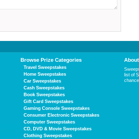
Browse Prize Categories
About
Travel Sweepstakes
Sweepst
Home Sweepstakes
list of
chance 
Car Sweepstakes
Cash Sweepstakes
Book Sweepstakes
Gift Card Sweepstakes
Gaming Console Sweepstakes
Consumer Electronic Sweepstakes
Computer Sweepstakes
CD, DVD & Movie Sweepstakes
Clothing Sweepstakes