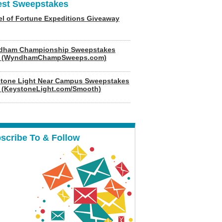
est Sweepstakes
l of Fortune Expeditions Giveaway
dham Championship Sweepstakes
6 (WyndhamChampSweeps.com)
tone Light Near Campus Sweepstakes
 (KeystoneLight.com/Smooth)
scribe To & Follow