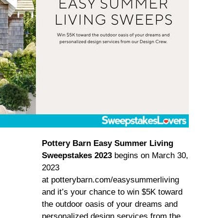
Pottery Barn Easy Summer Living
Sweepstakes 2023
begins on March 30,
2023
at potterybarn.com/easysummerliving
and it’s your chance to win $5K toward
the outdoor oasis of your dreams and
personalized design services from the