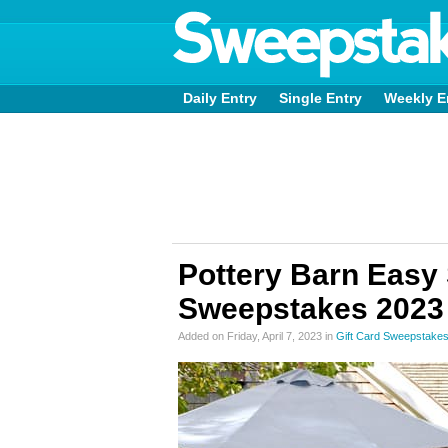
Daily Entry
Single Entry
Weekly E
Pottery Barn Easy
Sweepstakes 2023
Added on Friday, April 7, 2023 in
Gift Card Sweepstake