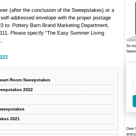
inner (after the conclusion of the Sweepstakes) or a
a self-addressed envelope with the proper postage
23 to: Pottery Barn Brand Marketing Department,
4111. Please specify “The Easy Summer Living
.
So ma
Sweep
023
 Dream Room Sweepstakes
Sweepstakes 2022
 Sweepstakes
akes 2021
Over 5
and jo