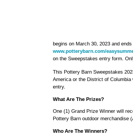
begins on March 30, 2023 and ends o
www.potterybarn.com/easysumme
on the Sweepstakes entry form. Only
This Pottery Barn Sweepstakes 2023 
America or the District of Columbia 
entry.
What Are The Prizes?
One (1) Grand Prize Winner will rec
Pottery Barn outdoor merchandise (
Who Are The Winners?