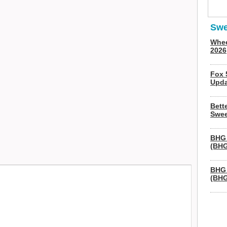
Swe
Whee
2026
Fox 
Upda
Bett
Swee
BHG 
(BHG
BHG 
(BHG