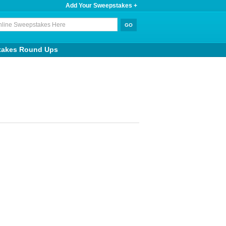
Add Your Sweepstakes +
takes Round Ups