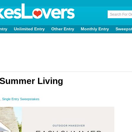
ntry
Unlimited Entry
Other Entry
Monthly Entry
Sweeps
 Summer Living
s
,
Single Entry Sweepstakes