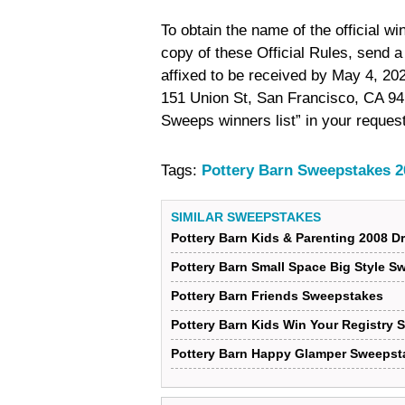
To obtain the name of the official w
copy of these Official Rules, send 
affixed to be received by May 4, 20
151 Union St, San Francisco, CA 9
Sweeps winners list” in your request
Tags:
Pottery Barn Sweepstakes 2
SIMILAR SWEEPSTAKES
Pottery Barn Kids & Parenting 2008
Pottery Barn Small Space Big Style 
Pottery Barn Friends Sweepstakes
Pottery Barn Kids Win Your Registry
Pottery Barn Happy Glamper Sweepst