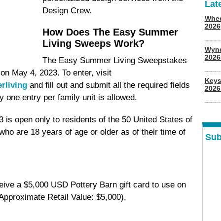
Lat
Design Crew.
Whee
2026
How Does The Easy Summer
Living Sweeps Work?
Wyn
202
The Easy Summer Living Sweepstakes
n May 4, 2023. To enter, visit
Keys
rliving
and fill out and submit all the required fields
2026
 one entry per family unit is allowed.
is open only to residents of the 50 United States of
who are 18 years of age or older as of their time of
Sub
eive a $5,000 USD Pottery Barn gift card to use on
Approximate Retail Value: $5,000).