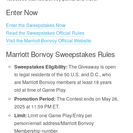
Enter Now
Enter the Sweepstakes Now
Read the Sweepstakes Official Rules
Visit the Marriott Bonvoy Official Website
Marriott Bonvoy Sweepstakes Rules
Sweepstakes Eligibility:
The Giveaway is open
to legal residents of the 50 U.S. and D.C., who
are Marriott Bonvoy members at least 18 years
old at time of Game Play.
Promotion Period:
The Contest ends on May 26,
2025 at 11:59 PM ET.
Limit:
Limit one Game Play/Entry per
person/email address/Marriott Bonvoy
Membership number.