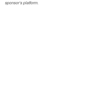
sponsor’s platform.