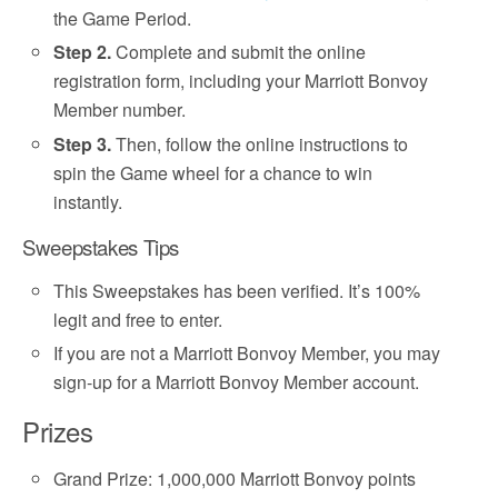
the Game Period.
Step 2.
Complete and submit the online
registration form, including your Marriott Bonvoy
Member number.
Step 3.
Then, follow the online instructions to
spin the Game wheel for a chance to win
instantly.
Sweepstakes Tips
This Sweepstakes has been verified. It’s 100%
legit and free to enter.
If you are not a Marriott Bonvoy Member, you may
sign-up for a Marriott Bonvoy Member account.
Prizes
Grand Prize: 1,000,000 Marriott Bonvoy points