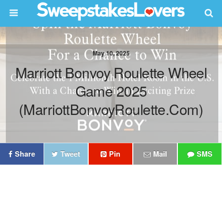
May 10, 2025
Marriott Bonvoy Roulette Wheel
Game 2025
(MarriottBonvoyRoulette.com)
Share
Tweet
Pin
Mail
SMS