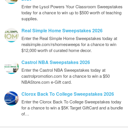
Enter the Lysol Powers Your Classroom Sweepstakes
today for a chance to win up to $500 worth of teaching
supplies.
Real Simple Home Sweepstakes 2026
Enter the Real Simple Home Sweepstakes today at
realsimple.com/rshomesweeps for a chance to win
$12,000 worth of curated home decor.
Castrol NBA Sweepstakes 2026
Enter the Castrol NBA Sweepstakes today at
castrolpromotion.com for a chance to win a $50
NBAStore.com e-Gift card.
Clorox Back To College Sweepstakes 2026
Enter the Clorox Back To College Sweepstakes today
for a chance to win a $5K Target GiftCard and a bundle
of…