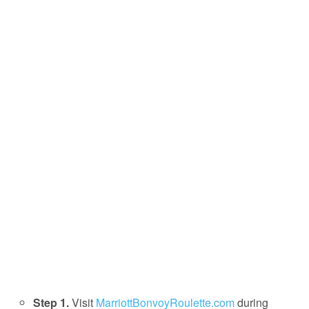
Step 1.
Visit
MarriottBonvoyRoulette.com
during