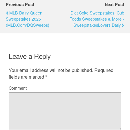
Previous Post
Next Post
MLB Dairy Queen
Diet Coke Sweepstakes, Cub
Sweepstakes 2025
Foods Sweepstakes & More -
(MLB.com/DQSweeps)
SweepstakesLovers Daily
Leave a Reply
Your email address will not be published.
Required
fields are marked
*
Comment