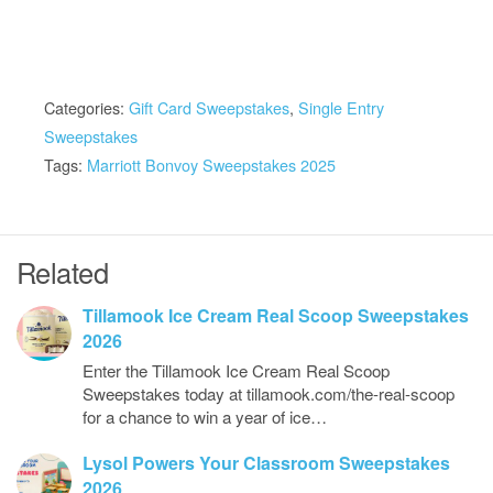
Categories:
Gift Card Sweepstakes
,
Single Entry
Sweepstakes
Tags:
Marriott Bonvoy Sweepstakes 2025
Related
Tillamook Ice Cream Real Scoop Sweepstakes
2026
Enter the Tillamook Ice Cream Real Scoop
Sweepstakes today at tillamook.com/the-real-scoop
for a chance to win a year of ice…
Lysol Powers Your Classroom Sweepstakes
2026