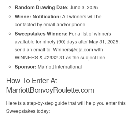
Random Drawing Date:
June 3, 2025
Winner Notification:
All winners will be
contacted by email and/or phone.
Sweepstakes Winners:
For a list of winners
available for ninety (90) days after May 31, 2025,
send an email to: Winners@dja.com with
WINNERS & #2932-31 as the subject line.
Sponsor:
Marriott International
How To Enter At
MarriottBonvoyRoulette.com
Here is a step-by-step guide that will help you enter this
Sweepstakes today: