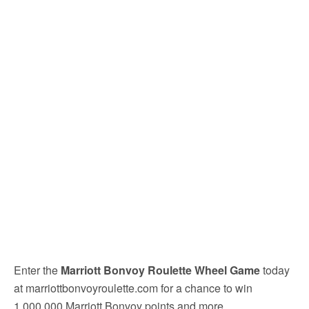
Enter the
Marriott Bonvoy Roulette Wheel Game
today
at marriottbonvoyroulette.com for a chance to win
1,000,000 Marriott Bonvoy points and more.