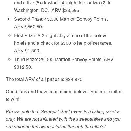
and a five (5)-day/four (4)-night trip for two (2) to
Washington, DC. ARV $23,595.
Second Prize: 45.000 Marriott Bonvoy Points.
ARV $562.50.
First Prize: A 2-night stay at one of the below
hotels and a check for $300 to help offset taxes.
ARV $1.300.
Third Prize: 25.000 Marriott Bonvoy Points. ARV
$312.50.
The total ARV of all prizes is $34,870.
Good luck and leave a comment below if you are excited
to win!
Please note that SweepstakesLovers is a listing service
only. We are not affiliated with the sweepstakes and you
are entering the sweepstakes through the official