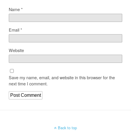
Name
*
Email
*
Website
Save my name, email, and website in this browser for the
next time I comment.
Back to top