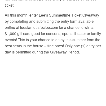
ticket.
All this month, enter Lee’s Summertime Ticket Giveaway
by completing and submitting the entry form available
online at leesfamousrecipe.com for a chance to win a
$1,000 gift card good for concerts, sports, theater or family
events! This is your chance to enjoy this summer from the
best seats in the house – free ones! Only one (1) entry per
day is permitted during the Giveaway Period.