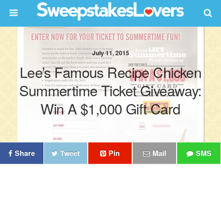
July 11, 2015
Lee’s Famous Recipe Chicken
Summertime Ticket Giveaway:
Win A $1,000 Gift Card
Share
Tweet
Pin
Mail
SMS