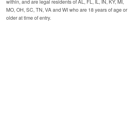
within, and are legal residents of AL, FL, IL, IN, KY, MI,
MO, OH, SC, TN, VA and WI who are 18 years of age or
older at time of entry.