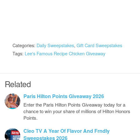
Categories:
Daily Sweepstakes
,
Gift Card Sweepstakes
Tags:
Lee's Famous Recipe Chicken Giveaway
Related
Paris Hilton Points Giveaway 2026
Enter the Paris Hilton Points Giveaway today for a
chance to win your share of millions of Hilton Honors
Points.
Cleo TV A Year Of Flavor And Frndly
Sweepstakes 2026