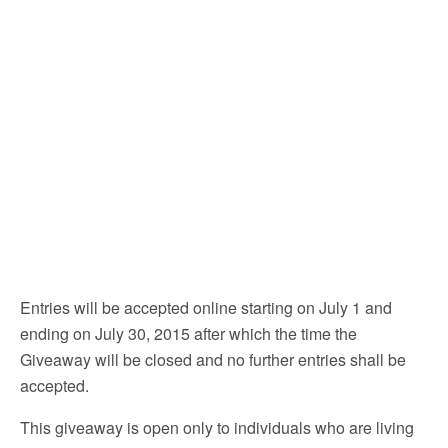
Entries will be accepted online starting on July 1 and
ending on July 30, 2015 after which the time the
Giveaway will be closed and no further entries shall be
accepted.
This giveaway is open only to individuals who are living