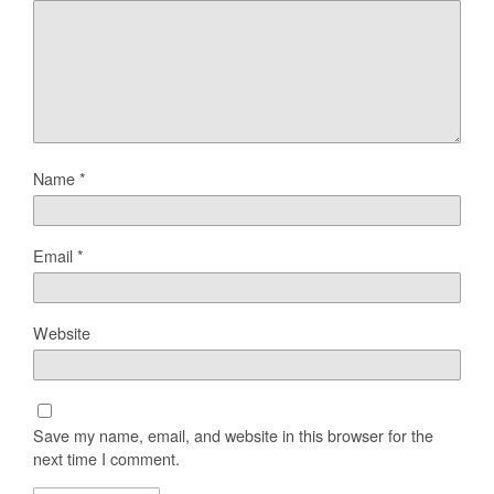
Name
*
Email
*
Website
Save my name, email, and website in this browser for the
next time I comment.