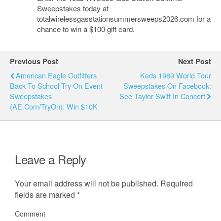
Sweepstakes today at
totalwirelessgasstationsummersweeps2026.com for a
chance to win a $100 gift card.
Previous Post
Next Post
American Eagle Outfitters
Keds 1989 World Tour
Back To School Try On Event
Sweepstakes On Facebook:
Sweepstakes
See Taylor Swift In Concert
(AE.com/TryOn): Win $10K
Leave a Reply
Your email address will not be published.
Required
fields are marked
*
Comment