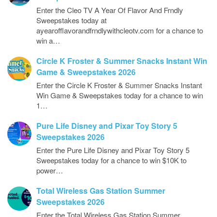
Enter the Cleo TV A Year Of Flavor And Frndly
Sweepstakes today at
ayearofflavorandfrndlywithcleotv.com for a chance to
win a…
Circle K Froster & Summer Snacks Instant Win
Game & Sweepstakes 2026
Enter the Circle K Froster & Summer Snacks Instant
Win Game & Sweepstakes today for a chance to win
1…
Pure Life Disney and Pixar Toy Story 5
Sweepstakes 2026
Enter the Pure Life Disney and Pixar Toy Story 5
Sweepstakes today for a chance to win $10K to
power…
Total Wireless Gas Station Summer
Sweepstakes 2026
Enter the Total Wireless Gas Station Summer