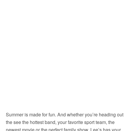
Summer is made for fun. And whether you’re heading out
the see the hottest band, your favorite sport team, the
newest movie or the perfect family show, Lee’s has your