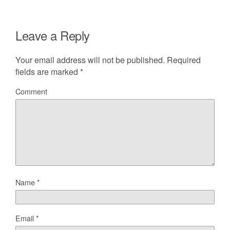
Leave a Reply
Your email address will not be published.
Required
fields are marked
*
Comment
Name
*
Email
*