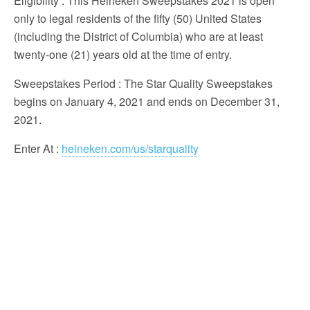
Eligibility
: This Heineken Sweepstakes 2021 is open
only to legal residents of the fifty (50) United States
(including the District of Columbia) who are at least
twenty-one (21) years old at the time of entry.
Sweepstakes Period
: The Star Quality Sweepstakes
begins on January 4, 2021 and ends on December 31,
2021.
Enter At
:
heineken.com/us/starquality