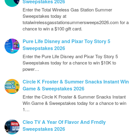
Sweepstakes 2026
Enter the Total Wireless Gas Station Summer
Sweepstakes today at
totalwirelessgasstationsummersweeps2026.com for a
chance to win a $100 gift card.
Pure Life Disney and Pixar Toy Story 5
Sweepstakes 2026
Enter the Pure Life Disney and Pixar Toy Story 5
Sweepstakes today for a chance to win $10K to
power…
Circle K Froster & Summer Snacks Instant Win
Game & Sweepstakes 2026
Enter the Circle K Froster & Summer Snacks Instant
Win Game & Sweepstakes today for a chance to win
1…
Cleo TV A Year Of Flavor And Frndly
Sweepstakes 2026