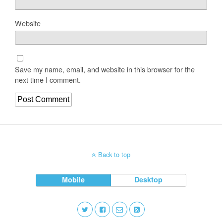
Website
Save my name, email, and website in this browser for the
next time I comment.
Back to top
Mobile
Desktop