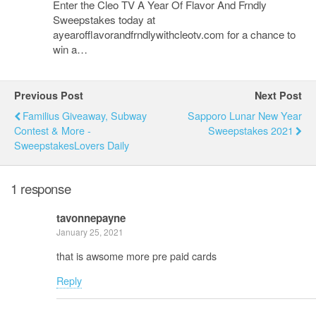
Enter the Cleo TV A Year Of Flavor And Frndly
Sweepstakes today at
ayearofflavorandfrndlywithcleotv.com for a chance to
win a…
Previous Post
Next Post
Familius Giveaway, Subway
Sapporo Lunar New Year
Contest & More -
Sweepstakes 2021
SweepstakesLovers Daily
1 response
tavonnepayne
January 25, 2021
that is awsome more pre paid cards
Reply