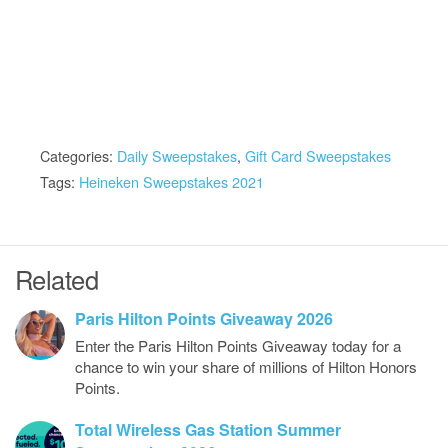
Categories:
Daily Sweepstakes
,
Gift Card Sweepstakes
Tags:
Heineken Sweepstakes 2021
Related
Paris Hilton Points Giveaway 2026
Enter the Paris Hilton Points Giveaway today for a
chance to win your share of millions of Hilton Honors
Points.
Total Wireless Gas Station Summer