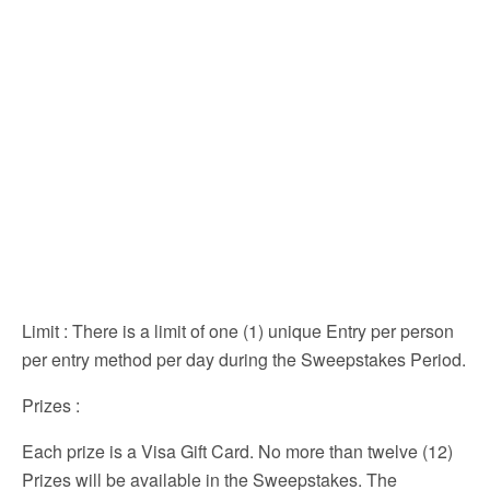
Limit
: There is a limit of one (1) unique Entry per person
per entry method per day during the Sweepstakes Period.
Prizes
:
Each prize is a Visa Gift Card. No more than twelve (12)
Prizes will be available in the Sweepstakes. The