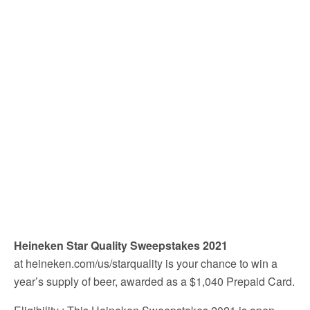
Heineken Star Quality Sweepstakes 2021
at heineken.com/us/starquality is your chance to win a
year’s supply of beer, awarded as a $1,040 Prepaid Card.