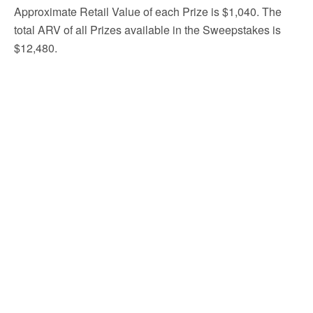
Approximate Retail Value of each Prize is $1,040. The
total ARV of all Prizes available in the Sweepstakes is
$12,480.