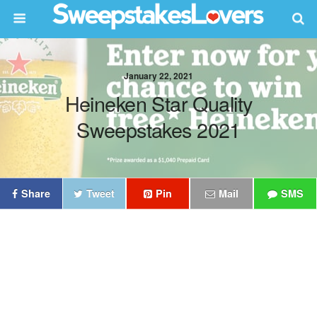
January 22, 2021
Heineken Star Quality
Sweepstakes 2021
Share
Tweet
Pin
Mail
SMS