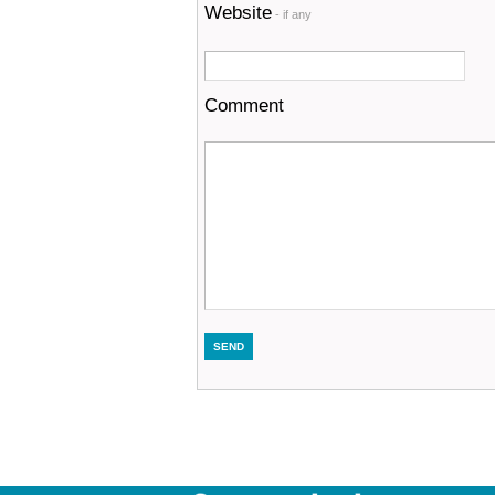
Website
- if any
Comment