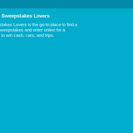
 Sweepstakes Lovers
akes Lovers is the go-to place to find a
 Sweepstakes and enter online for a
to win cash, cars, and trips.