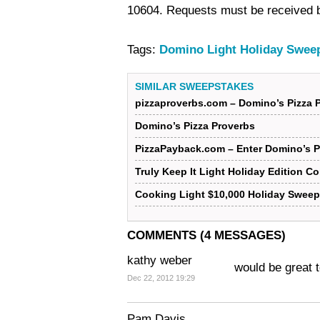
10604. Requests must be received 
Tags:
Domino Light Holiday Swee
SIMILAR SWEEPSTAKES
pizzaproverbs.com – Domino’s Pizza 
Domino’s Pizza Proverbs
PizzaPayback.com – Enter Domino’s 
Truly Keep It Light Holiday Edition C
Cooking Light $10,000 Holiday Sweep
COMMENTS (4 MESSAGES)
kathy weber
would be great t
Dec 22, 2012 19:29
Pam Davis