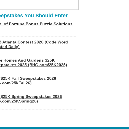
epstakes You Should Enter
l of Fortune Bonus Puzzle Solutions
5 Atlanta Contest 2026 (Code Word
ted Daily)
er Homes And Gardens $25K
pstakes 2025 (BHG.com/25K2025)
$25K Fall Sweepstakes 2026
.com/25kFall26)
$25K Spring Sweepstakes 2026
.com/25KSpring26)