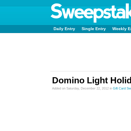
Daily Entry
Single Entry
Weekly E
Domino Light Holi
Added on Saturday, December 22, 2012 in
Gift Card S