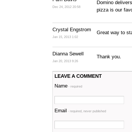
Domino delivers
Dec 24, 2012 20:58
pizza is our favo
Crystal Engstrom
Great way to st
Jan 15, 2013 1:02
Dianna Sewell
Thank you.
Jan 20, 2013 9:26
LEAVE A COMMENT
Name
- required
Email
- required, never published