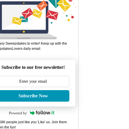
ny Sweepstakes to enter! Keep up with the
stakesLovers daily email.
Subscribe to our free newsletter!
Subscribe Now
Powered by
8K people just like you 'Like' us. Join them
in the fun!