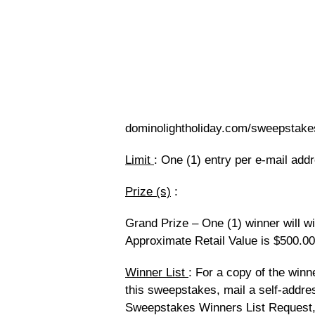
dominolightholiday.com/sweepstake
Limit
: One (1) entry per e-mail add
Prize (s)
:
Grand Prize – One (1) winner will w
Approximate Retail Value is $500.00
Winner List
: For a copy of the winne
this sweepstakes, mail a self-addr
Sweepstakes Winners List Request,