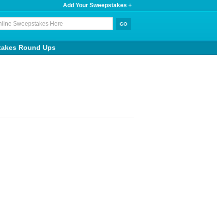
Add Your Sweepstakes +
takes Round Ups