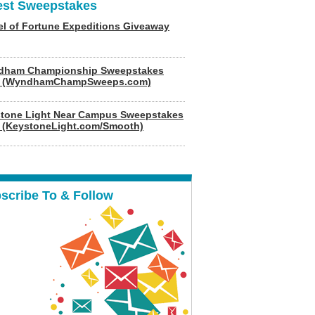
est Sweepstakes
l of Fortune Expeditions Giveaway
dham Championship Sweepstakes
6 (WyndhamChampSweeps.com)
tone Light Near Campus Sweepstakes
 (KeystoneLight.com/Smooth)
scribe To & Follow