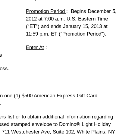
Promotion Period
: Begins December 5,
2012 at 7:00 a.m. U.S. Eastern Time
(“ET”) and ends January 15, 2013 at
11:59 p.m. ET (“Promotion Period”).
Enter At
:
s
ress.
in one (1) $500 American Express Gift Card.
.
rs list or to obtain additional information regarding
essed stamped envelope to Domino® Light Holiday
 711 Westchester Ave, Suite 102, White Plains, NY