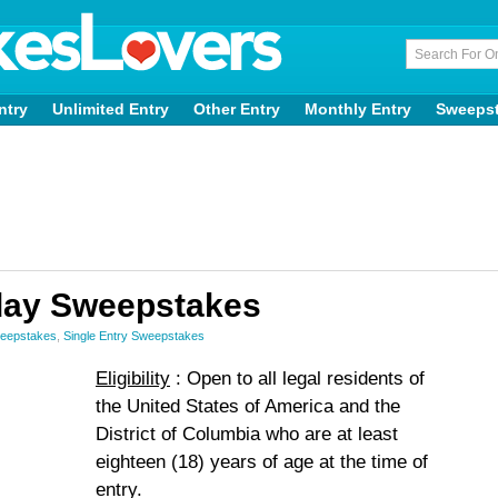
ntry
Unlimited Entry
Other Entry
Monthly Entry
Sweeps
day Sweepstakes
weepstakes
,
Single Entry Sweepstakes
Eligibility
: Open to all legal residents of
the United States of America and the
District of Columbia who are at least
eighteen (18) years of age at the time of
entry.