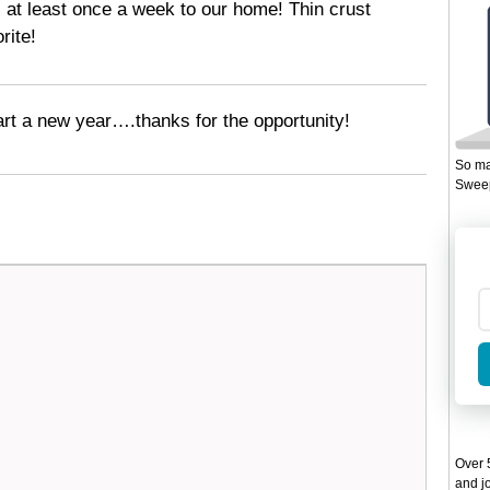
 at least once a week to our home! Thin crust
rite!
art a new year….thanks for the opportunity!
So ma
Sweep
Over 5
and jo