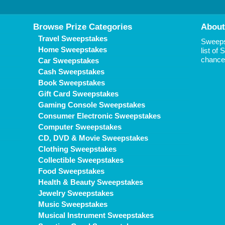
Browse Prize Categories
About
Travel Sweepstakes
Sweepst
Home Sweepstakes
list of
chance 
Car Sweepstakes
Cash Sweepstakes
Book Sweepstakes
Gift Card Sweepstakes
Gaming Console Sweepstakes
Consumer Electronic Sweepstakes
Computer Sweepstakes
CD, DVD & Movie Sweepstakes
Clothing Sweepstakes
Collectible Sweepstakes
Food Sweepstakes
Health & Beauty Sweepstakes
Jewelry Sweepstakes
Music Sweepstakes
Musical Instrument Sweepstakes