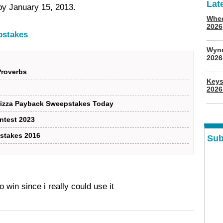
Lat
by January 15, 2013.
Whee
2026
pstakes
Wyn
202
Proverbs
Keys
2026
Pizza Payback Sweepstakes Today
ontest 2023
stakes 2016
Sub
o win since i really could use it