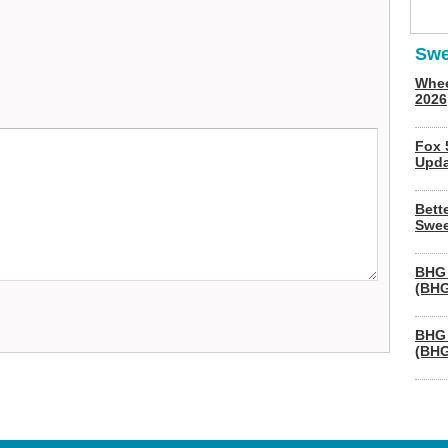
Swe
Whee
2026
Fox 
Upda
Bett
Swee
BHG 
(BHG
BHG 
(BHG