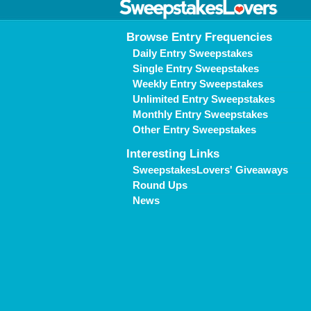
Browse Entry Frequencies
Daily Entry Sweepstakes
Single Entry Sweepstakes
Weekly Entry Sweepstakes
Unlimited Entry Sweepstakes
Monthly Entry Sweepstakes
Other Entry Sweepstakes
Interesting Links
SweepstakesLovers' Giveaways
Round Ups
News