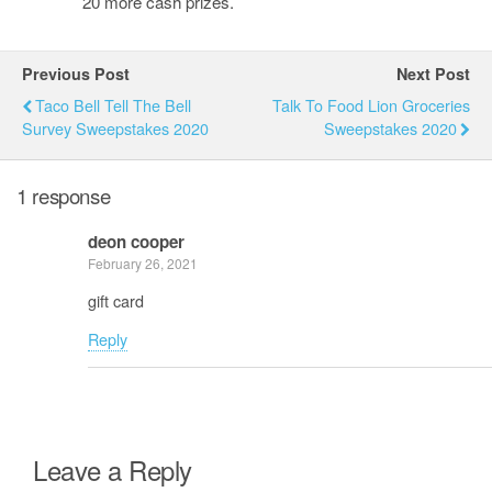
20 more cash prizes.
Previous Post
Next Post
Taco Bell Tell The Bell
Talk To Food Lion Groceries
Survey Sweepstakes 2020
Sweepstakes 2020
1 response
deon cooper
February 26, 2021
gift card
Reply
Leave a Reply