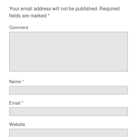
Your email address will not be published.
Required
fields are marked
*
Comment
Name
*
Email
*
Website