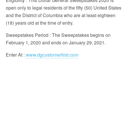
Eligibility
: This Dollar General Sweepstakes 2020 is
open only to legal residents of the fifty (50) United States
and the District of Columbia who are at least eighteen
(18) years old at the time of entry.
Sweepstakes Period
: The Sweepstakes begins on
February 1, 2020 and ends on January 29, 2021.
Enter At
:
www.dgcustomerfirst.com