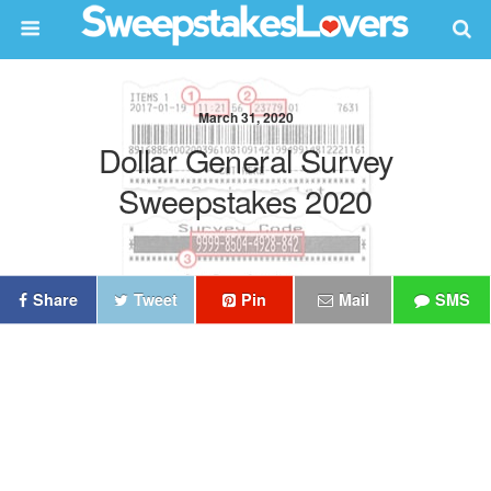
March 31, 2020
Dollar General Survey
Sweepstakes 2020
Share
Tweet
Pin
Mail
SMS