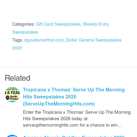
Categories:
Gift Card Sweepstakes
,
Weekly Entry
Sweepstakes
Tags:
dgcustomerfirst.com
,
Dollar General Sweepstakes
2020
Related
Tropicana x Thomas’ Serve Up The Morning
Hits Sweepstakes 2026
(ServeUpTheMorningHits.com)
Enter the Tropicana x Thomas' Serve Up The Morning
Hits Sweepstakes 2026 today at
serveupthemorninghits.com for a chance to win…