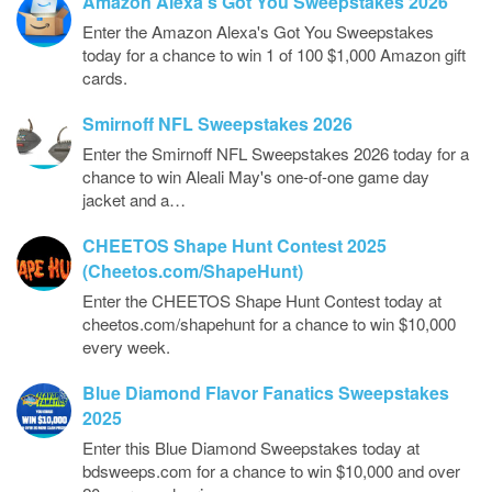
Amazon Alexa’s Got You Sweepstakes 2026
Enter the Amazon Alexa's Got You Sweepstakes
today for a chance to win 1 of 100 $1,000 Amazon gift
cards.
Smirnoff NFL Sweepstakes 2026
Enter the Smirnoff NFL Sweepstakes 2026 today for a
chance to win Aleali May's one-of-one game day
jacket and a…
CHEETOS Shape Hunt Contest 2025
(Cheetos.com/ShapeHunt)
Enter the CHEETOS Shape Hunt Contest today at
cheetos.com/shapehunt for a chance to win $10,000
every week.
Blue Diamond Flavor Fanatics Sweepstakes
2025
Enter this Blue Diamond Sweepstakes today at
bdsweeps.com for a chance to win $10,000 and over