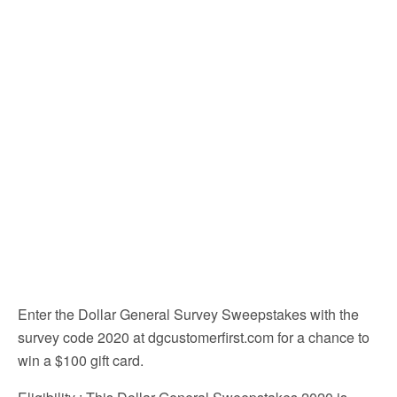
Enter the Dollar General Survey Sweepstakes with the
survey code 2020 at dgcustomerfirst.com for a chance to
win a $100 gift card.