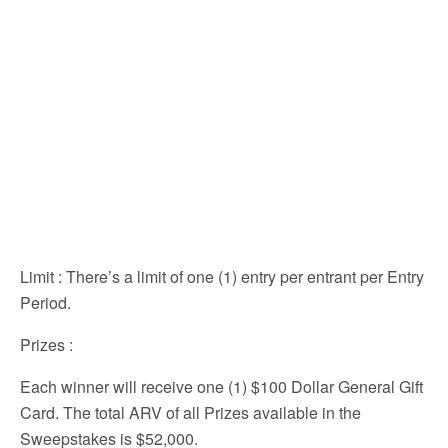
Limit
: There’s a limit of one (1) entry per entrant per Entry
Period.
Prizes
:
Each winner will receive one (1) $100 Dollar General Gift
Card. The total ARV of all Prizes available in the
Sweepstakes is $52,000.