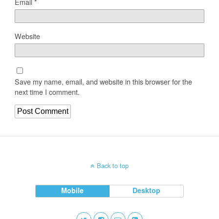
Email
*
Website
Save my name, email, and website in this browser for the
next time I comment.
Back to top
Mobile
Desktop