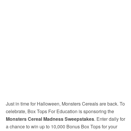
Just in time for Halloween, Monsters Cereals are back. To
celebrate, Box Tops For Education is sponsoring the
Monsters Cereal Madness Sweepstakes
. Enter daily for
a chance to win up to 10,000 Bonus Box Tops for your