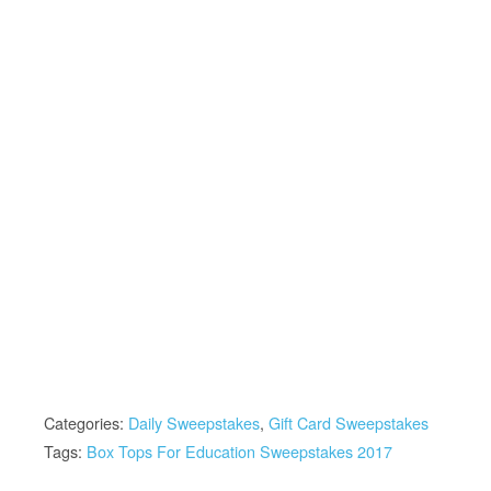
Categories:
Daily Sweepstakes
,
Gift Card Sweepstakes
Tags:
Box Tops For Education Sweepstakes 2017