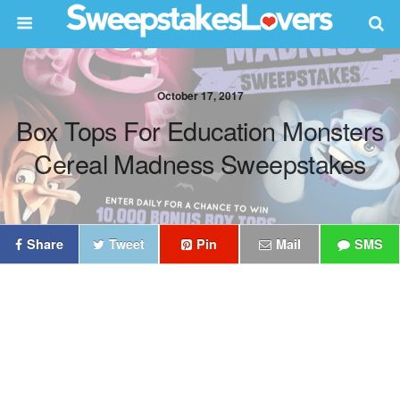
October 17, 2017
Box Tops For Education Monsters
Cereal Madness Sweepstakes
Share
Tweet
Pin
Mail
SMS