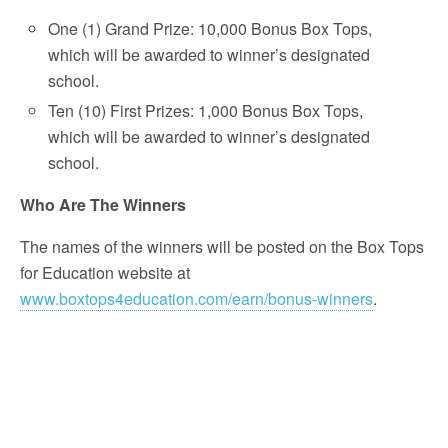
One (1) Grand Prize: 10,000 Bonus Box Tops,
which will be awarded to winner’s designated
school.
Ten (10) First Prizes: 1,000 Bonus Box Tops,
which will be awarded to winner’s designated
school.
Who Are The Winners
The names of the winners will be posted on the Box Tops
for Education website at
www.boxtops4education.com/earn/bonus-winners
.