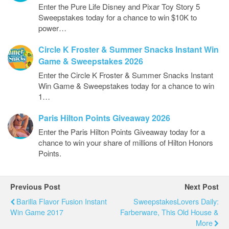
Enter the Pure Life Disney and Pixar Toy Story 5
Sweepstakes today for a chance to win $10K to
power…
Circle K Froster & Summer Snacks Instant Win
Game & Sweepstakes 2026
Enter the Circle K Froster & Summer Snacks Instant
Win Game & Sweepstakes today for a chance to win
1…
Paris Hilton Points Giveaway 2026
Enter the Paris Hilton Points Giveaway today for a
chance to win your share of millions of Hilton Honors
Points.
Previous Post
Next Post
Barilla Flavor Fusion Instant
SweepstakesLovers Daily:
Win Game 2017
Farberware, This Old House &
More