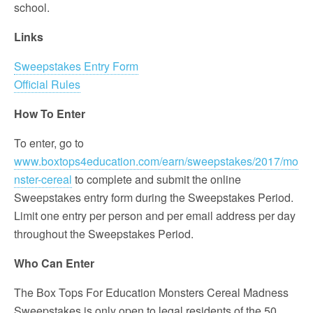
school.
Links
Sweepstakes Entry Form
Official Rules
How To Enter
To enter, go to
www.boxtops4education.com/earn/sweepstakes/2017/mo
nster-cereal
to complete and submit the online
Sweepstakes entry form during the Sweepstakes Period.
Limit one entry per person and per email address per day
throughout the Sweepstakes Period.
Who Can Enter
The Box Tops For Education Monsters Cereal Madness
Sweepstakes is only open to legal residents of the 50