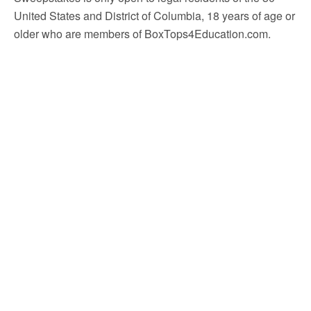
United States and District of Columbia, 18 years of age or
older who are members of BoxTops4Education.com.