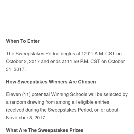
When To Enter
The Sweepstakes Period begins at 12:01 A.M. CST on
October 2, 2017 and ends at 11:59 P.M. CST on October
31, 2017.
How Sweepstakes Winners Are Chosen
Eleven (11) potential Winning Schools will be selected by
a random drawing from among all eligible entries
received during the Sweepstakes Period, on or about
November 8, 2017.
What Are The Sweepstakes Prizes