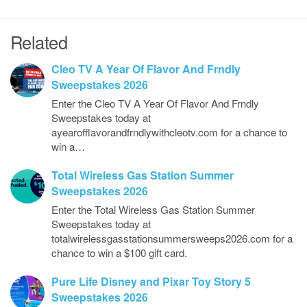
Related
Cleo TV A Year Of Flavor And Frndly
Sweepstakes 2026
Enter the Cleo TV A Year Of Flavor And Frndly
Sweepstakes today at
ayearofflavorandfrndlywithcleotv.com for a chance to
win a…
Total Wireless Gas Station Summer
Sweepstakes 2026
Enter the Total Wireless Gas Station Summer
Sweepstakes today at
totalwirelessgasstationsummersweeps2026.com for a
chance to win a $100 gift card.
Pure Life Disney and Pixar Toy Story 5
Sweepstakes 2026