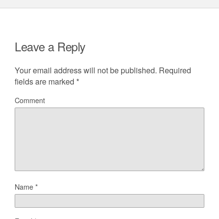
Leave a Reply
Your email address will not be published.
Required
fields are marked
*
Comment
Name
*