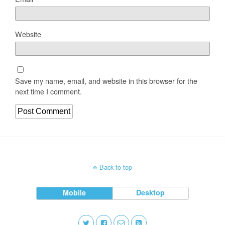
Website
Save my name, email, and website in this browser for the
next time I comment.
Back to top
Mobile
Desktop