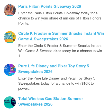
Paris Hilton Points Giveaway 2026
Enter the Paris Hilton Points Giveaway today for a
chance to win your share of millions of Hilton Honors
Points.
Circle K Froster & Summer Snacks Instant Win
Game & Sweepstakes 2026
Enter the Circle K Froster & Summer Snacks Instant
Win Game & Sweepstakes today for a chance to win
1…
Pure Life Disney and Pixar Toy Story 5
Sweepstakes 2026
Enter the Pure Life Disney and Pixar Toy Story 5
Sweepstakes today for a chance to win $10K to
power…
Total Wireless Gas Station Summer
Sweepstakes 2026