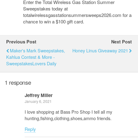
Enter the Total Wireless Gas Station Summer
Sweepstakes today at
totalwirelessgasstationsummersweeps2026.com for a
chance to win a $100 gift card.
Previous Post
Next Post
Maker's Mark Sweepstakes,
Honey Linus Giveaway 2021
Kahlua Contest & More -
SweepstakesLovers Daily
1 response
Jeffrey Miller
January 6, 2021
I love shopping at Bass Pro Shop I tell all my
hunting,fishing,clothing,shoes,ammo friends.
Reply