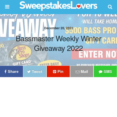
December 20, 2021
Bassmaster Weekly Winter
Giveaway 2022
Share
Tweet
Pin
Mail
SMS