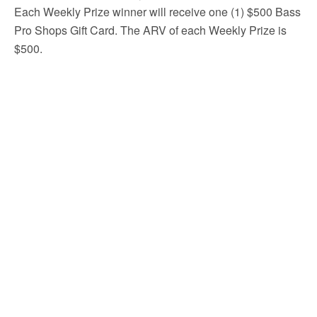
Each Weekly Prize winner will receive one (1) $500 Bass
Pro Shops Gift Card. The ARV of each Weekly Prize is
$500.