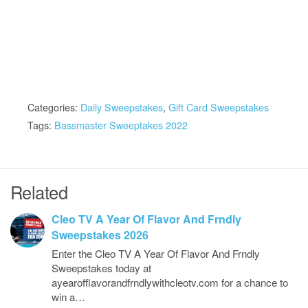
Categories:
Daily Sweepstakes
,
Gift Card Sweepstakes
Tags:
Bassmaster Sweeptakes 2022
Related
Cleo TV A Year Of Flavor And Frndly
Sweepstakes 2026
Enter the Cleo TV A Year Of Flavor And Frndly
Sweepstakes today at
ayearofflavorandfrndlywithcleotv.com for a chance to
win a…