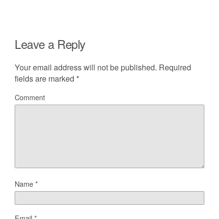
Leave a Reply
Your email address will not be published.
Required
fields are marked
*
Comment
Name
*
Email
*