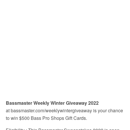
Bassmaster Weekly Winter Giveaway 2022
at bassmaster.com/weeklywintergiveaway is your chance
to win $500 Bass Pro Shops Gift Cards.