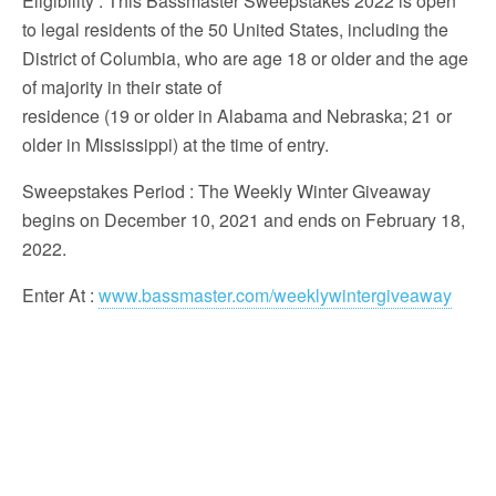
Eligibility
: This Bassmaster Sweepstakes 2022 is open
to legal residents of the 50 United States, including the
District of Columbia, who are age 18 or older and the age
of majority in their state of
residence (19 or older in Alabama and Nebraska; 21 or
older in Mississippi) at the time of entry.
Sweepstakes Period
: The Weekly Winter Giveaway
begins on December 10, 2021 and ends on February 18,
2022.
Enter At
:
www.bassmaster.com/weeklywintergiveaway