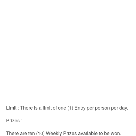
Limit
: There is a limit of one (1) Entry per person per day.
Prizes
:
There are ten (10) Weekly Prizes available to be won.