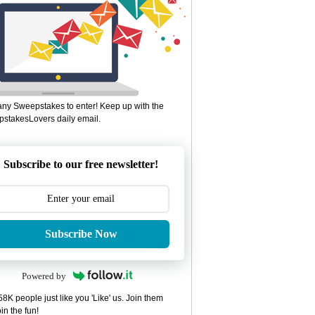
ny Sweepstakes to enter! Keep up with the
stakesLovers daily email.
Subscribe to our free newsletter!
Subscribe Now
Powered by
8K people just like you 'Like' us. Join them
in the fun!