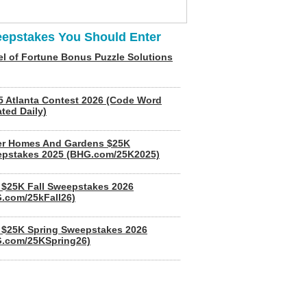
epstakes You Should Enter
l of Fortune Bonus Puzzle Solutions
5 Atlanta Contest 2026 (Code Word
ted Daily)
er Homes And Gardens $25K
pstakes 2025 (BHG.com/25K2025)
$25K Fall Sweepstakes 2026
.com/25kFall26)
$25K Spring Sweepstakes 2026
.com/25KSpring26)