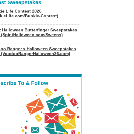
est Sweepstakes
ie Life Contest 2026
kieLife.com/Bunkie-Contest)
it Halloween Butterfinger Sweepstakes
 (SpiritHalloween.com/Sweeps)
oo Ranger x Halloween Sweepstakes
 (VoodooRangerHalloween26.com)
scribe To & Follow