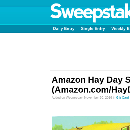
Daily Entry
Single Entry
Weekly E
Amazon Hay Day 
(Amazon.com/Hay
Added on Wednesday, November 30, 2016 in
Gift Car