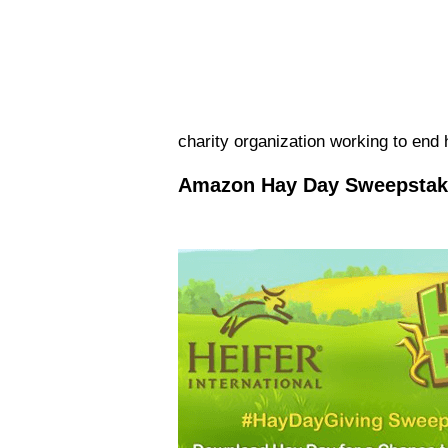
charity organization working to end
Amazon Hay Day Sweepstake