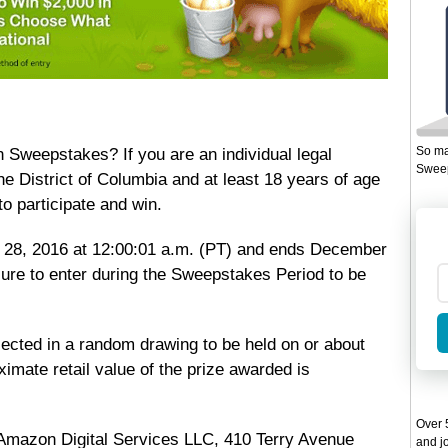
So ma
n Sweepstakes? If you are an individual legal
Sweep
the District of Columbia and at least 18 years of age
 to participate and win.
28, 2016 at 12:00:01 a.m. (PT) and ends December
sure to enter during the Sweepstakes Period to be
elected in a random drawing to be held on or about
imate retail value of the prize awarded is
Over 5
Amazon Digital Services LLC, 410 Terry Avenue
and jo