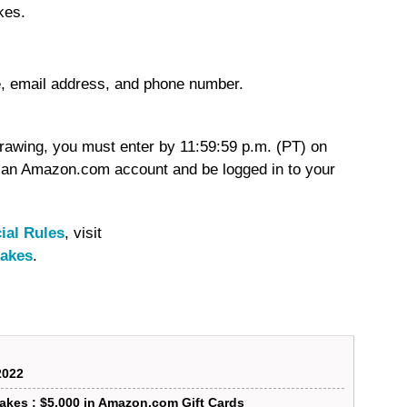
kes.
e, email address, and phone number.
drawing, you must enter by 11:59:59 p.m. (PT) on
an Amazon.com account and be logged in to your
cial Rules
, visit
akes
.
2022
kes : $5,000 in Amazon.com Gift Cards