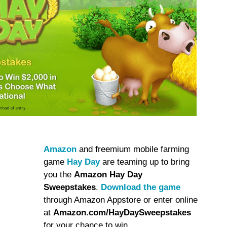
Amazon
and freemium mobile farming
game
Hay Day
are teaming up to bring
you the
Amazon Hay Day
Sweepstakes
.
Download the game
through Amazon Appstore or enter online
at
Amazon.com/HayDaySweepstakes
for your chance to win.