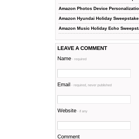
Amazon Photos Device Personalizati
Amazon Hyundai Holiday Sweepstake
Amazon Music Holiday Echo Sweepst
LEAVE A COMMENT
Name
- required
Email
- required, never published
Website
- if any
Comment