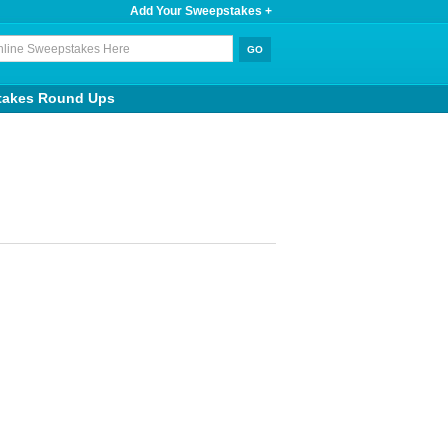
Add Your Sweepstakes +
takes Round Ups