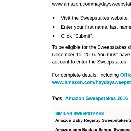
www.amazon.com/haydaysweepsta
Visit the Sweepstakes website.
Enter your first name, last nam
Click “Submit”.
To be eligible for the Sweepstakes 
December 15, 2016. You must have 
account to enter the Sweepstakes.
For complete details, including
Offi
www.amazon.com/haydaysweepst
Tags:
Amazon Sweepstakes 2016
SIMILAR SWEEPSTAKES
Amazon Baby Registry Sweepstakes 
Amazon.com Back to School Sweepsta