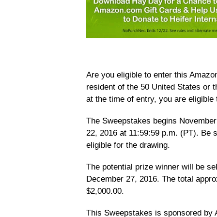
Are you eligible to enter this Amazo
resident of the 50 United States or 
at the time of entry, you are eligible
The Sweepstakes begins November 
22, 2016 at 11:59:59 p.m. (PT). Be 
eligible for the drawing.
The potential prize winner will be s
December 27, 2016. The total approx
$2,000.00.
This Sweepstakes is sponsored by 