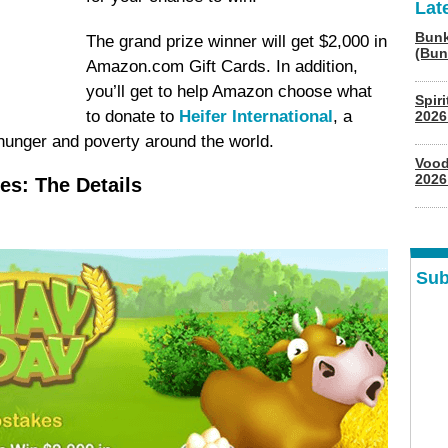
Lat
Bunk
The grand prize winner will get $2,000 in
(Bun
Amazon.com Gift Cards. In addition,
you’ll get to help Amazon choose what
Spir
to donate to
Heifer International
, a
2026
 hunger and poverty around the world.
Vood
2026
s: The Details
Sub