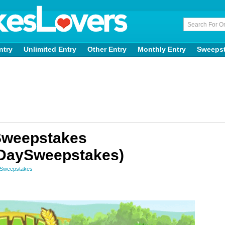
ntry
Unlimited Entry
Other Entry
Monthly Entry
Sweeps
Sweepstakes
DaySweepstakes)
d Sweepstakes