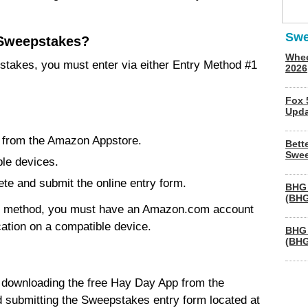
Swe
 Sweepstakes?
Whee
stakes, you must enter via either Entry Method #1
2026
Fox 
Upda
 from the Amazon Appstore.
Bett
Swee
ble devices.
ete and submit the online entry form.
BHG 
(BHG
is method, you must have an Amazon.com account
ation on a compatible device.
BHG 
(BHG
t downloading the free Hay Day App from the
submitting the Sweepstakes entry form located at