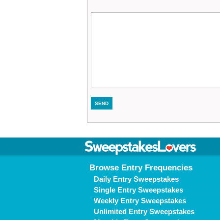
Browse Entry Frequencies
Daily Entry Sweepstakes
Single Entry Sweepstakes
Weekly Entry Sweepstakes
Unlimited Entry Sweepstakes