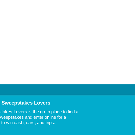
 Sweepstakes Lovers
akes Lovers is the go-to place to find a
 Sweepstakes and enter online for a
to win cash, cars, and trips.