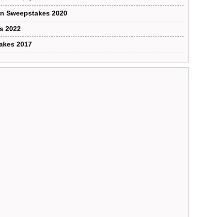
on Sweepstakes 2020
s 2022
akes 2017