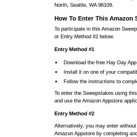
North, Seattle, WA 98109.
How To Enter This Amazon
To participate in this Amazon Sweep
or Entry Method #2 below.
Entry Method #1
Download the free Hay Day App
Install it on one of your compati
Follow the instructions to compl
To enter the Sweepstakes using th
and use the Amazon Appstore applic
Entry Method #2
Alternatively, you may enter withou
Amazon Appstore by completing and 