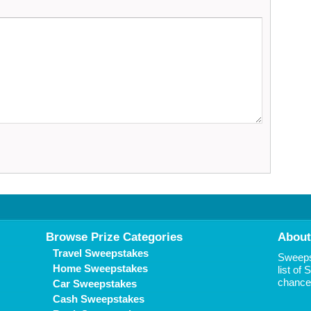
Browse Prize Categories
About
Travel Sweepstakes
Sweepst
Home Sweepstakes
list of
chance 
Car Sweepstakes
Cash Sweepstakes