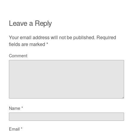
Leave a Reply
Your email address will not be published.
Required
fields are marked
*
Comment
Name
*
Email
*