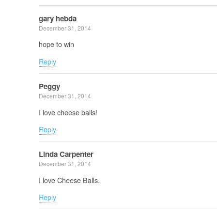
gary hebda
December 31, 2014
hope to win
Reply
Peggy
December 31, 2014
I love cheese balls!
Reply
Linda Carpenter
December 31, 2014
I love Cheese Balls.
Reply