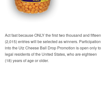
Act fast because ONLY the first two thousand and fifteen
(2,015) entries will be selected as winners. Participation
into the Utz Cheese Ball Drop Promotion is open only to
legal residents of the United States, who are eighteen
(18) years of age or older.