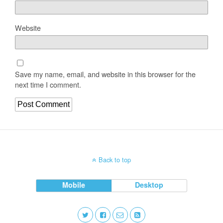
Website
Save my name, email, and website in this browser for the
next time I comment.
Back to top
Mobile
Desktop