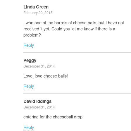
Linda Green
February 20, 2015
I won one of the barrels of cheese balls, but I have not
received it yet. Could you let me know if there is a
problem?
Reply
Peggy
December 31, 2014
Love, love cheese balls!
Reply
David Iddings
December 31, 2014
entering for the cheeseball drop
Reply