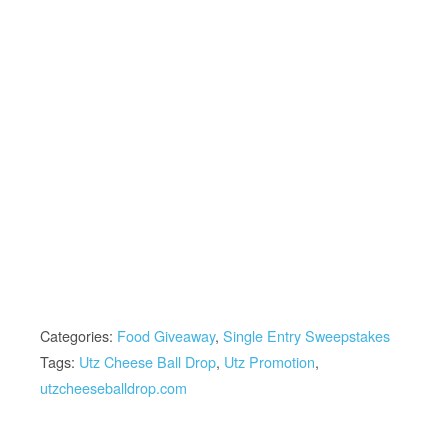
Categories:
Food Giveaway
,
Single Entry Sweepstakes
Tags:
Utz Cheese Ball Drop
,
Utz Promotion
,
utzcheeseballdrop.com