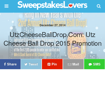
December 27, 2014
UtzCheeseBallDrop.com: Utz
Cheese Ball Drop 2015 Promotion
Share
Tweet
Pin
Mail
SMS