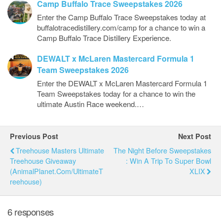
Camp Buffalo Trace Sweepstakes 2026
Enter the Camp Buffalo Trace Sweepstakes today at
buffalotracedistillery.com/camp for a chance to win a
Camp Buffalo Trace Distillery Experience.
DEWALT x McLaren Mastercard Formula 1
Team Sweepstakes 2026
Enter the DEWALT x McLaren Mastercard Formula 1
Team Sweepstakes today for a chance to win the
ultimate Austin Race weekend.…
Previous Post
Next Post
Treehouse Masters Ultimate
The Night Before Sweepstakes
Treehouse Giveaway
: Win A Trip To Super Bowl
(AnimalPlanet.com/UltimateT
XLIX
Reehouse)
6 responses