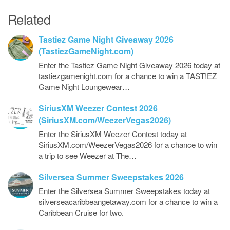
Related
Tastiez Game Night Giveaway 2026
(TastiezGameNight.com)
Enter the Tastiez Game Night Giveaway 2026 today at
tastiezgamenight.com for a chance to win a TAST!EZ
Game Night Loungewear…
SiriusXM Weezer Contest 2026
(SiriusXM.com/WeezerVegas2026)
Enter the SiriusXM Weezer Contest today at
SiriusXM.com/WeezerVegas2026 for a chance to win
a trip to see Weezer at The…
Silversea Summer Sweepstakes 2026
Enter the Silversea Summer Sweepstakes today at
silverseacaribbeangetaway.com for a chance to win a
Caribbean Cruise for two.