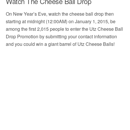
Watch The Cheese Ball Drop
On New Year’s Eve, watch the cheese ball drop then
starting at midnight (12:00AM) on January 1, 2015, be
among the first 2,015 people to enter the Utz Cheese Ball
Drop Promotion by submitting your contact information
and you could win a giant barrel of Utz Cheese Balls!