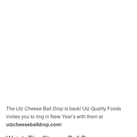
The
Utz Cheese Ball Drop
is back! Utz Quality Foods
invites you to ring in New Year’s with them at
utzcheeseballdrop.com
!