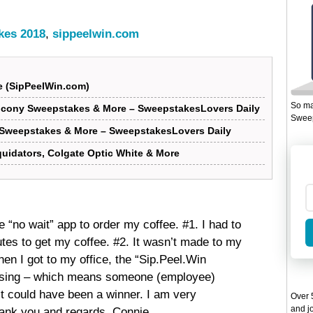
kes 2018
,
sippeelwin.com
e (SipPeelWin.com)
So ma
ucony Sweepstakes & More – SweepstakesLovers Daily
Sweep
 Sweepstakes & More – SweepstakesLovers Daily
uidators, Colgate Optic White & More
e “no wait” app to order my coffee. #1. I had to
utes to get my coffee. #2. It wasn’t made to my
hen I got to my office, the “Sip.Peel.Win
ssing – which means someone (employee)
 It could have been a winner. I am very
Over 5
and jo
ank you and regards, Connie.