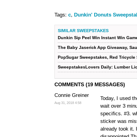
Tags:
c
,
Dunkin' Donuts Sweepsta
SIMILAR SWEEPSTAKES
Dunkin Sip Peel Win Instant Win Gam
The Baby Jaserick App Giveaway, Sa
PopSugar Sweepstakes, Red Tricycle
SweepstakesLovers Daily: Lumber Liq
COMMENTS (19 MESSAGES)
Connie Greiner
Today, I used th
Aug 31, 2018 4:58
wait over 3 min
specifics. #3. w
sticker was mi
already took it.
disappointed Th