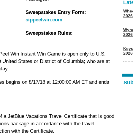
Lat
Whee
Sweepstakes Entry Form:
2026
sippeelwin.com
Wyn
Sweepstakes Rules:
202
Keys
2026
Peel Win Instant Win Game is open only to U.S.
0 United States or District of Columbia; who are at
play.
s begins on 8/17/18 at 12:00:00 AM ET and ends
Sub
f a JetBlue Vacations Travel Certificate that is good
tions package in accordance with the travel
ction with the Certificate.