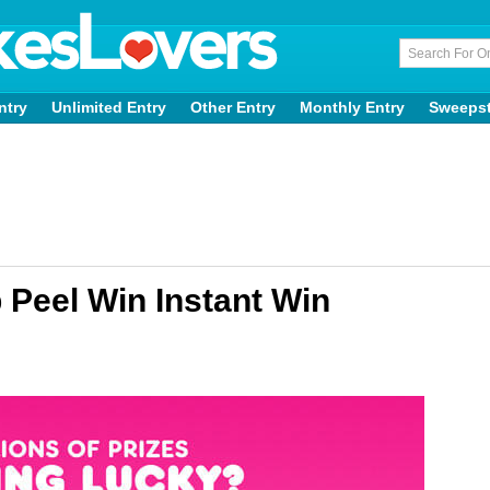
ntry
Unlimited Entry
Other Entry
Monthly Entry
Sweeps
 Peel Win Instant Win