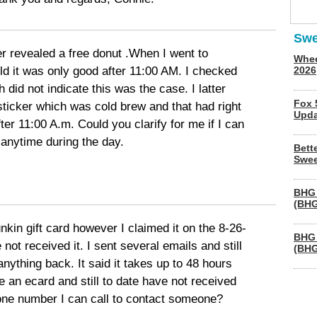
Swe
er revealed a free donut .When I went to
Whee
ld it was only good after 11:00 AM. I checked
2026
h did not indicate this was the case. I latter
Fox 
sticker which was cold brew and that had right
Upda
fter 11:00 A.m. Could you clarify for me if I can
 anytime during the day.
Bett
Swee
BHG 
(BHG
kin gift card however I claimed it on the 8-26-
BHG 
 not received it. I sent several emails and still
(BHG
nything back. It said it takes up to 48 hours
e an ecard and still to date have not received
hone number I can call to contact someone?