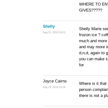
WHERE TO EN
GIVES?????
Shelly
Shelly Marie se
Aug 23, 2019 16:01
frozon ice ? cof
much and more 
and may more in
d,n,d, again to 
you can make s
for
Joyce Cairns
Where is it that
Aug 25, 2019 16:16
person complaini
there is not a p