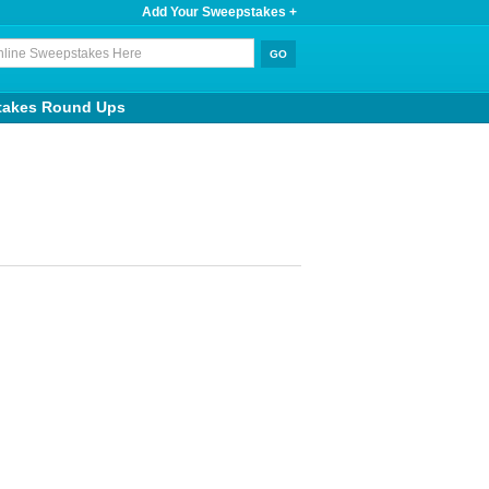
Add Your Sweepstakes +
takes Round Ups