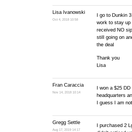
Lisa Ivanowski
I go to Dunkin 3
Oct 4, 2018 10:58
work to stay up 
received NO sip
still going on a
the deal
Thank you
Lisa
Fran Caraccia
I won a $25 DD g
Nov 14, 2018 10:14
headquarters an
I guess I am not
Gregg Settle
I purchased 2 L
Aug 17, 2019 14:17