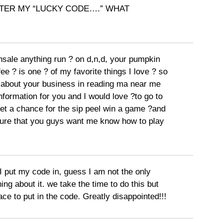
TER MY “LUCKY CODE….” WHAT
nsale anything run ? on d,n,d, your pumpkin
fee ? is one ? of my favorite things I love ? so
about your business in reading ma near me
formation for you and I would love ?to go to
get a chance for the sip peel win a game ?and
ure that you guys want me know how to play
 I put my code in, guess I am not the only
ng about it. we take the time to do this but
lace to put in the code. Greatly disappointed!!!