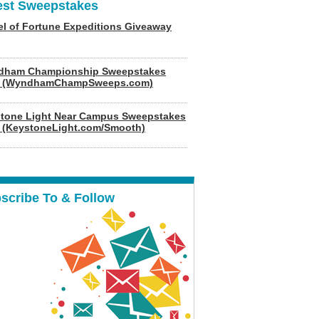
est Sweepstakes
l of Fortune Expeditions Giveaway
dham Championship Sweepstakes
6 (WyndhamChampSweeps.com)
tone Light Near Campus Sweepstakes
 (KeystoneLight.com/Smooth)
scribe To & Follow