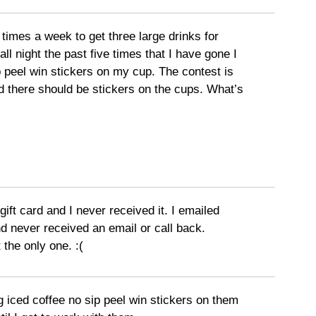
 times a week to get three large drinks for
all night the past five times that I have gone I
 peel win stickers on my cup. The contest is
nd there should be stickers on the cups. What’s
ift card and I never received it. I emailed
d never received an email or call back.
 the only one. :(
g iced coffee no sip peel win stickers on them