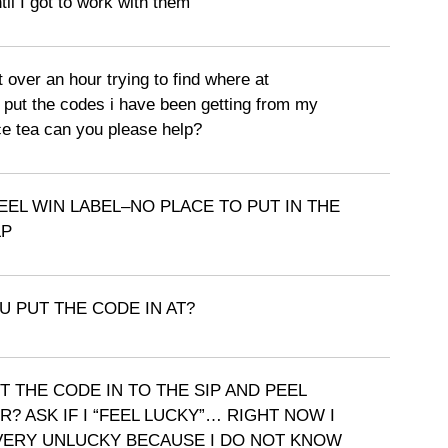
til I got to work with them
t over an hour trying to find where at
n put the codes i have been getting from my
ce tea can you please help?
PEEL WIN LABEL–NO PLACE TO PUT IN THE
LP
 PUT THE CODE IN AT?
 THE CODE IN TO THE SIP AND PEEL
? ASK IF I “FEEL LUCKY”… RIGHT NOW I
 VERY UNLUCKY BECAUSE I DO NOT KNOW