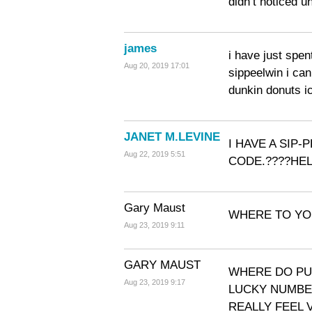
didn’t noticed un
james
i have just spen
Aug 20, 2019 17:01
sippeelwin i ca
dunkin donuts i
JANET M.LEVINE
I HAVE A SIP-
Aug 22, 2019 5:51
CODE.????HE
Gary Maust
WHERE TO YOU
Aug 23, 2019 9:11
GARY MAUST
WHERE DO PUT
Aug 23, 2019 9:17
LUCKY NUMBER
REALLY FEEL