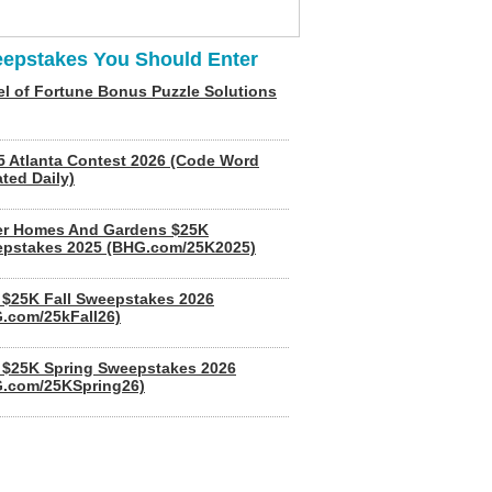
epstakes You Should Enter
l of Fortune Bonus Puzzle Solutions
5 Atlanta Contest 2026 (Code Word
ted Daily)
er Homes And Gardens $25K
pstakes 2025 (BHG.com/25K2025)
$25K Fall Sweepstakes 2026
.com/25kFall26)
$25K Spring Sweepstakes 2026
.com/25KSpring26)