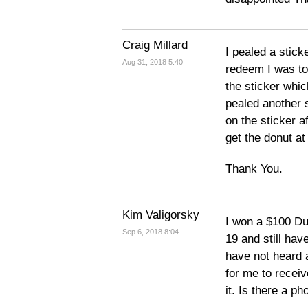
Craig Millard
I pealed a stick
Aug 31, 2018 5:40
redeem I was to
the sticker whic
pealed another 
on the sticker a
get the donut at
Thank You.
Kim Valigorsky
I won a $100 Dun
Sep 6, 2018 8:04
19 and still have
have not heard a
for me to receiv
it. Is there a p