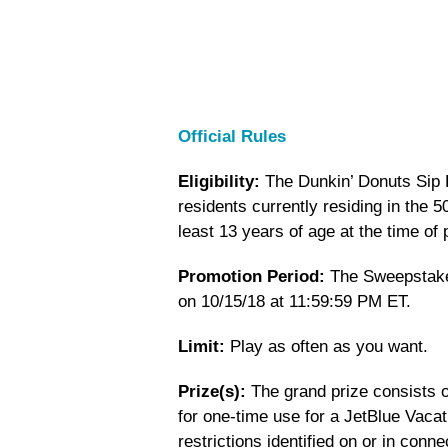
Official Rules
Eligibility:
The Dunkin’ Donuts Sip 
residents currently residing in the 5
least 13 years of age at the time of 
Promotion Period
:
The Sweepstake
on 10/15/18 at 11:59:59 PM ET.
Limit:
Play as often as you want.
Prize(s):
The grand prize consists o
for one-time use for a JetBlue Vaca
restrictions identified on or in conne