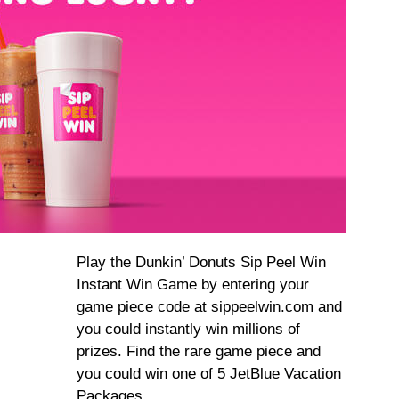
Play the Dunkin’ Donuts Sip Peel Win
Instant Win Game by entering your
game piece code at sippeelwin.com and
you could instantly win millions of
prizes. Find the rare game piece and
you could win one of 5 JetBlue Vacation
Packages.