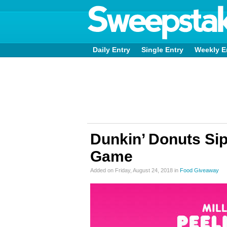
Daily Entry
Single Entry
Weekly E
Dunkin’ Donuts Sip
Game
Added on Friday, August 24, 2018 in
Food Giveaway