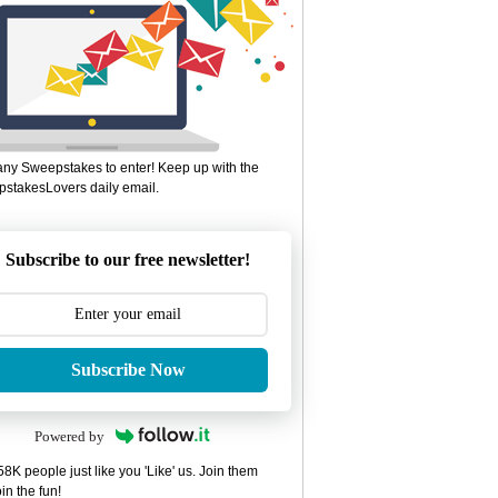
ny Sweepstakes to enter! Keep up with the
stakesLovers daily email.
Subscribe to our free newsletter!
Subscribe Now
Powered by
8K people just like you 'Like' us. Join them
in the fun!