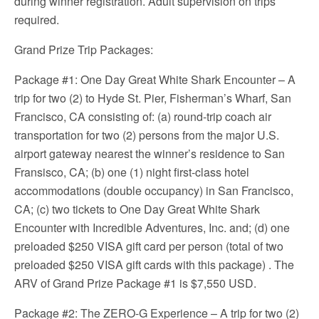
during winner registration. Adult supervision on trips
required.
Grand Prize Trip Packages:
Package #1: One Day Great White Shark Encounter – A
trip for two (2) to Hyde St. Pier, Fisherman’s Wharf, San
Francisco, CA consisting of: (a) round-trip coach air
transportation for two (2) persons from the major U.S.
airport gateway nearest the winner’s residence to San
Fransisco, CA; (b) one (1) night first-class hotel
accommodations (double occupancy) in San Francisco,
CA; (c) two tickets to One Day Great White Shark
Encounter with Incredible Adventures, Inc. and; (d) one
preloaded $250 VISA gift card per person (total of two
preloaded $250 VISA gift cards with this package) . The
ARV of Grand Prize Package #1 is $7,550 USD.
Package #2: The ZERO-G Experience – A trip for two (2)