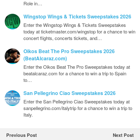
Role in…
Wingstop Wings & Tickets Sweepstakes 2026
Enter the Wingstop Wings & Tickets Sweepstakes
today at ticketmaster.com/wingstop for a chance to win
concert flights, concerts tickets, and…
Oikos Beat The Pro Sweepstakes 2026
(BeatAlcaraz.com)
Enter the Oikos Beat The Pro Sweepstakes today at
beatalcaraz.com for a chance to win a trip to Spain
to…
San Pellegrino Ciao Sweepstakes 2026
Enter the San Pellegrino Ciao Sweepstakes today at
sanpellegrino.com/italytrip for a chance to win a trip to
Italy.
Previous Post
Next Post