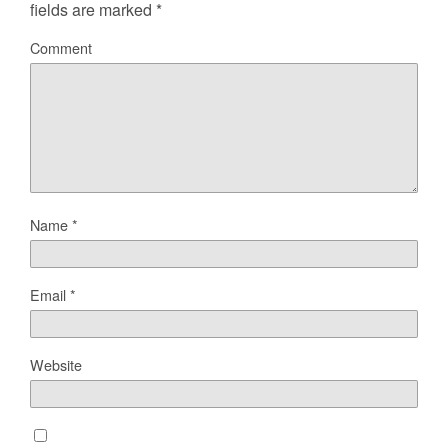
fields are marked
*
Comment
Name
*
Email
*
Website