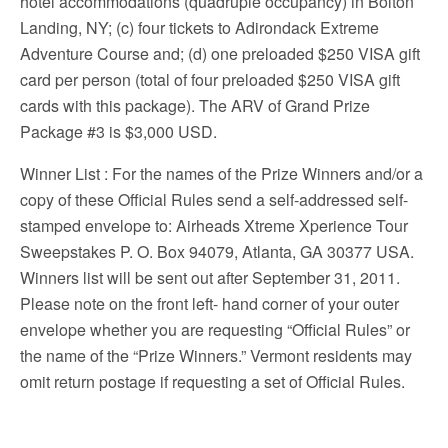
hotel accommodations (quadruple occupancy) in Bolton
Landing, NY; (c) four tickets to Adirondack Extreme
Adventure Course and; (d) one preloaded $250 VISA gift
card per person (total of four preloaded $250 VISA gift
cards with this package). The ARV of Grand Prize
Package #3 is $3,000 USD.
Winner List
: For the names of the Prize Winners and/or a
copy of these Official Rules send a self-addressed self-
stamped envelope to: Airheads Xtreme Xperience Tour
Sweepstakes P. O. Box 94079, Atlanta, GA 30377 USA.
Winners list will be sent out after September 31, 2011.
Please note on the front left- hand corner of your outer
envelope whether you are requesting “Official Rules” or
the name of the “Prize Winners.” Vermont residents may
omit return postage if requesting a set of Official Rules.