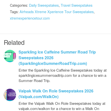
Categories:
Daily Sweepstakes
,
Travel Sweepstakes
Tags:
Airheads Xtreme Xperience Tour Sweepstakes
,
xtremexperiencetour.com
Related
Sparkling Ice Caffeine Summer Road Trip
Sweepstakes 2026
(SparklingIceSummerRoadTrip.com)
Enter the Sparkling Ice Caffeine Sweepstakes today at
sparklingicesummerroadtrip.com for a chance to win a
Summer Road Trip.
Valpak Walk On Role Sweepstakes 2026
(Valpak.com/WalkOn)
Enter the Valpak Walk On Role Sweepstakes today at
valpak.com/walkon for a chance to win a Walk On