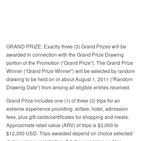
GRAND PRIZE: Exactly three (3) Grand Prizes will be
awarded in connection with the Grand Prize Drawing
portion of the Promotion (“Grand Prize”). The Grand Prize
Winner (“Grand Prize Winner”) will be selected by random
drawing to be held on or about August 1, 2011 (“Random
Drawing Date”) from among all eligible entries received.
Grand Prize includes one (1) of three (3) trips for an
extreme experience providing: airfare, hotel, admission
fees, plus gift cards/certificates for shopping and meals.
Approximate retail value (ARV) of trips is $3,000 to
$12,300 USD. Trips awarded depend on choice selected