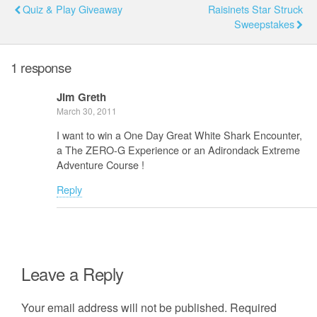
Quiz & Play Giveaway
Raisinets Star Struck
Sweepstakes
1 response
Jim Greth
March 30, 2011
I want to win a One Day Great White Shark Encounter,
a The ZERO-G Experience or an Adirondack Extreme
Adventure Course !
Reply
Leave a Reply
Your email address will not be published.
Required