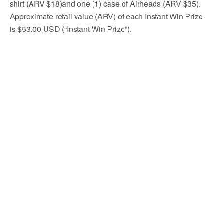
shirt (ARV $18)and one (1) case of Airheads (ARV $35).
Approximate retail value (ARV) of each Instant Win Prize
is $53.00 USD (“Instant Win Prize”).