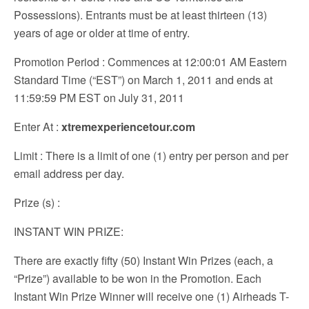
Possessions). Entrants must be at least thirteen (13)
years of age or older at time of entry.
Promotion Period
: Commences at 12:00:01 AM Eastern
Standard Time (“EST”) on March 1, 2011 and ends at
11:59:59 PM EST on July 31, 2011
Enter At
:
xtremexperiencetour.com
Limit
: There is a limit of one (1) entry per person and per
email address per day.
Prize (s)
:
INSTANT WIN PRIZE:
There are exactly fifty (50) Instant Win Prizes (each, a
“Prize”) available to be won in the Promotion. Each
Instant Win Prize Winner will receive one (1) Airheads T-