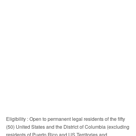
Eligibility
: Open to permanent legal residents of the fifty
(50) United States and the District of Columbia (excluding
residents of Puerto Rico and US Territories and