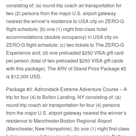
consisting of: (a) round-trip coach air transportation for
two (2) persons from the major U.S. airport gateway
nearest the winner’s residence to USA city on ZERO-G
flight schedule; (b) one (1) night first-class hotel
accommodations (double occupancy) in USA city on
ZERO-G flight schedule; (c) two tickets to The ZERO-G
Experience and; (d) one preloaded $250 VISA gift card
per person (total of two preloaded $250 VISA gift cards
with this package). The ARV of Grand Prize Package #2
is $12,300 USD.
Package #3: Adirondack Extreme Adventure Course – A
trip for four (4) to Bolton Landing, NY consisting of: (a)
round-trip coach air transportation for four (4) persons
from the major U.S. airport gateway nearest the winner’s
residence to Manchester-Boston Regional Airport
(Manchester, New Hampshire); (b) one (1) night first-class