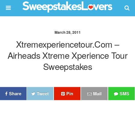
March 28, 2011
Xtremexperiencetour.com –
Airheads Xtreme Xperience Tour
Sweepstakes
Share
Tweet
Pin
Mail
SMS