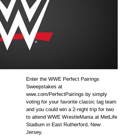
Enter the WWE Perfect Pairings
Sweepstakes at
wwe.com/PerfectPairings by simply
voting for your favorite classic tag team
and you could win a 2-night trip for two
to attend WWE WrestleMania at MetLife
Stadium in East Rutherford, New
Jersey.