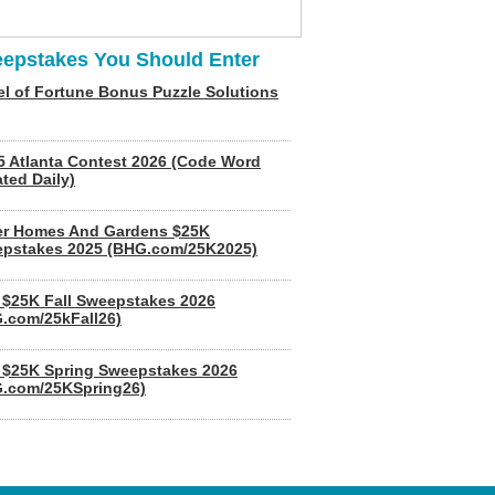
epstakes You Should Enter
l of Fortune Bonus Puzzle Solutions
5 Atlanta Contest 2026 (Code Word
ted Daily)
er Homes And Gardens $25K
pstakes 2025 (BHG.com/25K2025)
$25K Fall Sweepstakes 2026
.com/25kFall26)
$25K Spring Sweepstakes 2026
.com/25KSpring26)