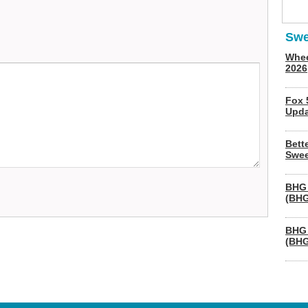
Swe
Whee
2026
Fox 
Upda
Bett
Swee
BHG 
(BHG
BHG 
(BHG