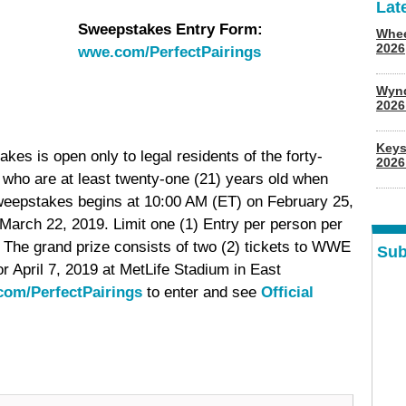
Lat
Sweepstakes Entry Form:
Whee
2026
wwe.com/PerfectPairings
Wyn
202
Keys
s is open only to legal residents of the forty-
2026
, who are at least twenty-one (21) years old when
weepstakes begins at 10:00 AM (ET) on February 25,
arch 22, 2019. Limit one (1) Entry per person per
 The grand prize consists of two (2) tickets to WWE
Sub
r April 7, 2019 at MetLife Stadium in East
om/PerfectPairings
to enter and see
Official