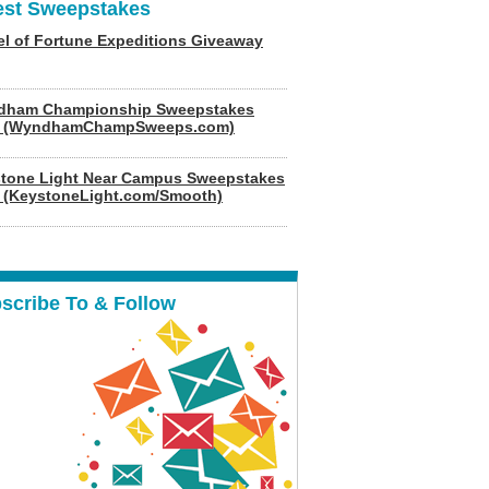
est Sweepstakes
l of Fortune Expeditions Giveaway
dham Championship Sweepstakes
6 (WyndhamChampSweeps.com)
tone Light Near Campus Sweepstakes
 (KeystoneLight.com/Smooth)
scribe To & Follow