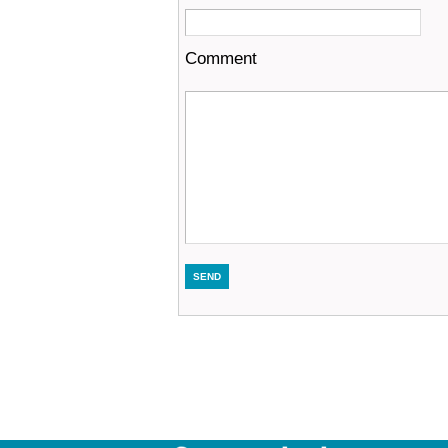
Comment