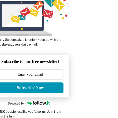
ny Sweepstakes to enter! Keep up with the
stakesLovers daily email.
Subscribe to our free newsletter!
Subscribe Now
Powered by
8K people just like you 'Like' us. Join them
in the fun!