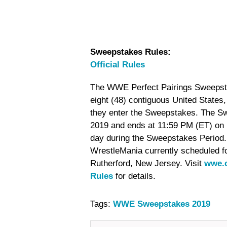
Sweepstakes Rules:
Official Rules
The WWE Perfect Pairings Sweepstake
eight (48) contiguous United States
they enter the Sweepstakes. The S
2019 and ends at 11:59 PM (ET) on M
day during the Sweepstakes Period.
WrestleMania currently scheduled fo
Rutherford, New Jersey. Visit
wwe.c
Rules
for details.
Tags:
WWE Sweepstakes 2019