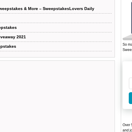
weepstakes & More – SweepstakesLovers Daily
epstakes
iveaway 2021
So ma
epstakes
Sweep
Over 5
and jo