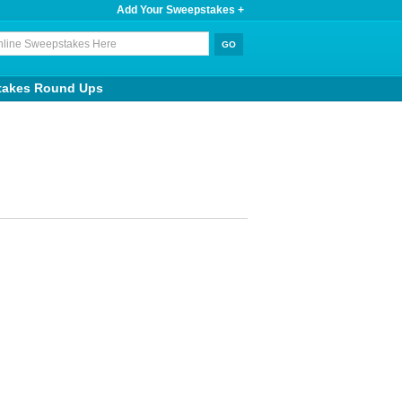
Add Your Sweepstakes +
takes Round Ups