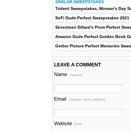
SIMILAR SWEEPSTAKES
Trident Sweepstakes, Woman’s Day S
SoFi Dude Perfect Sweepstakes 2021
Seventeen Dillard’s Prom Perfect Swe
Amazon Dude Perfect Golden Book G
Gerber Picture Perfect Memories Swe
LEAVE A COMMENT
Name
- required
Email
- required, never published
Website
- if any