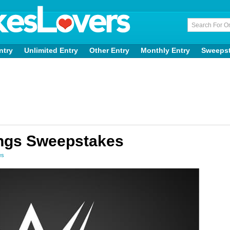
ntry
Unlimited Entry
Other Entry
Monthly Entry
Sweeps
ings Sweepstakes
es