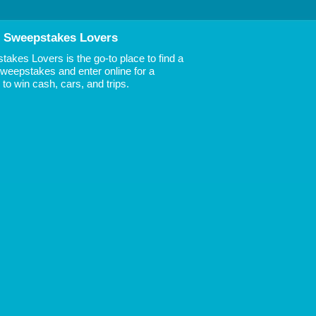
 Sweepstakes Lovers
akes Lovers is the go-to place to find a
 Sweepstakes and enter online for a
to win cash, cars, and trips.