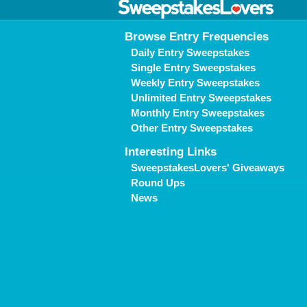
Browse Entry Frequencies
Daily Entry Sweepstakes
Single Entry Sweepstakes
Weekly Entry Sweepstakes
Unlimited Entry Sweepstakes
Monthly Entry Sweepstakes
Other Entry Sweepstakes
Interesting Links
SweepstakesLovers' Giveaways
Round Ups
News