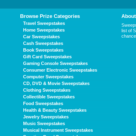
Browse Prize Categories
About
Travel Sweepstakes
Sweepst
Home Sweepstakes
list of
chance 
Car Sweepstakes
Cash Sweepstakes
Book Sweepstakes
Gift Card Sweepstakes
Gaming Console Sweepstakes
Consumer Electronic Sweepstakes
Computer Sweepstakes
CD, DVD & Movie Sweepstakes
Clothing Sweepstakes
Collectible Sweepstakes
Food Sweepstakes
Health & Beauty Sweepstakes
Jewelry Sweepstakes
Music Sweepstakes
Musical Instrument Sweepstakes