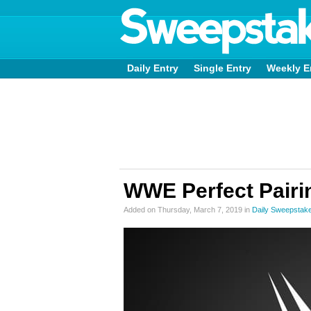
Daily Entry
Single Entry
Weekly E
WWE Perfect Pair
Added on Thursday, March 7, 2019 in
Daily Sweepstak