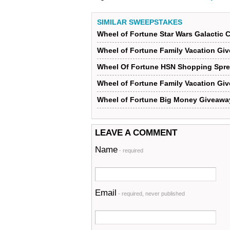
SIMILAR SWEEPSTAKES
Wheel of Fortune Star Wars Galactic 
Wheel of Fortune Family Vacation Gi
Wheel Of Fortune HSN Shopping Spre
Wheel of Fortune Family Vacation Gi
Wheel of Fortune Big Money Giveawa
LEAVE A COMMENT
Name
- required
Email
- required, never published