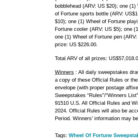
bobblehead (ARV: US $20); one (1) 
of Fortune sports bottle (ARV: US$
$10); one (1) Wheel of Fortune play
Fortune cooler (ARV: US $5); one (
one (1) Wheel of Fortune pen (ARV:
prize: US $226.00.
Total ARV of all prizes: US$57,018.0
Winners
: All daily sweepstakes dra
a copy of these Official Rules or t
envelope (with proper postage affix
Sweepstakes “Rules”/“Winners List”
91510 U.S. All Official Rules and W
2024. Official Rules will also be a
Period. Winners’ information may be
Tags:
Wheel Of Fortune Sweepsta