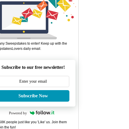
ny Sweepstakes to enter! Keep up with the
stakesLovers daily email.
Subscribe to our free newsletter!
Subscribe Now
Powered by
8K people just like you 'Like' us. Join them
in the fun!