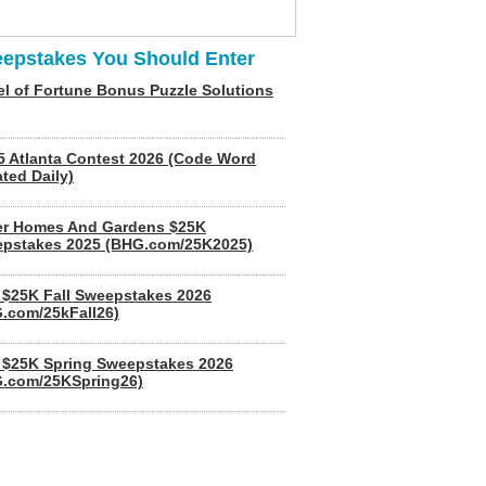
epstakes You Should Enter
l of Fortune Bonus Puzzle Solutions
5 Atlanta Contest 2026 (Code Word
ted Daily)
er Homes And Gardens $25K
pstakes 2025 (BHG.com/25K2025)
$25K Fall Sweepstakes 2026
.com/25kFall26)
$25K Spring Sweepstakes 2026
.com/25KSpring26)