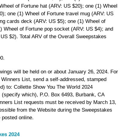
Wheel of Fortune hat (ARV: US $20); one (1) Wheel
10); one (1) Wheel of Fortune travel mug (ARV: US
ing cards deck (ARV: US $5); one (1) Wheel of
1) Wheel of Fortune pop socket (ARV: US $4); and
 US $2). Total ARV of the Overall Sweepstakes
0.
wings will be held on or about January 26, 2024. For
he Winners List, send a self-addressed, stamped
ed) to: Collette Show You The World 2024
 (specify which), P.O. Box 6493, Burbank, CA
inners List requests must be received by March 13,
ccessible from the Website during the Sweepstakes
 posted online.
kes 2024