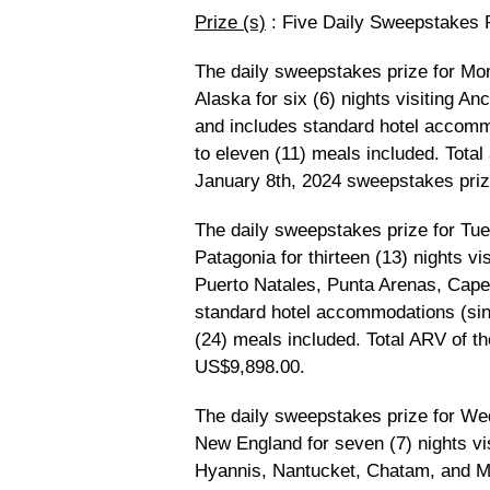
Prize (s)
: Five Daily Sweepstakes P
The daily sweepstakes prize for Mond
Alaska for six (6) nights visiting A
and includes standard hotel accomm
to eleven (11) meals included. Total
January 8th, 2024 sweepstakes priz
The daily sweepstakes prize for Tues
Patagonia for thirteen (13) nights vi
Puerto Natales, Punta Arenas, Cape
standard hotel accommodations (sin
(24) meals included. Total ARV of t
US$9,898.00.
The daily sweepstakes prize for Wedn
New England for seven (7) nights v
Hyannis, Nantucket, Chatam, and Ma