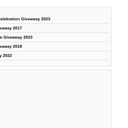
Celebration Giveaway 2023
veaway 2017
e Giveaway 2023
veaway 2018
y 2022