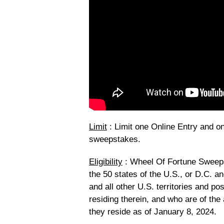
Limit
: Limit one Online Entry and o
sweepstakes.
Eligibility
: Wheel Of Fortune Sweepst
the 50 states of the U.S., or D.C.
and all other U.S. territories and p
residing therein, and who are of the a
they reside as of January 8, 2024.