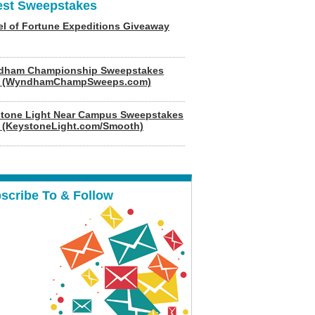
est Sweepstakes
l of Fortune Expeditions Giveaway
dham Championship Sweepstakes
6 (WyndhamChampSweeps.com)
tone Light Near Campus Sweepstakes
 (KeystoneLight.com/Smooth)
scribe To & Follow