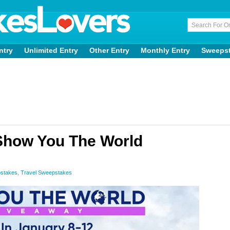
ntry
Unlimited Entry
Other Entry
Monthly Entry
Sweeps
Show You The World
pstakes
,
Travel Sweepstakes