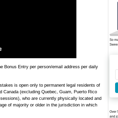
So ma
Sweep
ne Bonus Entry per person/email address per daily
akes is open only to permanent legal residents of
 and Canada (excluding Quebec, Guam, Puerto Rico
ossessions), who are currently physically located and
ge of majority or older in the jurisdiction in which
Over 5
and jo