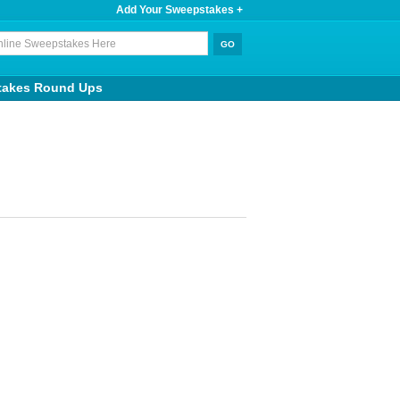
Add Your Sweepstakes +
takes Round Ups