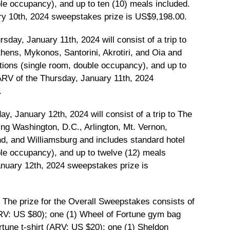
e occupancy), and up to ten (10) meals included.
y 10th, 2024 sweepstakes prize is US$9,198.00.
sday, January 11th, 2024 will consist of a trip to
Athens, Mykonos, Santorini, Akrotiri, and Oia and
ions (single room, double occupancy), and up to
 ARV of the Thursday, January 11th, 2024
.
ay, January 12th, 2024 will consist of a trip to The
ting Washington, D.C., Arlington, Mt. Vernon,
nd, and Williamsburg and includes standard hotel
e occupancy), and up to twelve (12) meals
January 12th, 2024 sweepstakes prize is
 The prize for the Overall Sweepstakes consists of
RV: US $80); one (1) Wheel of Fortune gym bag
tune t-shirt (ARV: US $20); one (1) Sheldon