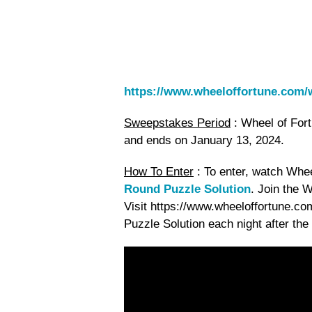
https://www.wheeloffortune.com/
Sweepstakes Period
: Wheel of For
and ends on January 13, 2024.
How To Enter
: To enter, watch Whee
Round Puzzle Solution
. Join the 
Visit https://www.wheeloffortune.c
Puzzle Solution each night after the