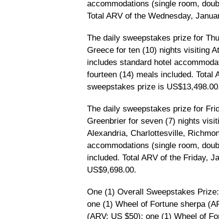
accommodations (single room, doubl
Total ARV of the Wednesday, Januar
The daily sweepstakes prize for Thur
Greece for ten (10) nights visiting 
includes standard hotel accommodat
fourteen (14) meals included. Total
sweepstakes prize is US$13,498.00
The daily sweepstakes prize for Frid
Greenbrier for seven (7) nights visi
Alexandria, Charlottesville, Richmo
accommodations (single room, doubl
included. Total ARV of the Friday, 
US$9,698.00.
One (1) Overall Sweepstakes Prize:
one (1) Wheel of Fortune sherpa (A
(ARV: US $50); one (1) Wheel of For