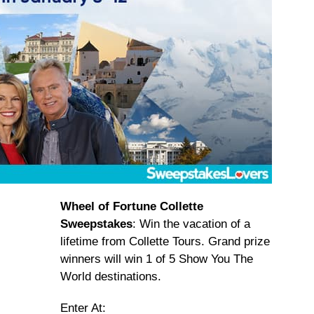
Wheel of Fortune Collette
Sweepstakes
: Win the vacation of a
lifetime from Collette Tours. Grand prize
winners will win 1 of 5 Show You The
World destinations.
Enter At: