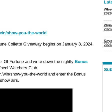
Lat
Whee
2026
Wyn
202
win/show-you-the-world
Keys
tune Collette Giveaway begins on January 8, 2024
2026
l Of Fortune and write down the nightly
Bonus
Wheel Watchers Club.
Sub
om/win/show-you-the-world and enter the Bonus
 show airs.