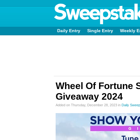
Daily Entry
Single Entry
Weekly E
Wheel Of Fortune 
Giveaway 2024
Added on Thursday, December 28, 2023 in
Daily Swee