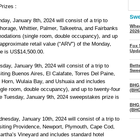
rizes :
Swe
ay, January 8th, 2024 will consist of a trip to
Whee
nchorage, Whittier, Palmer, Talkeetna, and Fairbanks
2026
odations (single room, double occupancy), and up
 approximate retail value (“ARV”) of the Monday,
Fox 
Upda
e is US$14,500.00.
day, January 9th, 2024 will consist of a trip to
Bett
Swee
siting Buenos Aires, El Calafate, Torres Del Paine,
 Horn, Wulaia Bay, and Ushuaia and includes
BHG 
gle room, double occupancy), and up to twenty-four
(BHG
he Tuesday, January 9th, 2024 sweepstakes prize is
BHG 
(BHG
esday, January 10th, 2024 will consist of a trip to
isiting Providence, Newport, Plymouth, Cape Cod,
rtha’s Vineyard and includes standard hotel