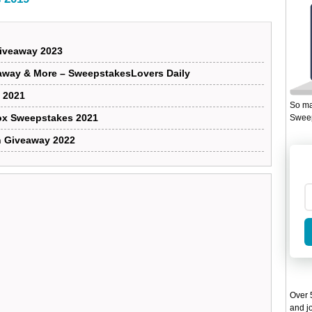
Giveaway 2023
away & More – SweepstakesLovers Daily
 2021
So ma
Box Sweepstakes 2021
Sweep
n Giveaway 2022
Over 5
and jo