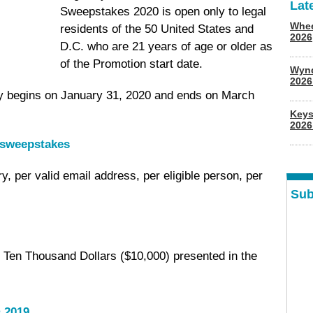
Lat
Sweepstakes 2020 is open only to legal
Whee
residents of the 50 United States and
2026
D.C. who are 21 years of age or older as
of the Promotion start date.
Wyn
202
y begins on January 31, 2020 and ends on March
Keys
2026
/sweepstakes
try, per valid email address, per eligible person, per
Sub
 Ten Thousand Dollars ($10,000) presented in the
 2019