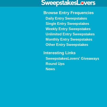
Browse Entry Frequencies
Daily Entry Sweepstakes
Single Entry Sweepstakes
Weekly Entry Sweepstakes
Unlimited Entry Sweepstakes
Monthly Entry Sweepstakes
Other Entry Sweepstakes
Interesting Links
SweepstakesLovers' Giveaways
Round Ups
News