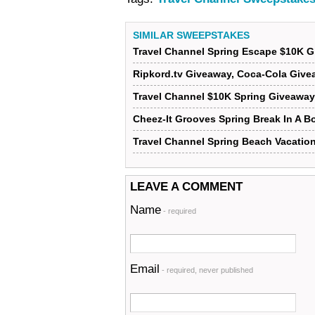
SIMILAR SWEEPSTAKES
Travel Channel Spring Escape $10K 
Ripkord.tv Giveaway, Coca-Cola Give
Travel Channel $10K Spring Giveaway
Cheez-It Grooves Spring Break In A 
Travel Channel Spring Beach Vacatio
LEAVE A COMMENT
Name
- required
Email
- required, never published