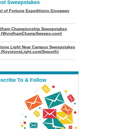
est Sweepstakes
l of Fortune Expeditions Giveaway
dham Championship Sweepstakes
6 (WyndhamChampSweeps.com)
tone Light Near Campus Sweepstakes
 (KeystoneLight.com/Smooth)
scribe To & Follow