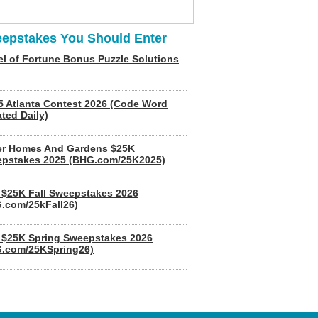
epstakes You Should Enter
l of Fortune Bonus Puzzle Solutions
5 Atlanta Contest 2026 (Code Word
ted Daily)
er Homes And Gardens $25K
pstakes 2025 (BHG.com/25K2025)
$25K Fall Sweepstakes 2026
.com/25kFall26)
$25K Spring Sweepstakes 2026
.com/25KSpring26)