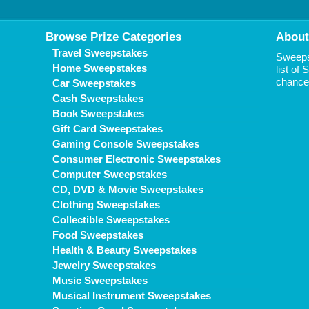
Browse Prize Categories
About
Travel Sweepstakes
Sweepst
Home Sweepstakes
list of
chance 
Car Sweepstakes
Cash Sweepstakes
Book Sweepstakes
Gift Card Sweepstakes
Gaming Console Sweepstakes
Consumer Electronic Sweepstakes
Computer Sweepstakes
CD, DVD & Movie Sweepstakes
Clothing Sweepstakes
Collectible Sweepstakes
Food Sweepstakes
Health & Beauty Sweepstakes
Jewelry Sweepstakes
Music Sweepstakes
Musical Instrument Sweepstakes