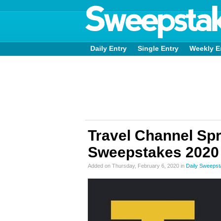
Daily Entry
Single Entry
Weekly E
Travel Channel Sp
Sweepstakes 2020
Added on Thursday, February 6, 2020 in
Daily Sweeps