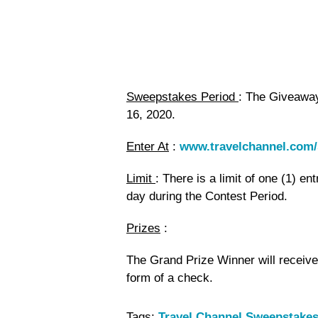
Sweepstakes Period
: The Giveawa
16, 2020.
Enter At
:
www.travelchannel.com
Limit
: There is a limit of one (1) en
day during the Contest Period.
Prizes
:
The Grand Prize Winner will receive
form of a check.
Tags:
Travel Channel Sweepstakes