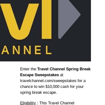
Enter the
Travel Channel Spring Break
Escape Sweepstakes
at
travelchannel.com/sweepstakes for a
chance to win $10,000 cash for your
spring break escape.
Eligibility
: This Travel Channel