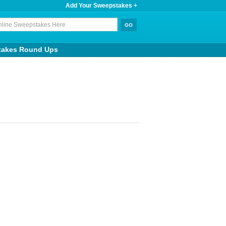
Add Your Sweepstakes +
takes Round Ups