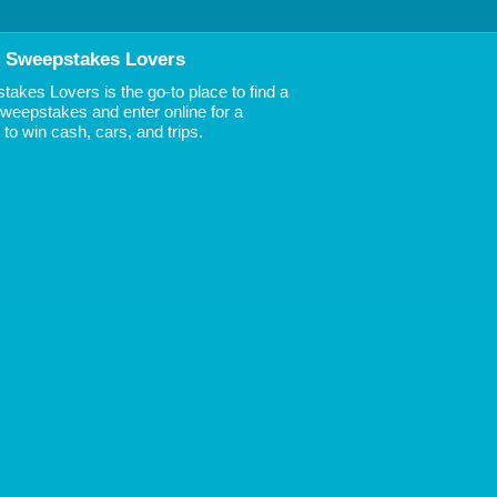
 Sweepstakes Lovers
akes Lovers is the go-to place to find a
 Sweepstakes and enter online for a
to win cash, cars, and trips.