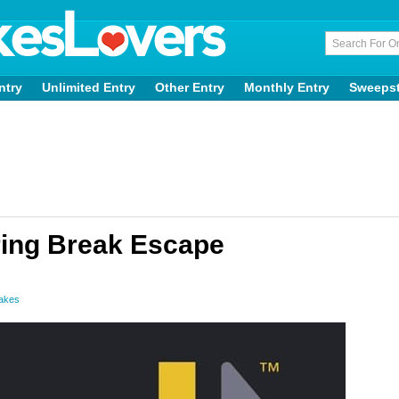
ntry
Unlimited Entry
Other Entry
Monthly Entry
Sweeps
ring Break Escape
takes