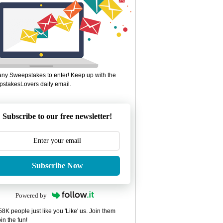
ny Sweepstakes to enter! Keep up with the
stakesLovers daily email.
Subscribe to our free newsletter!
Subscribe Now
Powered by
8K people just like you 'Like' us. Join them
in the fun!