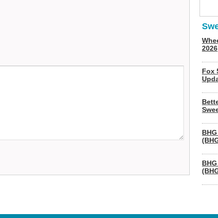
Swe
Whee
2026
Fox 
Upda
Bett
Swee
BHG 
(BHG
BHG 
(BHG