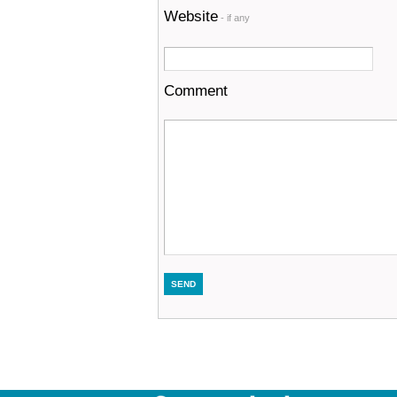
Website
- if any
Comment