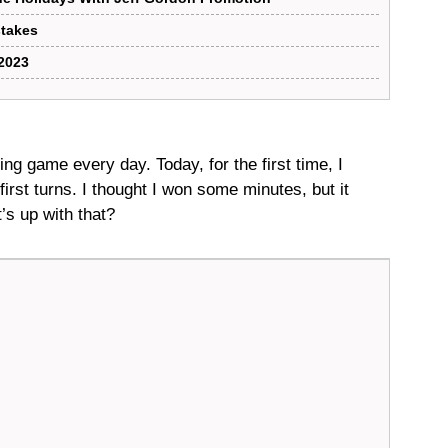
stakes
2023
ing game every day. Today, for the first time, I
irst turns. I thought I won some minutes, but it
t’s up with that?