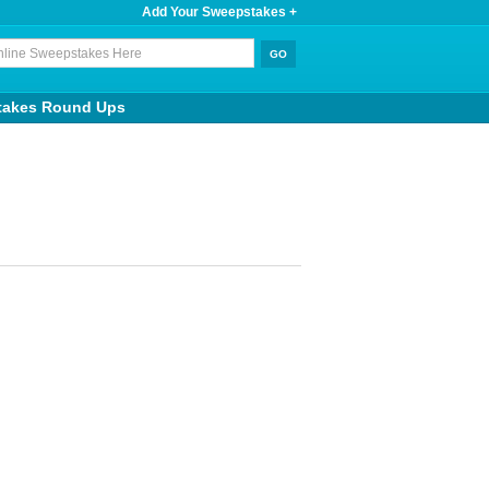
Add Your Sweepstakes +
takes Round Ups