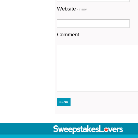
Website
- if any
Comment