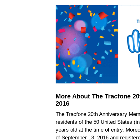
More About The Tracfone 2
2016
The Tracfone 20th Anniversary Mem
residents of the 50 United States (i
years old at the time of entry. More
of September 13, 2016 and register