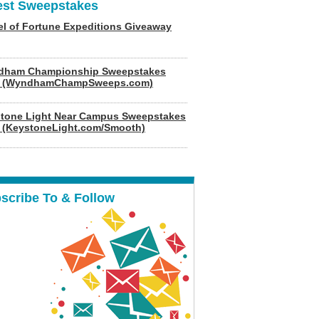
est Sweepstakes
l of Fortune Expeditions Giveaway
dham Championship Sweepstakes
6 (WyndhamChampSweeps.com)
tone Light Near Campus Sweepstakes
 (KeystoneLight.com/Smooth)
scribe To & Follow