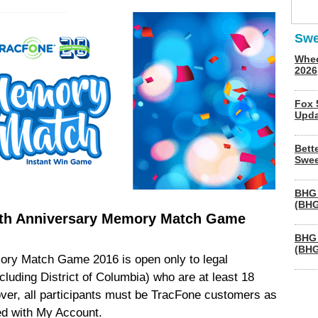
Swe
Whee
2026
Fox 
Upda
Bett
Swee
BHG 
(BHG
0th Anniversary Memory Match Game
BHG 
(BHG
ory Match Game 2016 is open only to legal
ncluding District of Columbia) who are at least 18
over, all participants must be TracFone customers as
ed with My Account.