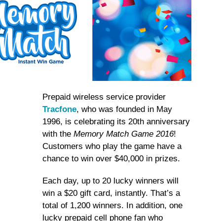
Prepaid wireless service provider
Tracfone
, who was founded in May
1996, is celebrating its 20th anniversary
with the
Memory Match Game 2016
!
Customers who play the game have a
chance to win over $40,000 in prizes.
Each day, up to 20 lucky winners will
win a $20 gift card, instantly. That’s a
total of 1,200 winners. In addition, one
lucky prepaid cell phone fan who