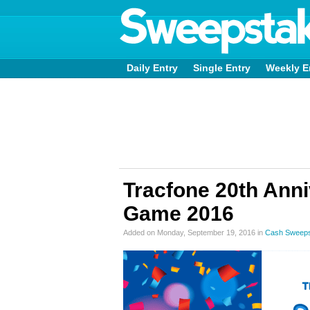
Daily Entry
Single Entry
Weekly E
Tracfone 20th Ann
Game 2016
Added on Monday, September 19, 2016 in
Cash Sweep