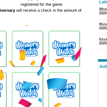
Lat
registered for the game
Whee
iversary
will receive a check in the amount of
2026
Wyn
202
Keys
2026
Sub