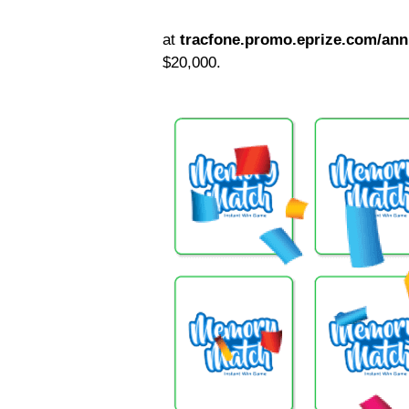
at
tracfone.promo.eprize.com/ann
$20,000.