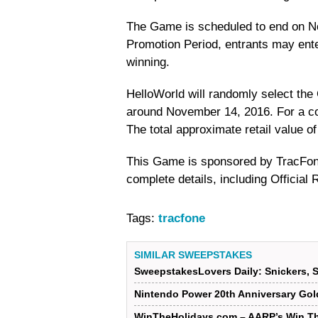
The Game is scheduled to end on No
Promotion Period, entrants may ente
winning.
HelloWorld will randomly select the 
around November 14, 2016. For a com
The total approximate retail value of
This Game is sponsored by TracFone
complete details, including Official
Tags:
tracfone
SIMILAR SWEEPSTAKES
SweepstakesLovers Daily: Snickers, S
Nintendo Power 20th Anniversary Gol
WinTheHolidays.com – AARP’s Win Th