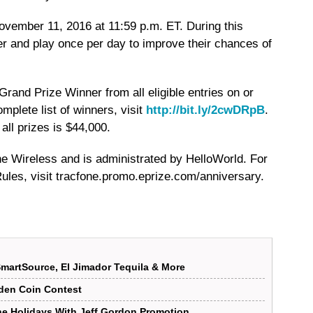
vember 11, 2016 at 11:59 p.m. ET. During this
r and play once per day to improve their chances of
Grand Prize Winner from all eligible entries on or
plete list of winners, visit
http://bit.ly/2cwDRpB
.
 all prizes is $44,000.
 Wireless and is administrated by HelloWorld. For
 Rules, visit tracfone.promo.eprize.com/anniversary.
martSource, El Jimador Tequila & More
den Coin Contest
e Holidays With Jeff Gordon Promotion