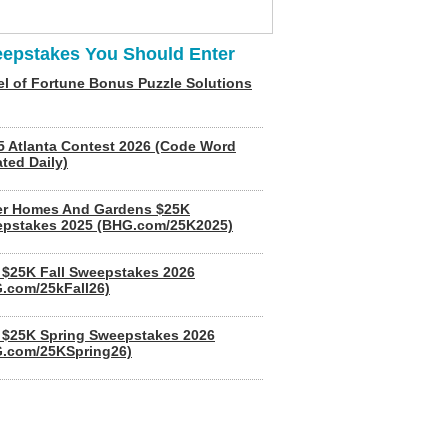
epstakes You Should Enter
l of Fortune Bonus Puzzle Solutions
5 Atlanta Contest 2026 (Code Word
ted Daily)
er Homes And Gardens $25K
pstakes 2025 (BHG.com/25K2025)
$25K Fall Sweepstakes 2026
.com/25kFall26)
$25K Spring Sweepstakes 2026
.com/25KSpring26)