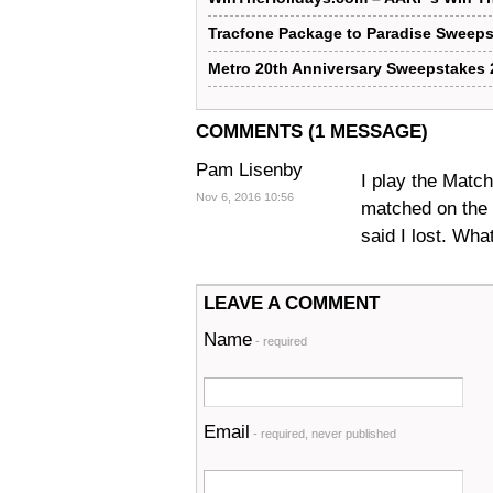
Tracfone Package to Paradise Sweep
Metro 20th Anniversary Sweepstakes 
COMMENTS (1 MESSAGE)
Pam Lisenby
I play the Match
Nov 6, 2016 10:56
matched on the f
said I lost. Wha
LEAVE A COMMENT
Name
- required
Email
- required, never published