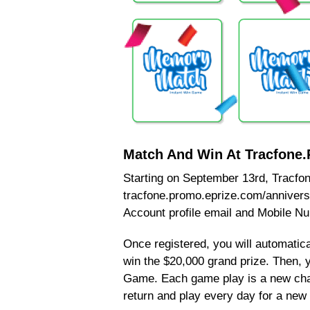
Match And Win At Tracfone
Starting on September 13rd, Tracfo
tracfone.promo.eprize.com/annivers
Account profile email and Mobile N
Once registered, you will automatic
win the $20,000 grand prize. Then, y
Game. Each game play is a new chanc
return and play every day for a new