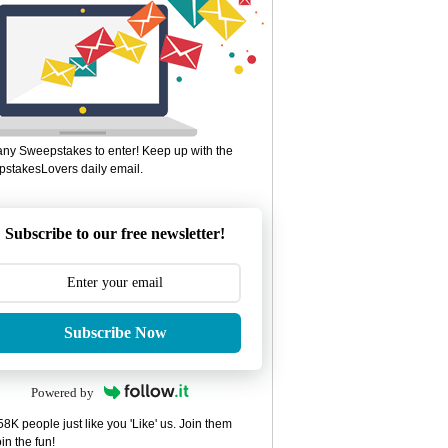
ny Sweepstakes to enter! Keep up with the
stakesLovers daily email.
Subscribe to our free newsletter!
Subscribe Now
Powered by
8K people just like you 'Like' us. Join them
in the fun!