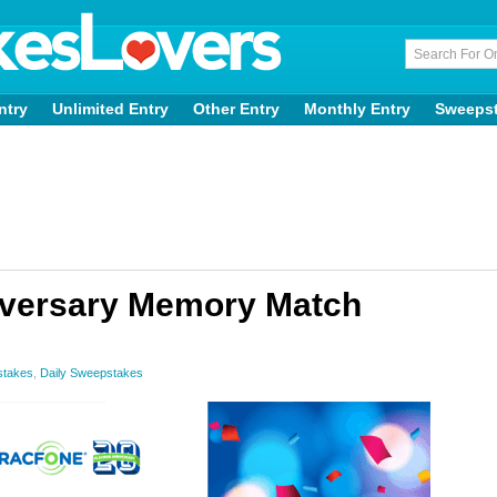
ntry
Unlimited Entry
Other Entry
Monthly Entry
Sweeps
iversary Memory Match
stakes
,
Daily Sweepstakes