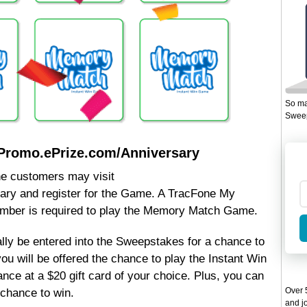
So ma
Sweep
.Promo.ePrize.com/Anniversary
ne customers may visit
ary and register for the Game. A TracFone My
umber is required to play the Memory Match Game.
ally be entered into the Sweepstakes for a chance to
ou will be offered the chance to play the Instant Win
e at a $20 gift card of your choice. Plus, you can
Over 5
 chance to win.
and jo