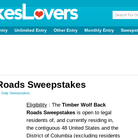
ntry
Unlimited Entry
Other Entry
Monthly Entry
Sweeps
 Roads Sweepstakes
,
Daily Sweepstakes
Eligibility
: The
Timber Wolf Back
Roads Sweepstakes
is open to legal
residents of, and currently residing in,
the contiguous 48 United States and the
District of Columbia (excluding residents