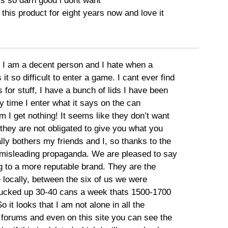
is so darn good i dont want
 this product for eight years now and love it
I am a decent person and I hate when a
 so difficult to enter a game. I cant ever find
s for stuff, I have a bunch of lids I have been
 time I enter what it says on the can
 I get nothing! It seems like they don’t want
o they are not obligated to give you what you
lly bothers my friends and I, so thanks to the
misleading propaganda. We are pleased to say
g to a more reputable brand. They are the
 locally, between the six of us we were
ucked up 30-40 cans a week thats 1500-1700
o it looks that I am not alone in all the
 forums and even on this site you can see the