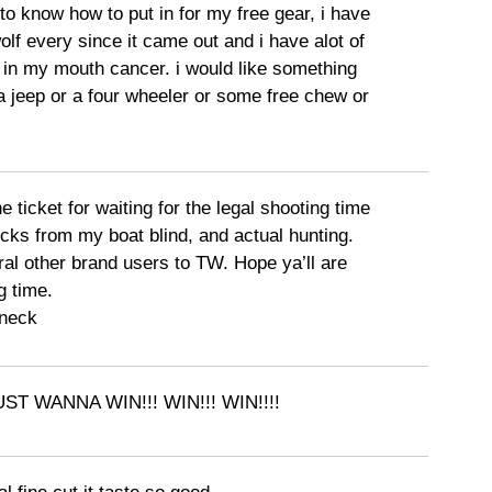
e to know how to put in for my free gear, i have
lf every since it came out and i have alot of
in my mouth cancer. i would like something
 a jeep or a four wheeler or some free chew or
e ticket for waiting for the legal shooting time
cks from my boat blind, and actual hunting.
al other brand users to TW. Hope ya’ll are
g time.
neck
JUST WANNA WIN!!! WIN!!! WIN!!!!