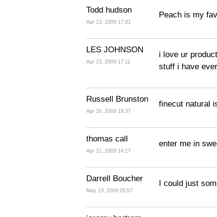
Todd hudson
Peach is my fav
Apr 13, 2009 17:01
LES JOHNSON
i love ur product
Apr 13, 2009 17:11
stuff i have eve
Russell Brunston
finecut natural i
Apr 16, 2009 18:37
thomas call
enter me in sw
Apr 21, 2009 14:17
Darrell Boucher
I could just so
May 19, 2009 20:57