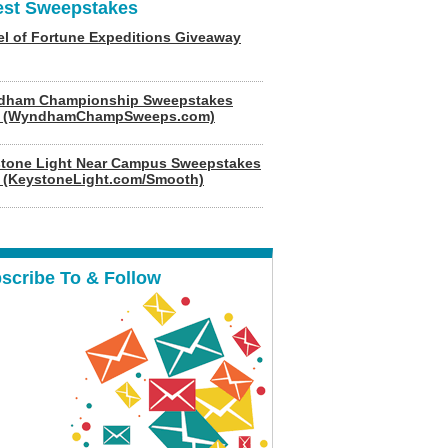
est Sweepstakes
l of Fortune Expeditions Giveaway
dham Championship Sweepstakes
6 (WyndhamChampSweeps.com)
tone Light Near Campus Sweepstakes
 (KeystoneLight.com/Smooth)
scribe To & Follow