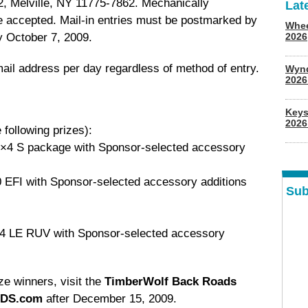
2, Melville, NY 11775-7862. Mechanically
Lat
be accepted. Mail-in entries must be postmarked by
Whee
 October 7, 2009.
2026
mail address per day regardless of method of entry.
Wyn
202
Keys
2026
 following prizes):
4×4 S package with Sponsor-selected accessory
 EFI with Sponsor-selected accessory additions
Sub
×4 LE RUV with Sponsor-selected accessory
ize winners, visit the
TimberWolf Back Roads
DS.com
after December 15, 2009.