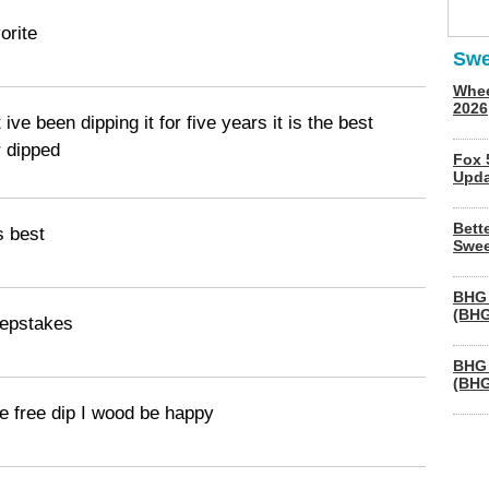
orite
Swe
Whee
2026
 ive been dipping it for five years it is the best
r dipped
Fox 
Upda
Bett
s best
Swee
BHG 
(BHG
eepstakes
BHG 
(BHG
me free dip I wood be happy