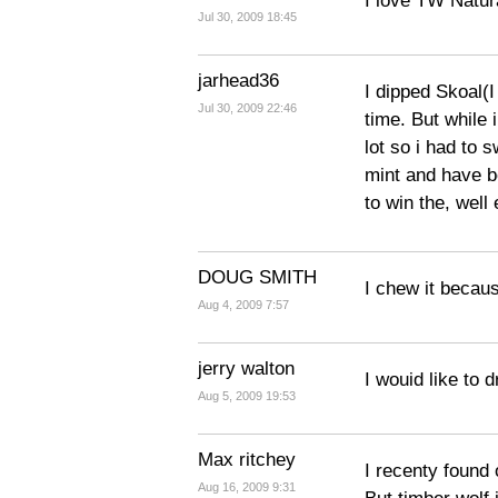
I love TW Natura
Jul 30, 2009 18:45
jarhead36
I dipped Skoal(I
Jul 30, 2009 22:46
time. But while 
lot so i had to 
mint and have b
to win the, well
DOUG SMITH
I chew it becaus
Aug 4, 2009 7:57
jerry walton
I wouid like to d
Aug 5, 2009 19:53
Max ritchey
I recenty found 
Aug 16, 2009 9:31