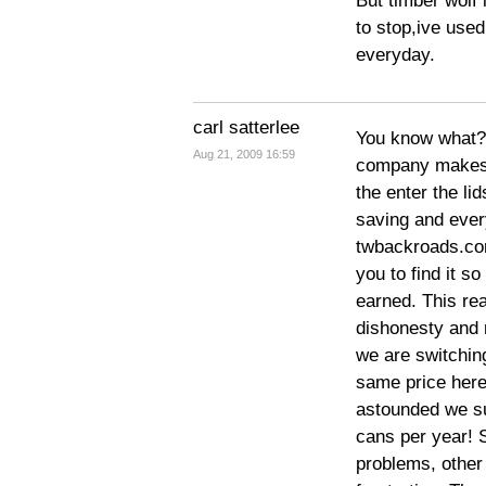
But timber wolf 
to stop,ive used
everyday.
carl satterlee
You know what? 
Aug 21, 2009 16:59
company makes it
the enter the lid
saving and every
twbackroads.com
you to find it s
earned. This rea
dishonesty and 
we are switchin
same price here
astounded we s
cans per year! S
problems, other