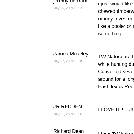
jeremy bertram
i just would lik
May 26, 2009 16:53
chewed timberwo
money invested 
like a cooler or
something
James Moseley
TW Natural is th
May 27, 2009 13:38
while hunting du
Converted sever
around for a lon
East Texas Red
JR REDDEN
I LOVE IT!!! I 
May 31, 2009 16:56
Richard Dean