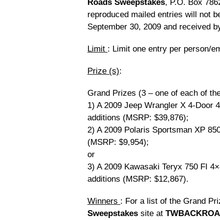
Roads Sweepstakes
, P.O. Box 786
reproduced mailed entries will not 
September 30, 2009 and received by
Limit
: Limit one entry per person/e
Prize (s)
:
Grand Prizes (3 – one of each of the
1) A 2009 Jeep Wrangler X 4-Door 
additions (MSRP: $39,876);
2) A 2009 Polaris Sportsman XP 850
(MSRP: $9,954);
or
3) A 2009 Kawasaki Teryx 750 FI 4
additions (MSRP: $12,867).
Winners
: For a list of the Grand Pr
Sweepstakes
site at
TWBACKROA