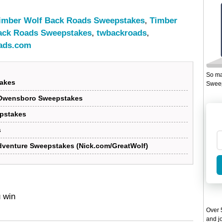
imber Wolf Back Roads Sweepstakes
,
Timber
ack Roads Sweepstakes
,
twbackroads
,
ads.com
So ma
takes
Sweep
 Owensboro Sweepstakes
epstakes
s
Adventure Sweepstakes (Nick.com/GreatWolf)
u win
Over 5
and jo