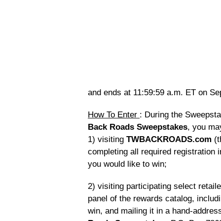
and ends at 11:59:59 a.m. ET on Se
How To Enter
: During the Sweepsta
Back Roads Sweepstakes
, you ma
1) visiting
TWBACKROADS.com
(t
completing all required registration 
you would like to win;
2) visiting participating select reta
panel of the rewards catalog, includi
win, and mailing it in a hand-addre