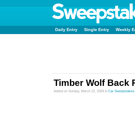
Daily Entry
Single Entry
Weekly E
Timber Wolf Back
Added on Sunday, March 22, 2009 in
Car Sweepstakes