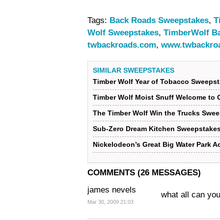
Tags:
Back Roads Sweepstakes
,
T
Wolf Sweepstakes
,
TimberWolf B
twbackroads.com
,
www.twbackro
SIMILAR SWEEPSTAKES
Timber Wolf Year of Tobacco Sweeps
Timber Wolf Moist Snuff Welcome to
The Timber Wolf Win the Trucks Swe
Sub-Zero Dream Kitchen Sweepstake
Nickelodeon’s Great Big Water Park 
COMMENTS (26 MESSAGES)
james nevels
what all can yo
Mar 30, 2009 21:03