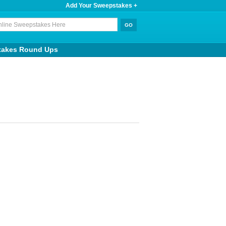
Add Your Sweepstakes +
takes Round Ups