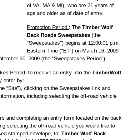
of VA, MA & MI), who are 21 years of
age and older as of date of entry.
Promotion Period
: The
Timber Wolf
Back Roads Sweepstakes
(the
“Sweepstakes”) begins at 12:00:01 p.m.
Eastern Time (“ET”) on March 16, 2009
ptember 30, 2009 (the “Sweepstakes Period”).
kes Period, to receive an entry into the
TimberWolf
y enter by:
he “Site”), clicking on the Sweepstakes link and
information, including selecting the off-road vehicle
ilers and completing an entry form located on the back
ng selecting the off-road vehicle you would like to
ssed stamped envelope, to:
Timber Wolf Back