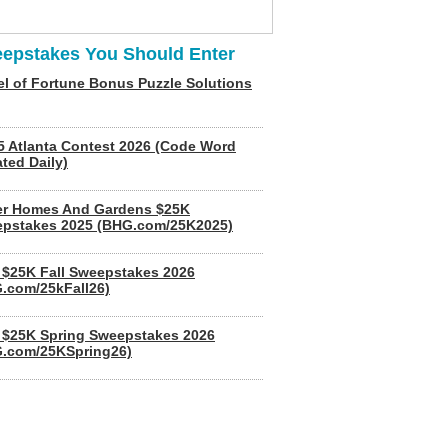
epstakes You Should Enter
l of Fortune Bonus Puzzle Solutions
5 Atlanta Contest 2026 (Code Word
ted Daily)
er Homes And Gardens $25K
pstakes 2025 (BHG.com/25K2025)
$25K Fall Sweepstakes 2026
.com/25kFall26)
$25K Spring Sweepstakes 2026
.com/25KSpring26)