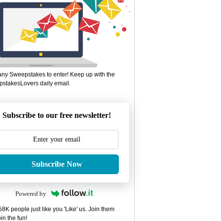
ny Sweepstakes to enter! Keep up with the
stakesLovers daily email.
Subscribe to our free newsletter!
Subscribe Now
Powered by
8K people just like you 'Like' us. Join them
in the fun!