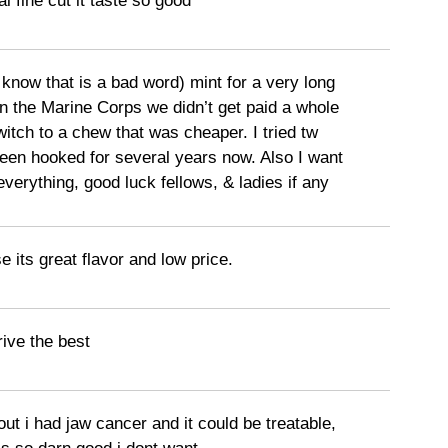
l fine cut it taste so good
 know that is a bad word) mint for a very long
in the Marine Corps we didn’t get paid a whole
switch to a chew that was cheaper. I tried tw
een hooked for several years now. Also I want
 everything, good luck fellows, & ladies if any
e its great flavor and low price.
rive the best
out i had jaw cancer and it could be treatable,