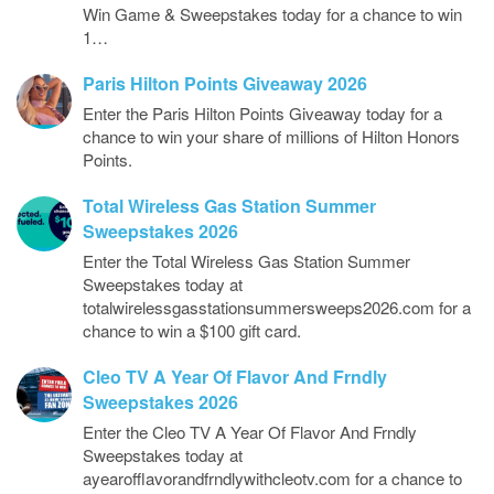
Win Game & Sweepstakes today for a chance to win
1…
Paris Hilton Points Giveaway 2026
Enter the Paris Hilton Points Giveaway today for a
chance to win your share of millions of Hilton Honors
Points.
Total Wireless Gas Station Summer
Sweepstakes 2026
Enter the Total Wireless Gas Station Summer
Sweepstakes today at
totalwirelessgasstationsummersweeps2026.com for a
chance to win a $100 gift card.
Cleo TV A Year Of Flavor And Frndly
Sweepstakes 2026
Enter the Cleo TV A Year Of Flavor And Frndly
Sweepstakes today at
ayearofflavorandfrndlywithcleotv.com for a chance to