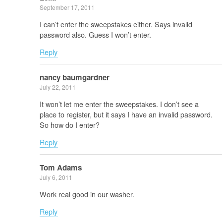
September 17, 2011
I can’t enter the sweepstakes either. Says invalid
password also. Guess I won’t enter.
Reply
nancy baumgardner
July 22, 2011
It won’t let me enter the sweepstakes. I don’t see a
place to register, but it says I have an invalid password.
So how do I enter?
Reply
Tom Adams
July 6, 2011
Work real good in our washer.
Reply