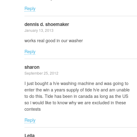
Reply
dennis d. shoemaker
January 13, 2013
works real good in our washer
Reply
sharon
September 25, 2012
I just bought a h/e washing machine and was going to
enter the win a years supply of tide h/e and am unable
to do this. Tide has been in canada as long as the US
so i would like to know why we are excluded in these
contests
Reply
Leila