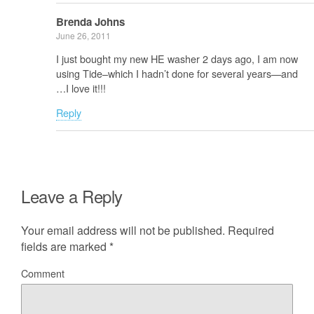
Brenda Johns
June 26, 2011
I just bought my new HE washer 2 days ago, I am now
using Tide–which I hadn’t done for several years—and
…I love it!!!
Reply
Leave a Reply
Your email address will not be published.
Required
fields are marked
*
Comment