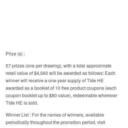
Prize (s)
:
57 prizes (one per drawing), with a total approximate
retail value of $4,560 will be awarded as follows: Each
winner will receive a one-year supply of Tide HE
awarded as a booklet of 10 free product coupons (each
coupon booklet up to $80 value), redeemable wherever
Tide HE is sold.
Winner List
: For the names of winners, available
periodically throughout the promotion period, visit