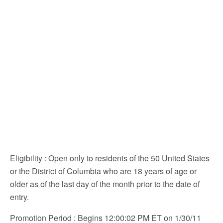
Eligibility
: Open only to residents of the 50 United States
or the District of Columbia who are 18 years of age or
older as of the last day of the month prior to the date of
entry.
Promotion Period
: Begins 12:00:02 PM ET on 1/30/11