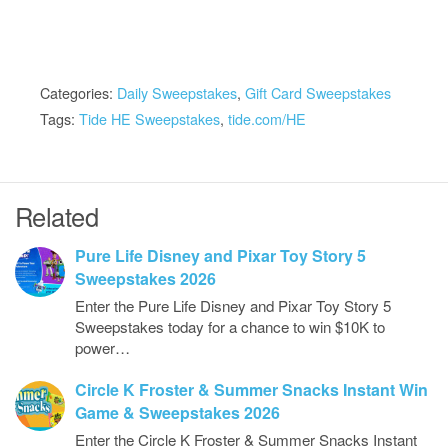
Categories:
Daily Sweepstakes
,
Gift Card Sweepstakes
Tags:
Tide HE Sweepstakes
,
tide.com/HE
Related
Pure Life Disney and Pixar Toy Story 5
Sweepstakes 2026
Enter the Pure Life Disney and Pixar Toy Story 5
Sweepstakes today for a chance to win $10K to
power…
Circle K Froster & Summer Snacks Instant Win
Game & Sweepstakes 2026
Enter the Circle K Froster & Summer Snacks Instant