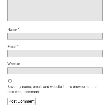
Name
*
Email
*
Website
Save my name, email, and website in this browser for the
next time I comment.