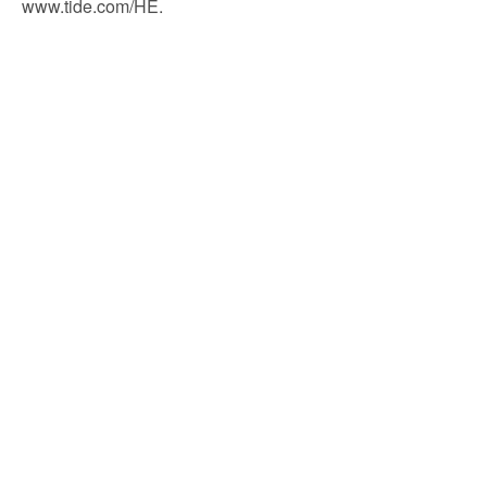
www.tide.com/HE.