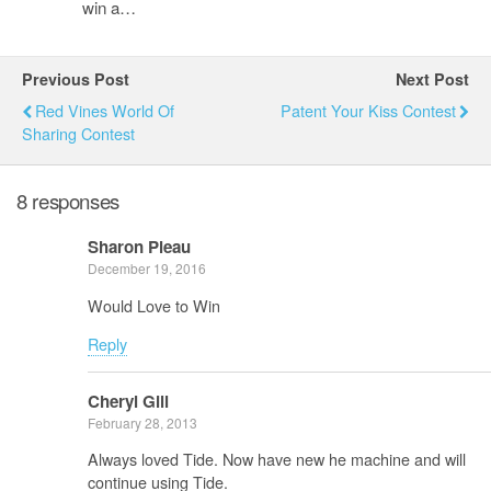
win a…
Previous Post
Next Post
Red Vines World Of
Patent Your Kiss Contest
Sharing Contest
8 responses
Sharon Pleau
December 19, 2016
Would Love to Win
Reply
Cheryl Gill
February 28, 2013
Always loved Tide. Now have new he machine and will
continue using Tide.