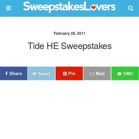
February 28, 2011
Tide HE Sweepstakes
Share
Tweet
Pin
Mail
SMS