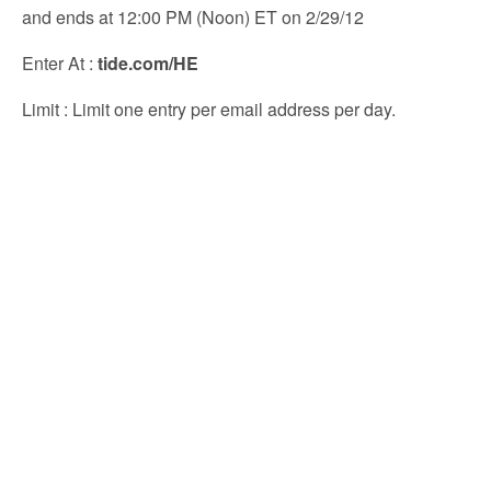
and ends at 12:00 PM (Noon) ET on 2/29/12
Enter At
:
tide.com/HE
Limit
: Limit one entry per email address per day.