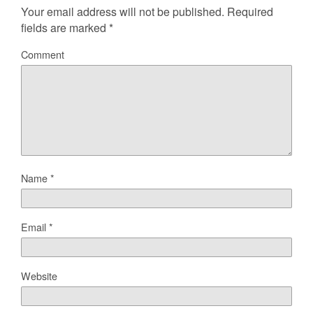
Your email address will not be published.
Required
fields are marked
*
Comment
Name
*
Email
*
Website