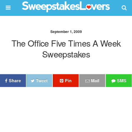
September 1, 2009
The Office Five Times A Week
Sweepstakes
Share
Tweet
Pin
Mail
SMS