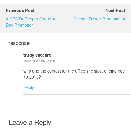
Previous Post
Next Post
KFC Dr Pepper Grand A
Decode Dexter Promotion
Day Promotion
1 response
trudy vaccaro
November 26, 2010
who one the contest for the office she said, ending nov.
19 2010?
Reply
Leave a Reply