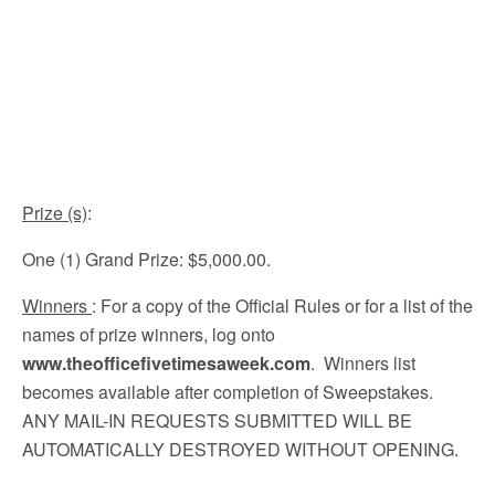
Prize (s)
:
One (1) Grand Prize: $5,000.00.
Winners
: For a copy of the Official Rules or for a list of the
names of prize winners, log onto
www.theofficefivetimesaweek.com
. Winners list
becomes available after completion of Sweepstakes.
ANY MAIL-IN REQUESTS SUBMITTED WILL BE
AUTOMATICALLY DESTROYED WITHOUT OPENING.