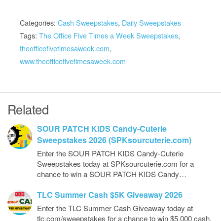
Categories:
Cash Sweepstakes
,
Daily Sweepstakes
Tags:
The Office Five Times a Week Sweepstakes
,
theofficefivetimesaweek.com
,
www.theofficefivetimesaweek.com
Related
SOUR PATCH KIDS Candy-Cuterie
Sweepstakes 2026 (SPKsourcuterie.com)
Enter the SOUR PATCH KIDS Candy-Cuterie
Sweepstakes today at SPKsourcuterie.com for a
chance to win a SOUR PATCH KIDS Candy…
TLC Summer Cash $5K Giveaway 2026
Enter the TLC Summer Cash Giveaway today at
tlc.com/sweepstakes for a chance to win $5,000 cash.