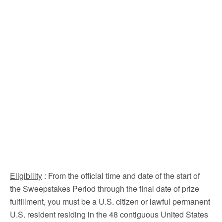
Eligibility
: From the official time and date of the start of
the Sweepstakes Period through the final date of prize
fulfillment, you must be a U.S. citizen or lawful permanent
U.S. resident residing in the 48 contiguous United States