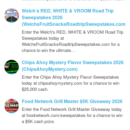
Welch’s RED, WHITE & VROOM Road Trip
Sweepstakes 2026
(WelchsFruitSnacksRoadtripSweepstakes.com)
Enter the Welch's RED, WHITE & VROOM Road Trip
Sweepstakes today at
WelchsFruitSnacksRoadtripSweepstakes.com for a
chance to win the ultimate…
Chips Ahoy Mystery Flavor Sweepstakes 2026
(ChipsAhoyMystery.com)
Enter the Chips Ahoy Mystery Flavor Sweepstakes
today at chipsahoymystery.com for a chance to win
$25,000 cash.
Food Network Grill Master $5K Giveaway 2026
Enter the Food Network Grill Master Giveaway today
at foodnetwork.com/sweepstakes for a chance to win
a $5K cash prize.