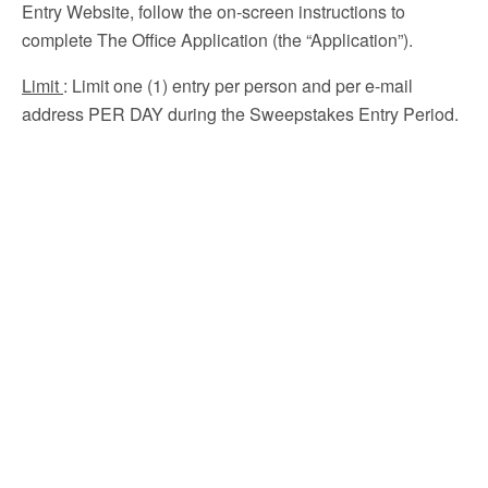
Entry Website, follow the on-screen instructions to
complete The Office Application (the “Application”).
Limit
: Limit one (1) entry per person and per e-mail
address PER DAY during the Sweepstakes Entry Period.