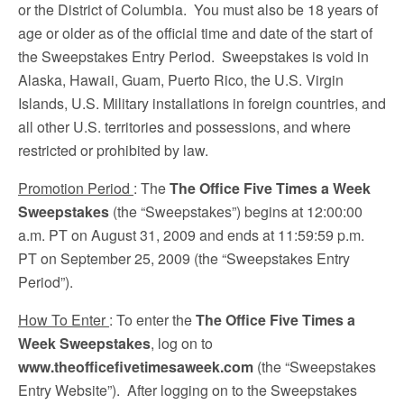
or the District of Columbia. You must also be 18 years of
age or older as of the official time and date of the start of
the Sweepstakes Entry Period. Sweepstakes is void in
Alaska, Hawaii, Guam, Puerto Rico, the U.S. Virgin
Islands, U.S. Military installations in foreign countries, and
all other U.S. territories and possessions, and where
restricted or prohibited by law.
Promotion Period
: The
The Office Five Times a Week
Sweepstakes
(the “Sweepstakes”) begins at 12:00:00
a.m. PT on August 31, 2009 and ends at 11:59:59 p.m.
PT on September 25, 2009
(the “Sweepstakes Entry
Period”).
How To Enter
: To enter the
The Office Five Times a
Week Sweepstakes
, log on to
www.theofficefivetimesaweek.com
(the “Sweepstakes
Entry Website”). After logging on to the Sweepstakes