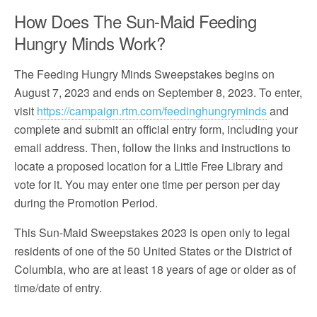
How Does The Sun-Maid Feeding
Hungry Minds Work?
The Feeding Hungry Minds Sweepstakes begins on
August 7, 2023 and ends on September 8, 2023. To enter,
visit
https://campaign.rtm.com/feedinghungryminds
and
complete and submit an official entry form, including your
email address. Then, follow the links and instructions to
locate a proposed location for a Little Free Library and
vote for it. You may enter one time per person per day
during the Promotion Period.
This Sun-Maid Sweepstakes 2023 is open only to legal
residents of one of the 50 United States or the District of
Columbia, who are at least 18 years of age or older as of
time/date of entry.