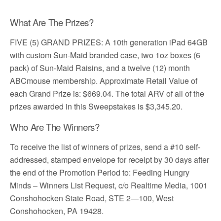
What Are The Prizes?
FIVE (5) GRAND PRIZES: A 10th generation iPad 64GB
with custom Sun-Maid branded case, two 1oz boxes (6
pack) of Sun-Maid Raisins, and a twelve (12) month
ABCmouse membership. Approximate Retail Value of
each Grand Prize is: $669.04. The total ARV of all of the
prizes awarded in this Sweepstakes is $3,345.20.
Who Are The Winners?
To receive the list of winners of prizes, send a #10 self-
addressed, stamped envelope for receipt by 30 days after
the end of the Promotion Period to: Feeding Hungry
Minds – Winners List Request, c/o Realtime Media, 1001
Conshohocken State Road, STE 2—100, West
Conshohocken, PA 19428.