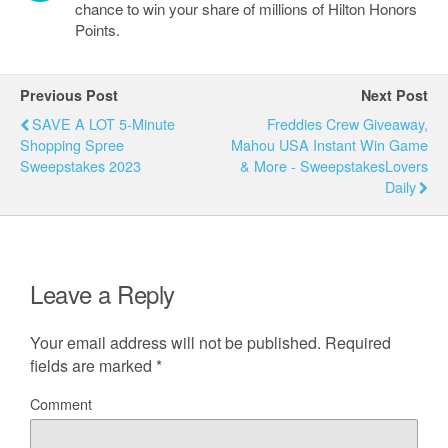
chance to win your share of millions of Hilton Honors
Points.
Previous Post
Next Post
SAVE A LOT 5-Minute
Freddies Crew Giveaway,
Shopping Spree
Mahou USA Instant Win Game
Sweepstakes 2023
& More - SweepstakesLovers
Daily
Leave a Reply
Your email address will not be published.
Required
fields are marked
*
Comment