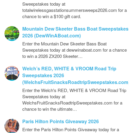
Sweepstakes today at
totalwirelessgasstationsummersweeps2026.com for a
chance to win a $100 gift card.
Mountain Dew Skeeter Bass Boat Sweepstakes
2026 (DewWinABoat.com)
Enter the Mountain Dew Skeeter Bass Boat
Sweepstakes today at dewwinaboat.com for a chance
to win a 2026 ZX200 Skeeter…
Welch’s RED, WHITE & VROOM Road Trip
Sweepstakes 2026
(WelchsFruitSnacksRoadtripSweepstakes.com)
Enter the Welch's RED, WHITE & VROOM Road Trip
Sweepstakes today at
WelchsFruitSnacksRoadtripSweepstakes.com for a
chance to win the ultimate…
Paris Hilton Points Giveaway 2026
Enter the Paris Hilton Points Giveaway today for a