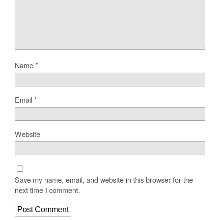
Name
*
Email
*
Website
Save my name, email, and website in this browser for the
next time I comment.