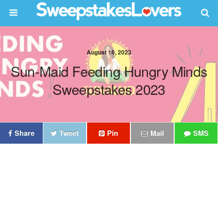
August 16, 2023
Sun-Maid Feeding Hungry Minds
Sweepstakes 2023
Share
Tweet
Pin
Mail
SMS