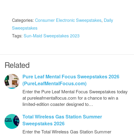
Categories:
Consumer Electronic Sweepstakes
,
Daily
Sweepstakes
Tags:
Sun-Maid Sweepstakes 2023
Related
Pure Leaf Mental Focus Sweepstakes 2026
(PureLeafMentalFocus.com)
Enter the Pure Leaf Mental Focus Sweepstakes today
at pureleafmentalfocus.com for a chance to win a
limited-edition coaster designed to…
Total Wireless Gas Station Summer
Sweepstakes 2026
Enter the Total Wireless Gas Station Summer