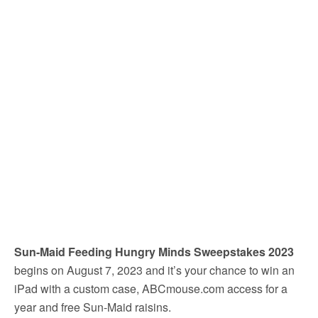
Sun-Maid Feeding Hungry Minds Sweepstakes 2023
begins on August 7, 2023 and it’s your chance to win an
iPad with a custom case, ABCmouse.com access for a
year and free Sun-Maid raisins.