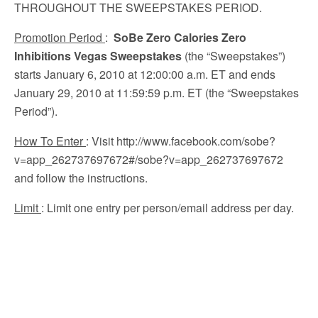
THROUGHOUT THE SWEEPSTAKES PERIOD.
Promotion Period
:
SoBe Zero Calories Zero
Inhibitions Vegas Sweepstakes
(the “Sweepstakes”)
starts January 6, 2010 at 12:00:00 a.m. ET and ends
January 29, 2010 at 11:59:59 p.m. ET (the “Sweepstakes
Period”).
How To Enter
: Visit http://www.facebook.com/sobe?
v=app_262737697672#/sobe?v=app_262737697672
and follow the instructions.
Limit
: Limit one entry per person/email address per day.