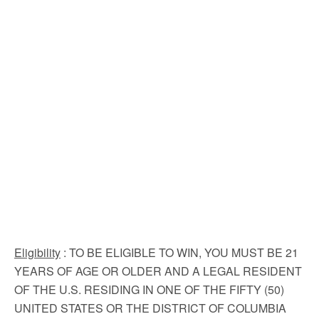
Eligibility
: TO BE ELIGIBLE TO WIN, YOU MUST BE 21
YEARS OF AGE OR OLDER AND A LEGAL RESIDENT
OF THE U.S. RESIDING IN ONE OF THE FIFTY (50)
UNITED STATES OR THE DISTRICT OF COLUMBIA