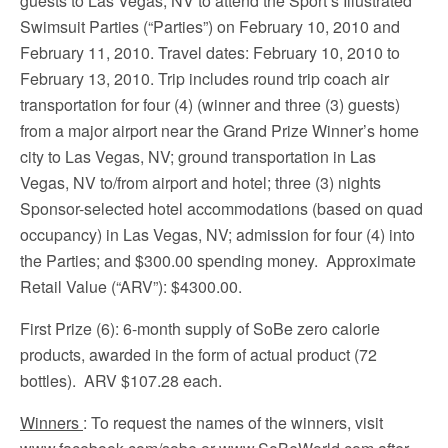
guests to Las Vegas, NV to attend the Sport’s Illustrated
Swimsuit Parties (“Parties”) on February 10, 2010 and
February 11, 2010. Travel dates: February 10, 2010 to
February 13, 2010. Trip includes round trip coach air
transportation for four (4) (winner and three (3) guests)
from a major airport near the Grand Prize Winner’s home
city to Las Vegas, NV; ground transportation in Las
Vegas, NV to/from airport and hotel; three (3) nights
Sponsor-selected hotel accommodations (based on quad
occupancy) in Las Vegas, NV; admission for four (4) into
the Parties; and $300.00 spending money. Approximate
Retail Value (“ARV”): $4300.00.
First Prize (6): 6-month supply of SoBe zero calorie
products, awarded in the form of actual product (72
bottles). ARV $107.28 each.
Winners
: To request the names of the winners, visit