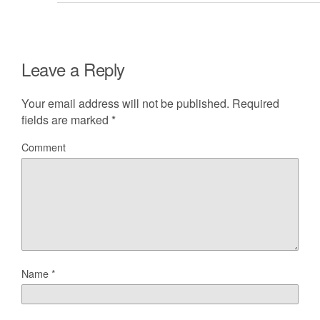
Leave a Reply
Your email address will not be published.
Required
fields are marked
*
Comment
Name
*