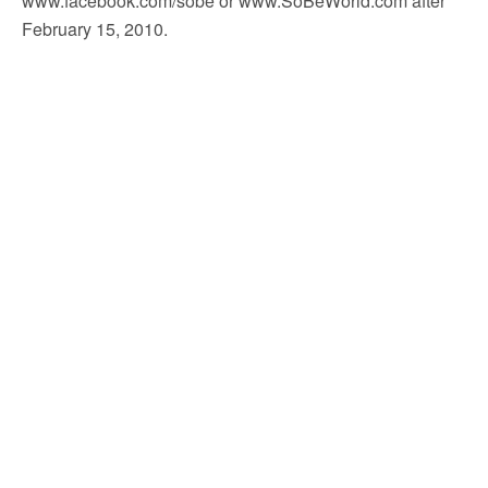
www.facebook.com/sobe or www.SoBeWorld.com after
February 15, 2010.