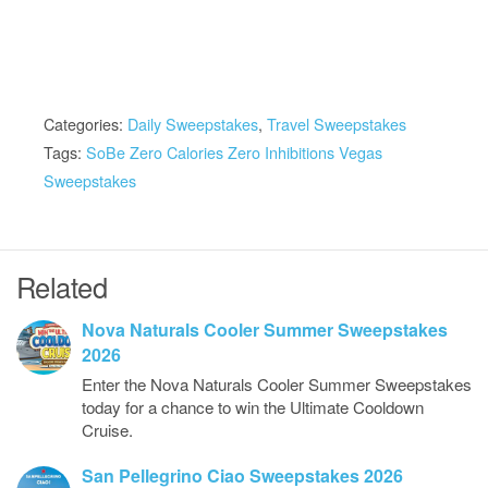
Categories:
Daily Sweepstakes
,
Travel Sweepstakes
Tags:
SoBe Zero Calories Zero Inhibitions Vegas
Sweepstakes
Related
Nova Naturals Cooler Summer Sweepstakes
2026
Enter the Nova Naturals Cooler Summer Sweepstakes
today for a chance to win the Ultimate Cooldown
Cruise.
San Pellegrino Ciao Sweepstakes 2026