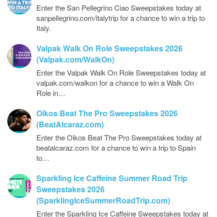
Enter the San Pellegrino Ciao Sweepstakes today at
sanpellegrino.com/italytrip for a chance to win a trip to
Italy.
Valpak Walk On Role Sweepstakes 2026
(Valpak.com/WalkOn)
Enter the Valpak Walk On Role Sweepstakes today at
valpak.com/walkon for a chance to win a Walk On
Role in…
Oikos Beat The Pro Sweepstakes 2026
(BeatAlcaraz.com)
Enter the Oikos Beat The Pro Sweepstakes today at
beatalcaraz.com for a chance to win a trip to Spain
to…
Sparkling Ice Caffeine Summer Road Trip
Sweepstakes 2026
(SparklingIceSummerRoadTrip.com)
Enter the Sparkling Ice Caffeine Sweepstakes today at