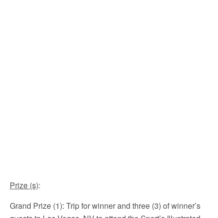
Prize (s)
:
Grand Prize (1): Trip for winner and three (3) of winner’s