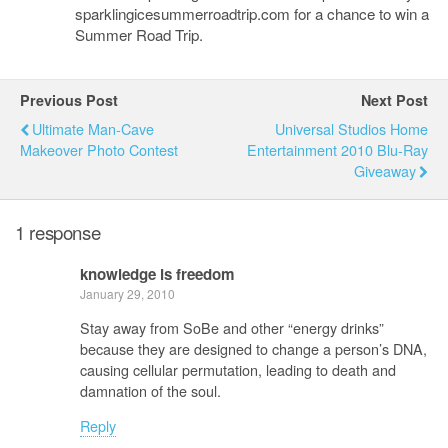
sparklingicesummerroadtrip.com for a chance to win a
Summer Road Trip.
Previous Post
Next Post
Ultimate Man-Cave
Universal Studios Home
Makeover Photo Contest
Entertainment 2010 Blu-Ray
Giveaway
1 response
knowledge is freedom
January 29, 2010
Stay away from SoBe and other “energy drinks”
because they are designed to change a person’s DNA,
causing cellular permutation, leading to death and
damnation of the soul.
Reply