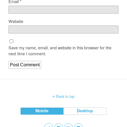
Email
*
Website
Save my name, email, and website in this browser for the
next time I comment.
Back to top
Mobile
Desktop