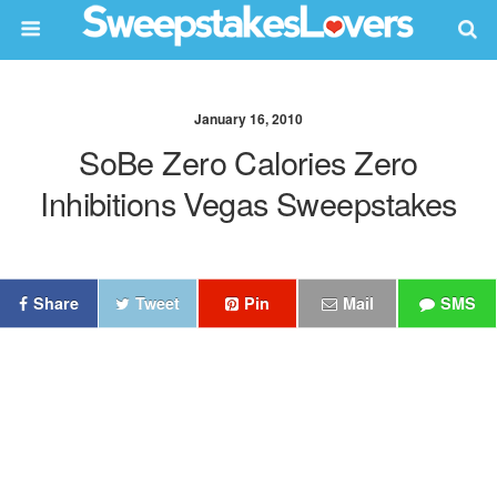
January 16, 2010
SoBe Zero Calories Zero
Inhibitions Vegas Sweepstakes
Share
Tweet
Pin
Mail
SMS