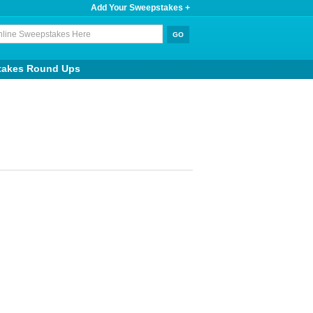
Add Your Sweepstakes +
takes Round Ups