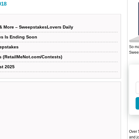
018
& More – SweepstakesLovers Daily
es Is Ending Soon
eepstakes
So ma
Sweep
s (RetailMeNot.com/Contests)
st 2025
Over 5
and jo