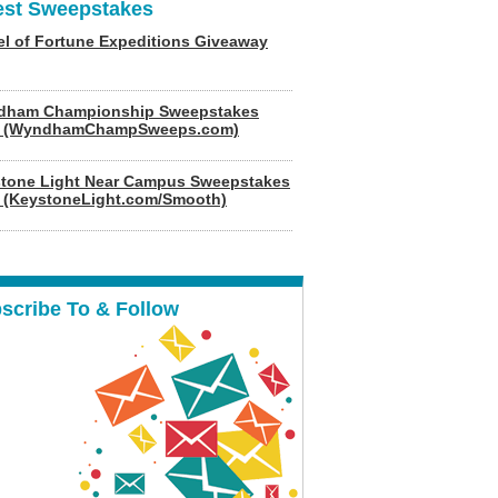
est Sweepstakes
l of Fortune Expeditions Giveaway
dham Championship Sweepstakes
6 (WyndhamChampSweeps.com)
tone Light Near Campus Sweepstakes
 (KeystoneLight.com/Smooth)
scribe To & Follow