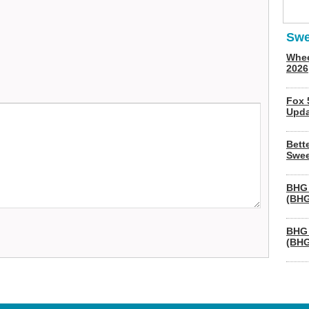
Swe
Whee
2026
Fox 
Upda
Bett
Swee
BHG 
(BHG
BHG 
(BHG