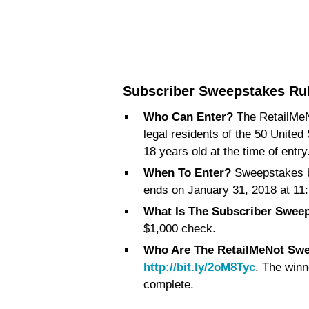
Subscriber Sweepstakes Ru
Who Can Enter?
The RetailMeN
legal residents of the 50 United
18 years old at the time of entry
When To Enter?
Sweepstakes b
ends on January 31, 2018 at 11:
What Is The Subscriber Sweep
$1,000 check.
Who Are The RetailMeNot Sw
http://bit.ly/2oM8Tyc
. The winn
complete.