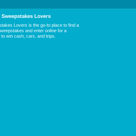
 Sweepstakes Lovers
akes Lovers is the go-to place to find a
 Sweepstakes and enter online for a
to win cash, cars, and trips.