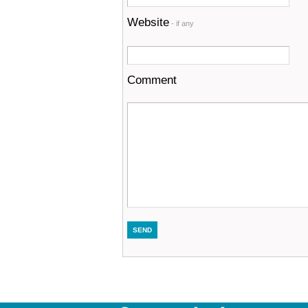
Website
- if any
Comment