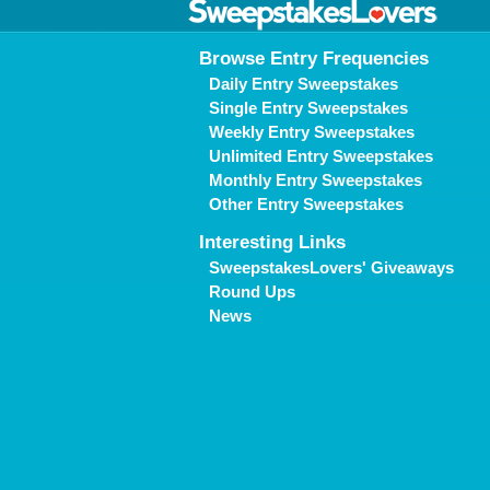
Browse Entry Frequencies
Daily Entry Sweepstakes
Single Entry Sweepstakes
Weekly Entry Sweepstakes
Unlimited Entry Sweepstakes
Monthly Entry Sweepstakes
Other Entry Sweepstakes
Interesting Links
SweepstakesLovers' Giveaways
Round Ups
News