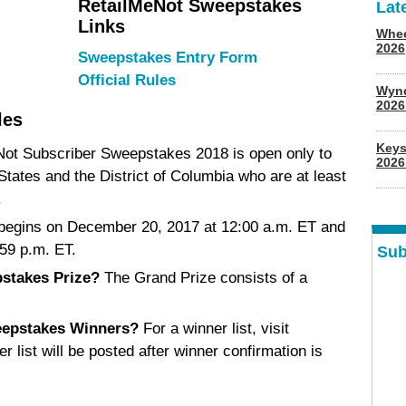
RetailMeNot Sweepstakes
Lat
Links
Whee
2026
Sweepstakes Entry Form
Official Rules
Wyn
202
les
Keys
ot Subscriber Sweepstakes 2018 is open only to
2026
 States and the District of Columbia who are at least
.
egins on December 20, 2017 at 12:00 a.m. ET and
59 p.m. ET.
Sub
stakes Prize?
The Grand Prize consists of a
eepstakes Winners?
For a winner list, visit
er list will be posted after winner confirmation is