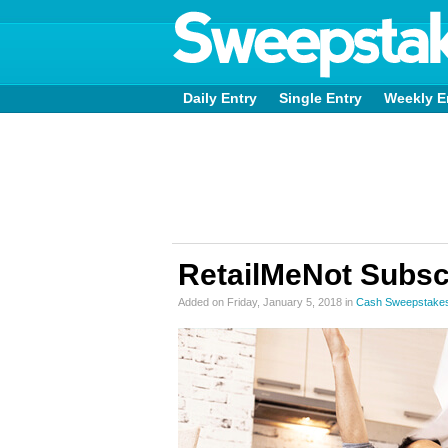
Daily Entry
Single Entry
Weekly E
RetailMeNot Subsc
Added on Friday, January 5, 2018 in
Cash Sweepstake