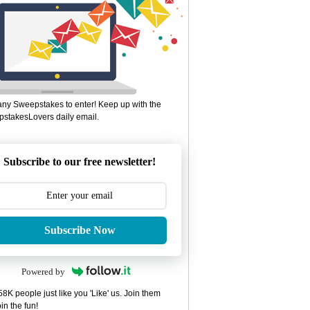
ny Sweepstakes to enter! Keep up with the
stakesLovers daily email.
Subscribe to our free newsletter!
Subscribe Now
Powered by
8K people just like you 'Like' us. Join them
in the fun!