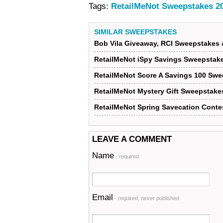
Tags:
RetailMeNot Sweepstakes 2
SIMILAR SWEEPSTAKES
Bob Vila Giveaway, RCI Sweepstakes 
RetailMeNot iSpy Savings Sweepstak
RetailMeNot Score A Savings 100 Sw
RetailMeNot Mystery Gift Sweepstake
RetailMeNot Spring Savecation Conte
LEAVE A COMMENT
Name
- required
Email
- required, never published