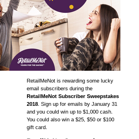
RetailMeNot is rewarding some lucky
email subscribers during the
RetailMeNot Subscriber Sweepstakes
2018
. Sign up for emails by January 31
and you could win up to $1,000 cash.
You could also win a $25, $50 or $100
gift card.