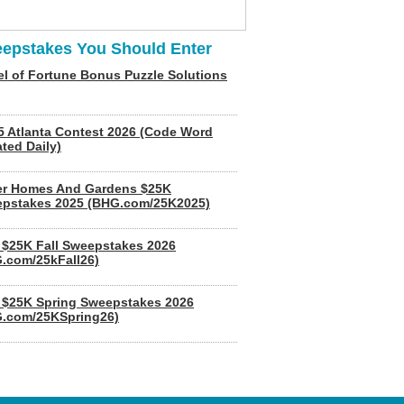
epstakes You Should Enter
l of Fortune Bonus Puzzle Solutions
5 Atlanta Contest 2026 (Code Word
ted Daily)
er Homes And Gardens $25K
pstakes 2025 (BHG.com/25K2025)
$25K Fall Sweepstakes 2026
.com/25kFall26)
$25K Spring Sweepstakes 2026
.com/25KSpring26)