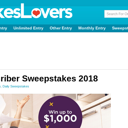
ntry
Unlimited Entry
Other Entry
Monthly Entry
Sweeps
riber Sweepstakes 2018
s
,
Daily Sweepstakes