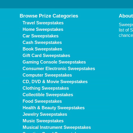
Browse Prize Categories
About
Travel Sweepstakes
Sweepst
Home Sweepstakes
list of
chance 
Car Sweepstakes
Cash Sweepstakes
Book Sweepstakes
Gift Card Sweepstakes
Gaming Console Sweepstakes
Consumer Electronic Sweepstakes
Computer Sweepstakes
CD, DVD & Movie Sweepstakes
Clothing Sweepstakes
Collectible Sweepstakes
Food Sweepstakes
Health & Beauty Sweepstakes
Jewelry Sweepstakes
Music Sweepstakes
Musical Instrument Sweepstakes