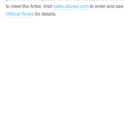
to meet the Artist. Visit
radio.disney.com
to enter and see
Official Rules
for details.