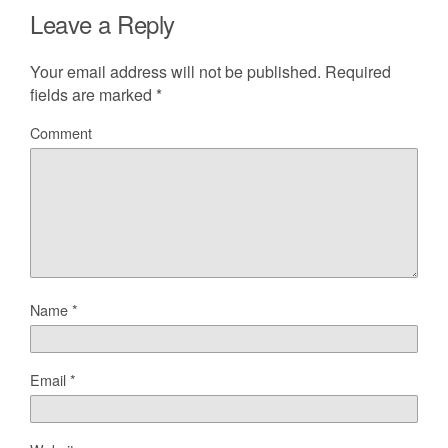
Leave a Reply
Your email address will not be published.
Required
fields are marked
*
Comment
Name
*
Email
*