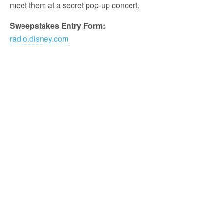
meet them at a secret pop-up concert.
Sweepstakes Entry Form:
radio.disney.com