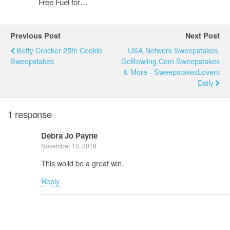
Free Fuel for…
Previous Post
Next Post
Betty Crocker 25th Cookie
USA Network Sweepstakes,
Sweepstakes
GoBowling.com Sweepstakes
& More - SweepstakesLovers
Daily
1 response
Debra Jo Payne
November 10, 2018
This woild be a great win.
Reply