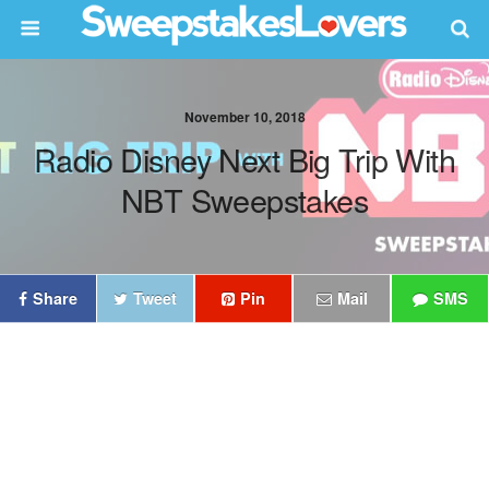
November 10, 2018
Radio Disney Next Big Trip With
NBT Sweepstakes
Share
Tweet
Pin
Mail
SMS