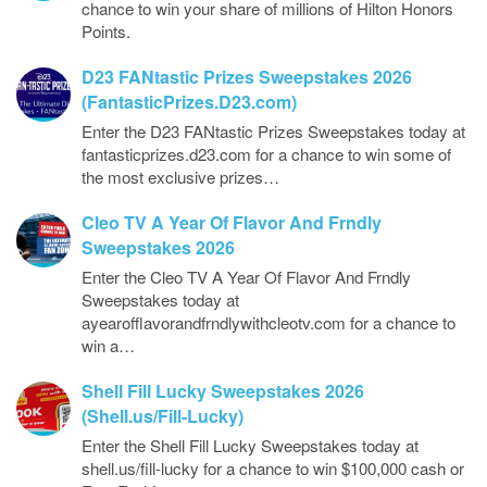
chance to win your share of millions of Hilton Honors
Points.
D23 FANtastic Prizes Sweepstakes 2026
(FantasticPrizes.D23.com)
Enter the D23 FANtastic Prizes Sweepstakes today at
fantasticprizes.d23.com for a chance to win some of
the most exclusive prizes…
Cleo TV A Year Of Flavor And Frndly
Sweepstakes 2026
Enter the Cleo TV A Year Of Flavor And Frndly
Sweepstakes today at
ayearofflavorandfrndlywithcleotv.com for a chance to
win a…
Shell Fill Lucky Sweepstakes 2026
(Shell.us/Fill-Lucky)
Enter the Shell Fill Lucky Sweepstakes today at
shell.us/fill-lucky for a chance to win $100,000 cash or