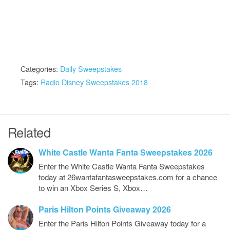
Categories:
Daily Sweepstakes
Tags:
Radio Disney Sweepstakes 2018
Related
White Castle Wanta Fanta Sweepstakes 2026
Enter the White Castle Wanta Fanta Sweepstakes
today at 26wantafantasweepstakes.com for a chance
to win an Xbox Series S, Xbox…
Paris Hilton Points Giveaway 2026
Enter the Paris Hilton Points Giveaway today for a