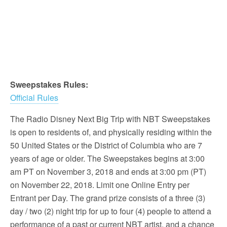
Sweepstakes Rules:
Official Rules
The Radio Disney Next Big Trip with NBT Sweepstakes
is open to residents of, and physically residing within the
50 United States or the District of Columbia who are 7
years of age or older. The Sweepstakes begins at 3:00
am PT on November 3, 2018 and ends at 3:00 pm (PT)
on November 22, 2018. Limit one Online Entry per
Entrant per Day. The grand prize consists of a three (3)
day / two (2) night trip for up to four (4) people to attend a
performance of a past or current NBT artist, and a chance