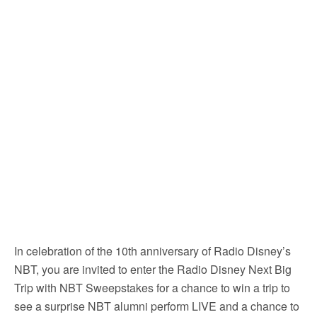
In celebration of the 10th anniversary of Radio Disney’s
NBT, you are invited to enter the Radio Disney Next Big
Trip with NBT Sweepstakes for a chance to win a trip to
see a surprise NBT alumni perform LIVE and a chance to