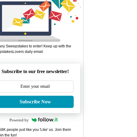
ny Sweepstakes to enter! Keep up with the
stakesLovers daily email.
Subscribe to our free newsletter!
Subscribe Now
Powered by
8K people just like you 'Like' us. Join them
in the fun!