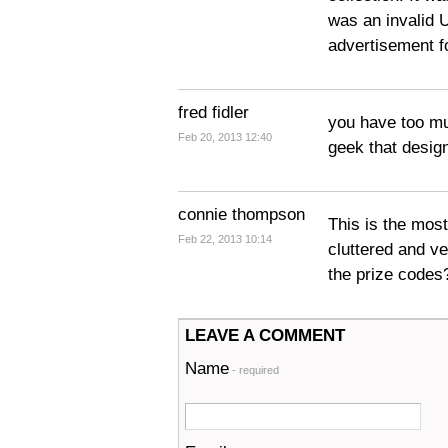
was an invalid 
advertisement f
fred fidler
you have too muc
Feb 20, 2013 12:40
geek that desig
connie thompson
This is the most
Feb 22, 2013 10:14
cluttered and ve
the prize codes
LEAVE A COMMENT
Name
- required