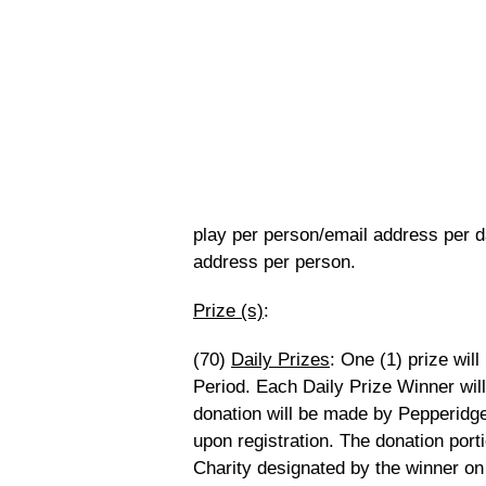
play per person/email address per d
address per person.
Prize (s)
:
(70)
Daily Prizes
: One (1) prize wi
Period. Each Daily Prize Winner wil
donation will be made by Pepperidge
upon registration. The donation porti
Charity designated by the winner on 