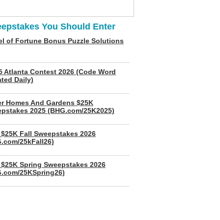
epstakes You Should Enter
l of Fortune Bonus Puzzle Solutions
5 Atlanta Contest 2026 (Code Word
ted Daily)
er Homes And Gardens $25K
pstakes 2025 (BHG.com/25K2025)
$25K Fall Sweepstakes 2026
.com/25kFall26)
$25K Spring Sweepstakes 2026
.com/25KSpring26)