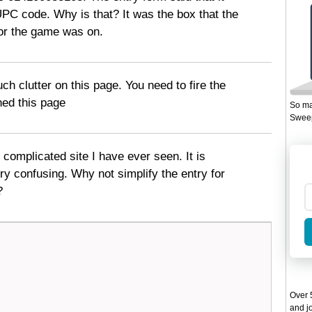
UPC code. Why is that? It was the box that the
or the game was on.
h clutter on this page. You need to fire the
ned this page
So ma
Sweep
 complicated site I have ever seen. It is
ry confusing. Why not simplify the entry for
?
Over 5
and jo