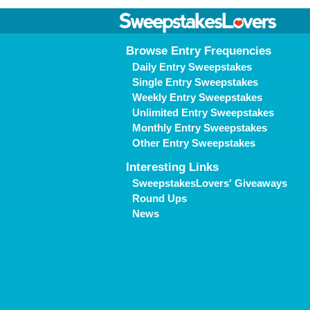
Browse Entry Frequencies
Daily Entry Sweepstakes
Single Entry Sweepstakes
Weekly Entry Sweepstakes
Unlimited Entry Sweepstakes
Monthly Entry Sweepstakes
Other Entry Sweepstakes
Interesting Links
SweepstakesLovers' Giveaways
Round Ups
News