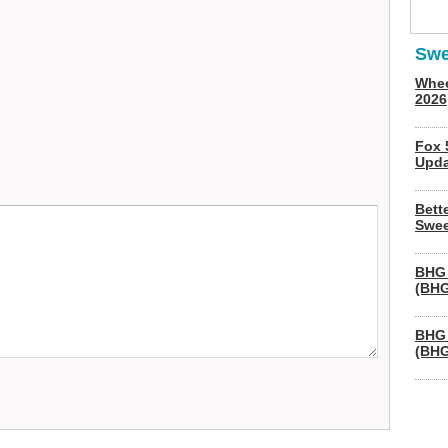
Swe
Whee
2026
Fox 
Upda
Bett
Swee
BHG 
(BHG
BHG 
(BHG