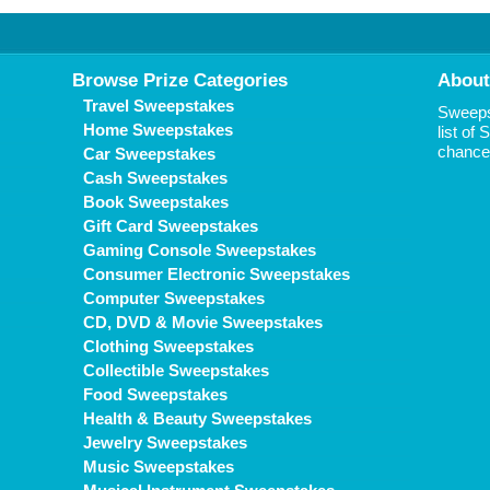
Browse Prize Categories
About
Travel Sweepstakes
Sweepst
Home Sweepstakes
list of
chance 
Car Sweepstakes
Cash Sweepstakes
Book Sweepstakes
Gift Card Sweepstakes
Gaming Console Sweepstakes
Consumer Electronic Sweepstakes
Computer Sweepstakes
CD, DVD & Movie Sweepstakes
Clothing Sweepstakes
Collectible Sweepstakes
Food Sweepstakes
Health & Beauty Sweepstakes
Jewelry Sweepstakes
Music Sweepstakes