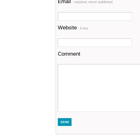
Email
- required, never published
Website
- if any
Comment