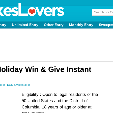
ntry
Unlimited Entry
Other Entry
Monthly Entry
Sweeps
oliday Win & Give Instant
akes
,
Daily Sweepstakes
Eligibility
: Open to legal residents of the
50 United States and the District of
Columbia, 18 years of age or older at