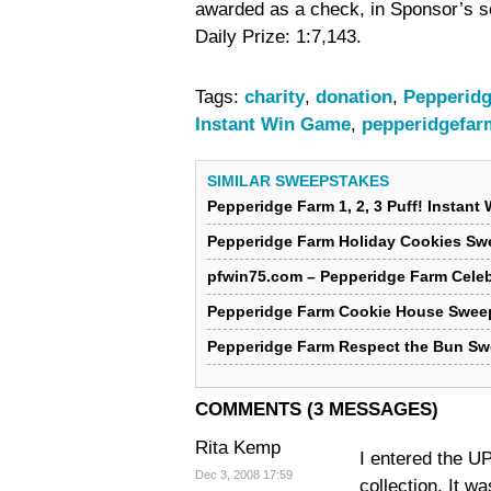
awarded as a check, in Sponsor’s so
Daily Prize: 1:7,143.
Tags:
charity
,
donation
,
Pepperid
Instant Win Game
,
pepperidgefar
SIMILAR SWEEPSTAKES
Pepperidge Farm 1, 2, 3 Puff! Instan
Pepperidge Farm Holiday Cookies Sw
pfwin75.com – Pepperidge Farm Celeb
Pepperidge Farm Cookie House Swee
Pepperidge Farm Respect the Bun S
COMMENTS (3 MESSAGES)
Rita Kemp
I entered the U
Dec 3, 2008 17:59
collection. It w