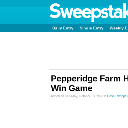
Daily Entry
Single Entry
Weekly E
Pepperidge Farm H
Win Game
Added on Saturday, October 18, 2008 in
Cash Sweepst