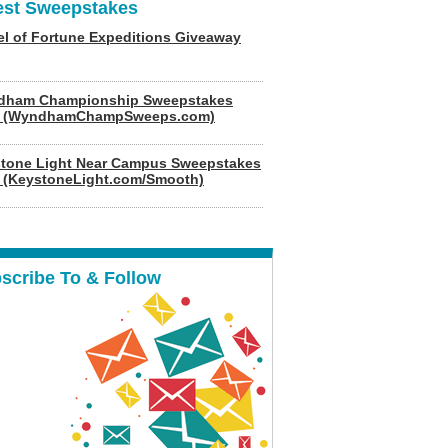
est Sweepstakes
l of Fortune Expeditions Giveaway
dham Championship Sweepstakes
6 (WyndhamChampSweeps.com)
tone Light Near Campus Sweepstakes
 (KeystoneLight.com/Smooth)
scribe To & Follow