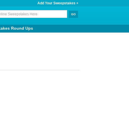
Add Your Sweepstakes +
takes Round Ups