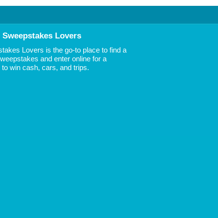
 Sweepstakes Lovers
akes Lovers is the go-to place to find a
 Sweepstakes and enter online for a
to win cash, cars, and trips.