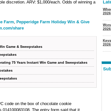
Lat
le discretion. ARV: $1,000/each. Odds of winning a
Whee
2026
ge Farm
,
Pepperidge Farm Holiday Win & Give
Wyn
m.com/share
202
Keys
2026
t Win Game & Sweepstakes
eepstakes
rating 75 Years Instant Win Game and Sweepstakes
Sub
pstakes
weepstakes
PC code on the box of chocolate cookie
as 014100083108. The entry form said that it