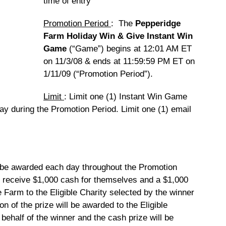
time of entry
Promotion Period
: The
Pepperidge
Farm Holiday Win & Give Instant Win
Game
(“Game”) begins at 12:01 AM ET
on 11/3/08 & ends at 11:59:59 PM ET on
1/11/09 (“Promotion Period”).
Limit
: Limit one (1) Instant Win Game
ay during the Promotion Period. Limit one (1) email
ll be awarded each day throughout the Promotion
l receive $1,000 cash for themselves and a $1,000
 Farm to the Eligible Charity selected by the winner
on of the prize will be awarded to the Eligible
behalf of the winner and the cash prize will be