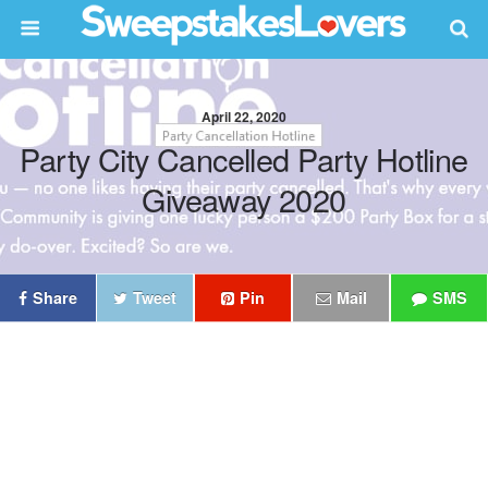
April 22, 2020
Party City Cancelled Party Hotline
Giveaway 2020
Share
Tweet
Pin
Mail
SMS