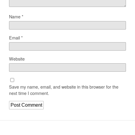
Name
*
Email
*
Website
Save my name, email, and website in this browser for the
next time I comment.