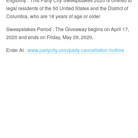
Eligibility
: This Party City Sweepstakes 2020 is offered to
legal residents of the 50 United States and the District of
Columbia, who are 18 years of age or older
Sweepstakes Period
: The Giveaway begins on April 17,
2020 and ends on Friday, May 29, 2020.
Enter At
:
www.partycity.com/party-cancellation-hotline