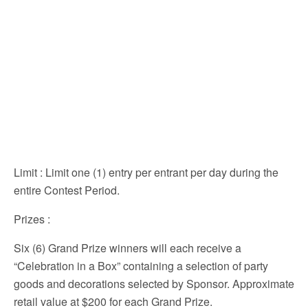
Limit
: Limit one (1) entry per entrant per day during the
entire Contest Period.
Prizes
:
Six (6) Grand Prize winners will each receive a
“Celebration in a Box” containing a selection of party
goods and decorations selected by Sponsor. Approximate
retail value at $200 for each Grand Prize.