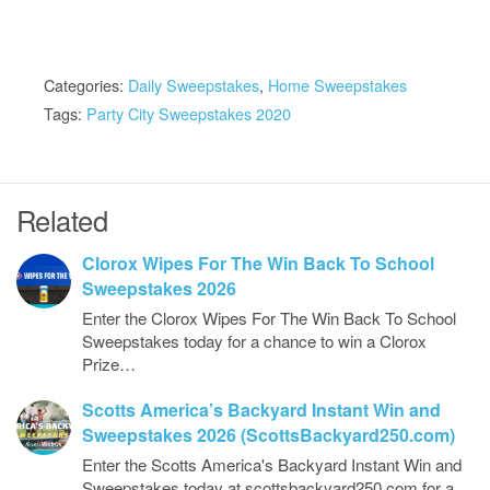
Categories:
Daily Sweepstakes
,
Home Sweepstakes
Tags:
Party City Sweepstakes 2020
Related
Clorox Wipes For The Win Back To School
Sweepstakes 2026
Enter the Clorox Wipes For The Win Back To School
Sweepstakes today for a chance to win a Clorox
Prize…
Scotts America’s Backyard Instant Win and
Sweepstakes 2026 (ScottsBackyard250.com)
Enter the Scotts America's Backyard Instant Win and
Sweepstakes today at scottsbackyard250.com for a