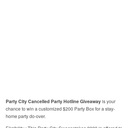
Party City Cancelled Party Hotline Giveaway
is your
chance to win a customized $200 Party Box for a stay-
home party do-over.