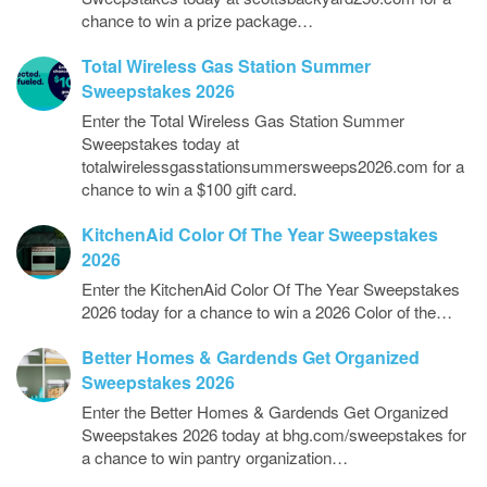
chance to win a prize package…
Total Wireless Gas Station Summer
Sweepstakes 2026
Enter the Total Wireless Gas Station Summer
Sweepstakes today at
totalwirelessgasstationsummersweeps2026.com for a
chance to win a $100 gift card.
KitchenAid Color Of The Year Sweepstakes
2026
Enter the KitchenAid Color Of The Year Sweepstakes
2026 today for a chance to win a 2026 Color of the…
Better Homes & Gardends Get Organized
Sweepstakes 2026
Enter the Better Homes & Gardends Get Organized
Sweepstakes 2026 today at bhg.com/sweepstakes for
a chance to win pantry organization…