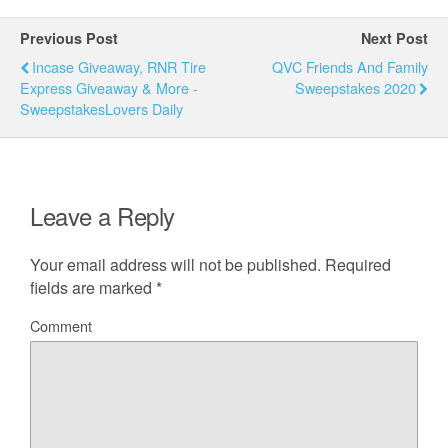
Previous Post
Next Post
Incase Giveaway, RNR Tire
QVC Friends And Family
Express Giveaway & More -
Sweepstakes 2020
SweepstakesLovers Daily
Leave a Reply
Your email address will not be published.
Required
fields are marked
*
Comment