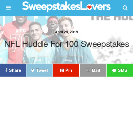
April 28, 2019
NFL Huddle For 100 Sweepstakes
Share
Tweet
Pin
Mail
SMS