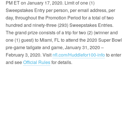
PM ET on January 17, 2020. Limit of one (1)
Sweepstakes Entry per person, per email address, per
day, throughout the Promotion Period for a total of two
hundred and ninety-three (293) Sweepstakes Entries.
The grand prize consists of a trip for two (2) (winner and
one (1) guest) to Miami, FL to attend the 2020 Super Bowl
pre-game tailgate and game, January 31, 2020 –
February 3, 2020. Visit
nfl.com/Huddlefor100-info
to enter
and see
Official Rules
for details.