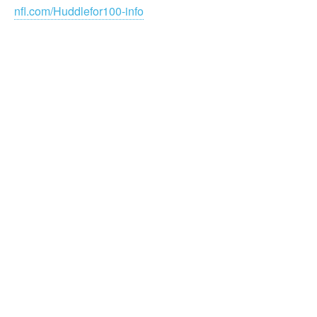
nfl.com/Huddlefor100-info