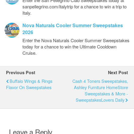
Enter the San Pellegrino Ciao Sweepstakes today at
sanpellegrino.com/italytrip for a chance to win a trip to
Italy.
Nova Naturals Cooler Summer Sweepstakes
2026
Enter the Nova Naturals Cooler Summer Sweepstakes
today for a chance to win the Ultimate Cooldown
Cruise.
Previous Post
Next Post
Buffalo Wings & Rings
Cash 4 Toners Sweepstakes,
Flavor On Sweepstakes
Ashley Furniture HomeStore
Sweepstakes & More -
SweepstakesLovers Daily
Leave a Reply