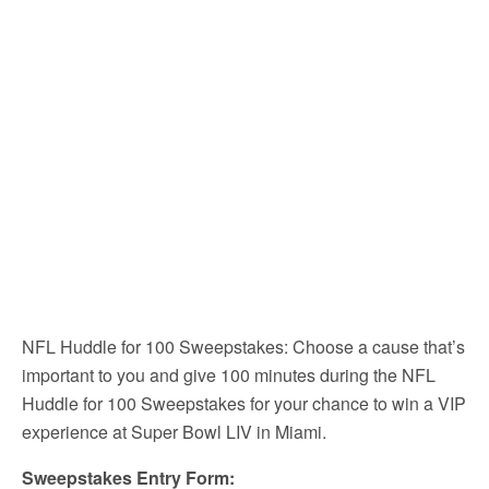
NFL Huddle for 100 Sweepstakes: Choose a cause that’s
important to you and give 100 minutes during the NFL
Huddle for 100 Sweepstakes for your chance to win a VIP
experience at Super Bowl LIV in Miami.
Sweepstakes Entry Form: