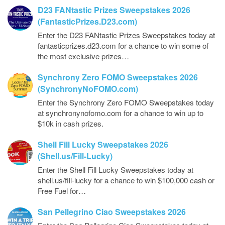
D23 FANtastic Prizes Sweepstakes 2026
(FantasticPrizes.D23.com)
Enter the D23 FANtastic Prizes Sweepstakes today at
fantasticprizes.d23.com for a chance to win some of
the most exclusive prizes…
Synchrony Zero FOMO Sweepstakes 2026
(SynchronyNoFOMO.com)
Enter the Synchrony Zero FOMO Sweepstakes today
at synchronynofomo.com for a chance to win up to
$10k in cash prizes.
Shell Fill Lucky Sweepstakes 2026
(Shell.us/Fill-Lucky)
Enter the Shell Fill Lucky Sweepstakes today at
shell.us/fill-lucky for a chance to win $100,000 cash or
Free Fuel for…
San Pellegrino Ciao Sweepstakes 2026