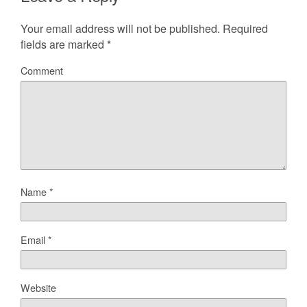
Your email address will not be published.
Required
fields are marked
*
Comment
Name
*
Email
*
Website