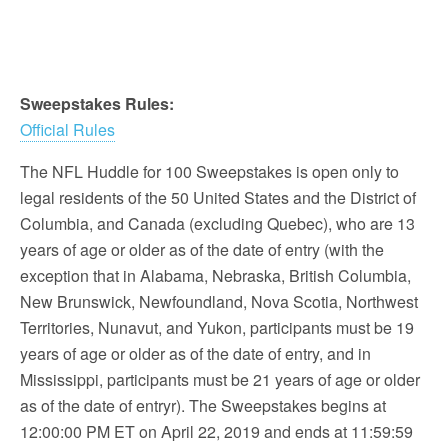
Sweepstakes Rules:
Official Rules
The NFL Huddle for 100 Sweepstakes is open only to
legal residents of the 50 United States and the District of
Columbia, and Canada (excluding Quebec), who are 13
years of age or older as of the date of entry (with the
exception that in Alabama, Nebraska, British Columbia,
New Brunswick, Newfoundland, Nova Scotia, Northwest
Territories, Nunavut, and Yukon, participants must be 19
years of age or older as of the date of entry, and in
Mississippi, participants must be 21 years of age or older
as of the date of entryr). The Sweepstakes begins at
12:00:00 PM ET on April 22, 2019 and ends at 11:59:59