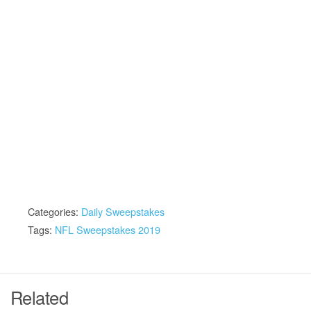
Categories:
Daily Sweepstakes
Tags:
NFL Sweepstakes 2019
Related