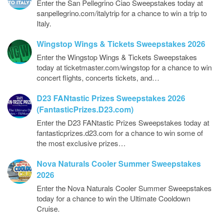
Enter the San Pellegrino Ciao Sweepstakes today at
sanpellegrino.com/italytrip for a chance to win a trip to
Italy.
Wingstop Wings & Tickets Sweepstakes 2026
Enter the Wingstop Wings & Tickets Sweepstakes
today at ticketmaster.com/wingstop for a chance to win
concert flights, concerts tickets, and…
D23 FANtastic Prizes Sweepstakes 2026
(FantasticPrizes.D23.com)
Enter the D23 FANtastic Prizes Sweepstakes today at
fantasticprizes.d23.com for a chance to win some of
the most exclusive prizes…
Nova Naturals Cooler Summer Sweepstakes
2026
Enter the Nova Naturals Cooler Summer Sweepstakes
today for a chance to win the Ultimate Cooldown
Cruise.