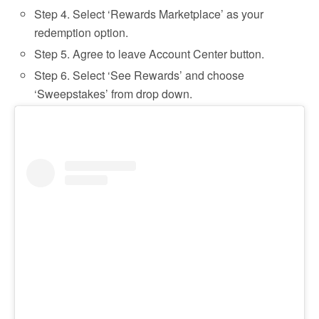
Step 4. Select ‘Rewards Marketplace’ as your
redemption option.
Step 5. Agree to leave Account Center button.
Step 6. Select ‘See Rewards’ and choose
‘Sweepstakes’ from drop down.