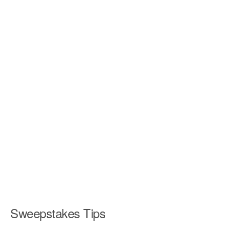
Sweepstakes Tips