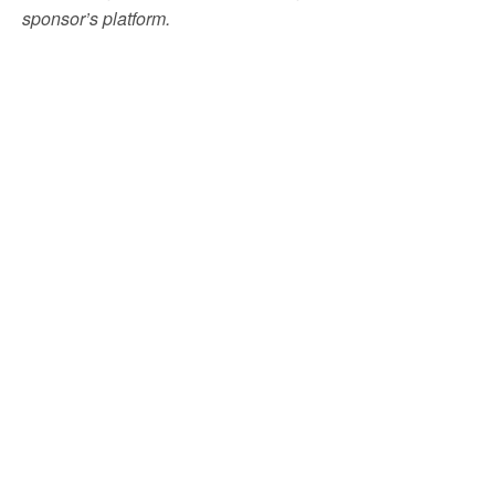
sponsor’s platform.