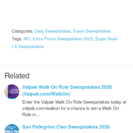
Categories:
Daily Sweepstakes
,
Travel Sweepstakes
Tags:
NFL Extra Points Sweepstakes 2025
,
Super Bowl
LX Sweepstakes
Related
Valpak Walk On Role Sweepstakes 2026
(Valpak.com/WalkOn)
Enter the Valpak Walk On Role Sweepstakes today at
valpak.com/walkon for a chance to win a Walk On
Role in…
San Pellegrino Ciao Sweepstakes 2026