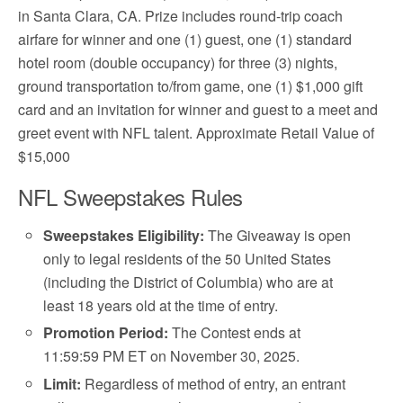
in Santa Clara, CA. Prize includes round-trip coach
airfare for winner and one (1) guest, one (1) standard
hotel room (double occupancy) for three (3) nights,
ground transportation to/from game, one (1) $1,000 gift
card and an invitation for winner and guest to a meet and
greet event with NFL talent. Approximate Retail Value of
$15,000
NFL Sweepstakes Rules
Sweepstakes Eligibility:
The Giveaway is open
only to legal residents of the 50 United States
(including the District of Columbia) who are at
least 18 years old at the time of entry.
Promotion Period:
The Contest ends at
11:59:59 PM ET on November 30, 2025.
Limit:
Regardless of method of entry, an entrant