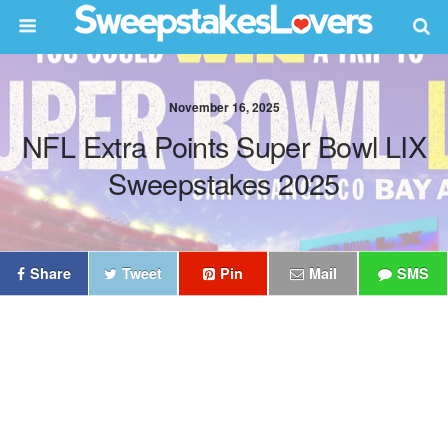
November 16, 2025
NFL Extra Points Super Bowl LIX
Sweepstakes 2025
Share
Tweet
Pin
Mail
SMS