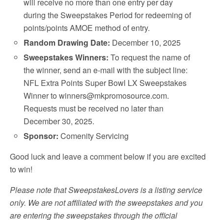
will receive no more than one entry per day
during the Sweepstakes Period for redeeming of
points/points AMOE method of entry.
Random Drawing Date:
December 10, 2025
Sweepstakes Winners:
To request the name of
the winner, send an e-mail with the subject line:
NFL Extra Points Super Bowl LX Sweepstakes
Winner to winners@mkpromosource.com.
Requests must be received no later than
December 30, 2025.
Sponsor:
Comenity Servicing
Good luck and leave a comment below if you are excited
to win!
Please note that SweepstakesLovers is a listing service
only. We are not affiliated with the sweepstakes and you
are entering the sweepstakes through the official