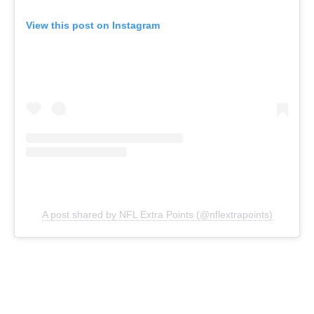
View this post on Instagram
A post shared by NFL Extra Points (@nflextrapoints)