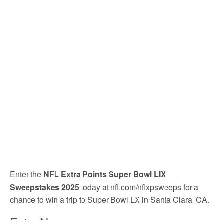
Enter the
NFL Extra Points Super Bowl LIX
Sweepstakes 2025
today at nfl.com/nflxpsweeps for a
chance to win a trip to Super Bowl LX in Santa Clara, CA.