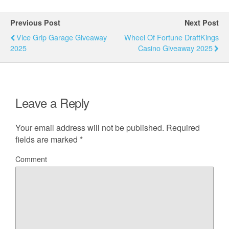
Previous Post
Next Post
Vice Grip Garage Giveaway
Wheel Of Fortune DraftKings
2025
Casino Giveaway 2025
Leave a Reply
Your email address will not be published.
Required
fields are marked
*
Comment