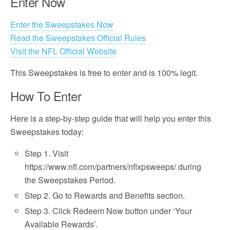
Enter Now
Enter the Sweepstakes Now
Read the Sweepstakes Official Rules
Visit the NFL Official Website
This Sweepstakes is free to enter and is 100% legit.
How To Enter
Here is a step-by-step guide that will help you enter this
Sweepstakes today:
Step 1. Visit
https://www.nfl.com/partners/nflxpsweeps/ during
the Sweepstakes Period.
Step 2. Go to Rewards and Benefits section.
Step 3. Click Redeem Now button under ‘Your
Available Rewards’.