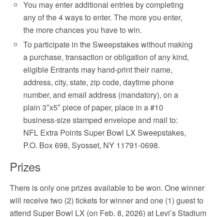
You may enter additional entries by completing
any of the 4 ways to enter. The more you enter,
the more chances you have to win.
To participate in the Sweepstakes without making
a purchase, transaction or obligation of any kind,
eligible Entrants may hand-print their name,
address, city, state, zip code, daytime phone
number, and email address (mandatory), on a
plain 3″x5″ piece of paper, place in a #10
business-size stamped envelope and mail to:
NFL Extra Points Super Bowl LX Sweepstakes,
P.O. Box 698, Syosset, NY 11791-0698.
Prizes
There is only one prizes available to be won. One winner
will receive two (2) tickets for winner and one (1) guest to
attend Super Bowl LX (on Feb. 8, 2026) at Levi’s Stadium