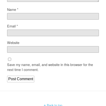
Name
*
Email
*
Website
Save my name, email, and website in this browser for the
next time I comment.
Back to top