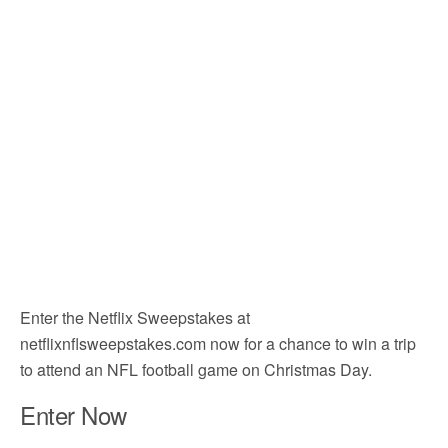
Enter the Netflix Sweepstakes at
netflixnflsweepstakes.com now for a chance to win a trip
to attend an NFL football game on Christmas Day.
Enter Now