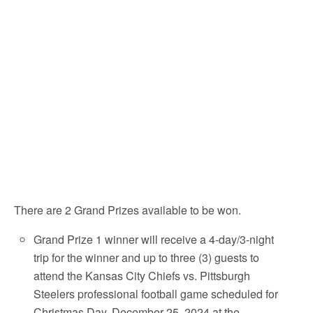
There are 2 Grand Prizes available to be won.
Grand Prize 1 winner will receive a 4-day/3-night
trip for the winner and up to three (3) guests to
attend the Kansas City Chiefs vs. Pittsburgh
Steelers professional football game scheduled for
Christmas Day, December 25, 2024 at the