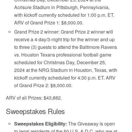
Acrisure Stadium in Pittsburgh, Pennsylvania,
with kickoff currently scheduled for 1:00 p.m. ET.
ARV of Grand Prize 1: $8,000.00.
Grand Prize 2 winner: Grand Prize 2 winner will
receive a 4-day/3-night trip for the winner and up
to three (3) guests to attend the Baltimore Ravens
vs. Houston Texans professional football game
scheduled for Christmas Day, December 25,
2024 at the NRG Stadium in Houston, Texas, with
kickoff currently scheduled for 4:30 p.m. ET. ARV
of Grand Prize 2: $8,000.00.
ARV of all Prizes: $43,882.
Sweepstakes Rules
Sweepstakes Eligibility:
The Giveaway is open
to legal residents of the 50 U.S. & D.C. who are at