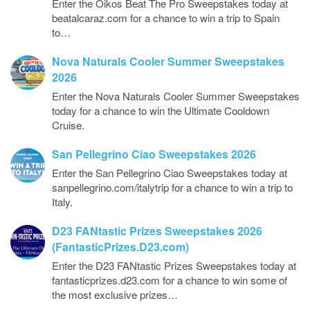
Enter the Oikos Beat The Pro Sweepstakes today at
beatalcaraz.com for a chance to win a trip to Spain
to…
Nova Naturals Cooler Summer Sweepstakes
2026
Enter the Nova Naturals Cooler Summer Sweepstakes
today for a chance to win the Ultimate Cooldown
Cruise.
San Pellegrino Ciao Sweepstakes 2026
Enter the San Pellegrino Ciao Sweepstakes today at
sanpellegrino.com/italytrip for a chance to win a trip to
Italy.
D23 FANtastic Prizes Sweepstakes 2026
(FantasticPrizes.D23.com)
Enter the D23 FANtastic Prizes Sweepstakes today at
fantasticprizes.d23.com for a chance to win some of
the most exclusive prizes…