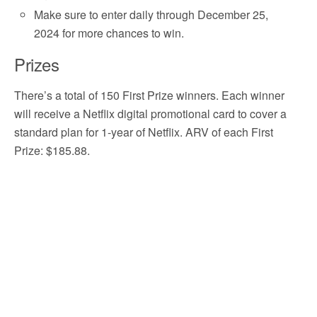
Make sure to enter daily through December 25,
2024 for more chances to win.
Prizes
There’s a total of 150 First Prize winners. Each winner
will receive a Netflix digital promotional card to cover a
standard plan for 1-year of Netflix. ARV of each First
Prize: $185.88.