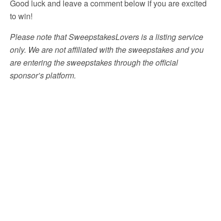
Good luck and leave a comment below if you are excited
to win!
Please note that SweepstakesLovers is a listing service
only. We are not affiliated with the sweepstakes and you
are entering the sweepstakes through the official
sponsor’s platform.