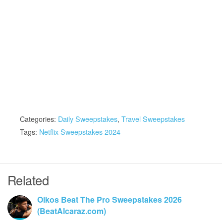
Categories:
Daily Sweepstakes
,
Travel Sweepstakes
Tags:
Netflix Sweepstakes 2024
Related
Oikos Beat The Pro Sweepstakes 2026
(BeatAlcaraz.com)