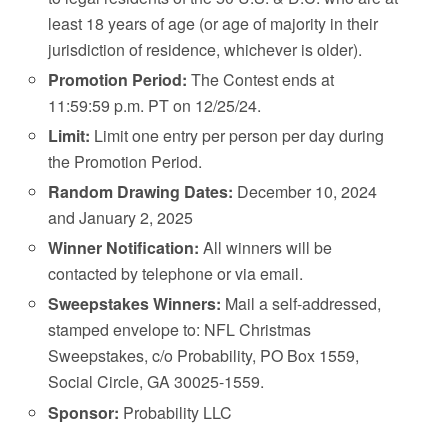
least 18 years of age (or age of majority in their
jurisdiction of residence, whichever is older).
Promotion Period:
The Contest ends at
11:59:59 p.m. PT on 12/25/24.
Limit:
Limit one entry per person per day during
the Promotion Period.
Random Drawing Dates:
December 10, 2024
and January 2, 2025
Winner Notification:
All winners will be
contacted by telephone or via email.
Sweepstakes Winners:
Mail a self-addressed,
stamped envelope to: NFL Christmas
Sweepstakes, c/o Probability, PO Box 1559,
Social Circle, GA 30025-1559.
Sponsor:
Probability LLC