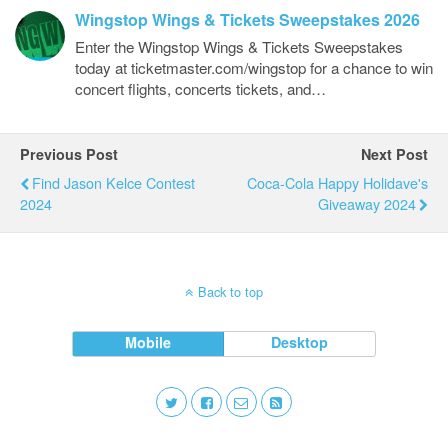
Wingstop Wings & Tickets Sweepstakes 2026
Enter the Wingstop Wings & Tickets Sweepstakes
today at ticketmaster.com/wingstop for a chance to win
concert flights, concerts tickets, and…
Previous Post
Next Post
Find Jason Kelce Contest
Coca-Cola Happy Holidave's
2024
Giveaway 2024
Back to top
Mobile
Desktop