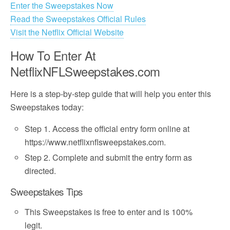
Enter the Sweepstakes Now
Read the Sweepstakes Official Rules
Visit the Netflix Official Website
How To Enter At
NetflixNFLSweepstakes.com
Here is a step-by-step guide that will help you enter this
Sweepstakes today:
Step 1. Access the official entry form online at
https://www.netflixnflsweepstakes.com.
Step 2. Complete and submit the entry form as
directed.
Sweepstakes Tips
This Sweepstakes is free to enter and is 100%
legit.