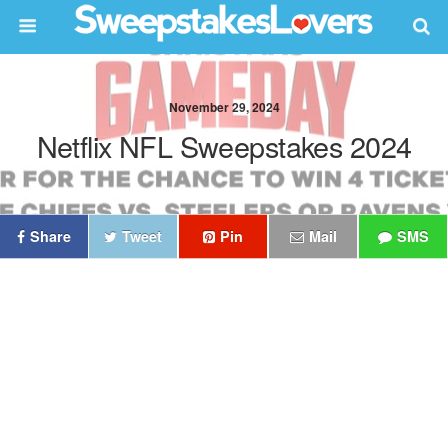
November 29, 2024
Netflix NFL Sweepstakes 2024
Share
Tweet
Pin
Mail
SMS