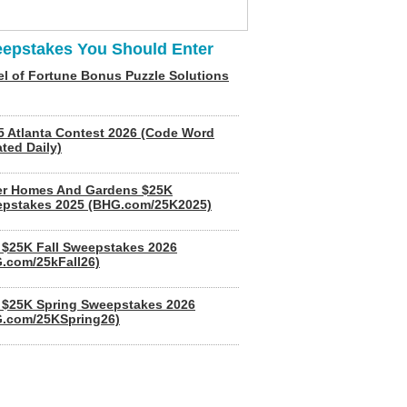
epstakes You Should Enter
l of Fortune Bonus Puzzle Solutions
5 Atlanta Contest 2026 (Code Word
ted Daily)
er Homes And Gardens $25K
pstakes 2025 (BHG.com/25K2025)
$25K Fall Sweepstakes 2026
.com/25kFall26)
$25K Spring Sweepstakes 2026
.com/25KSpring26)