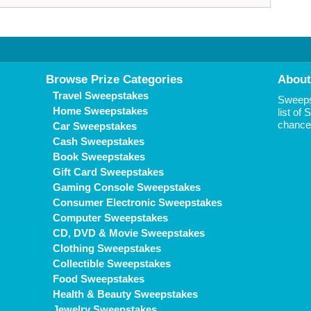
Browse Prize Categories
About
Travel Sweepstakes
Sweepst
Home Sweepstakes
list of
chance 
Car Sweepstakes
Cash Sweepstakes
Book Sweepstakes
Gift Card Sweepstakes
Gaming Console Sweepstakes
Consumer Electronic Sweepstakes
Computer Sweepstakes
CD, DVD & Movie Sweepstakes
Clothing Sweepstakes
Collectible Sweepstakes
Food Sweepstakes
Health & Beauty Sweepstakes
Jewelry Sweepstakes