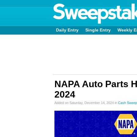
Daily Entry
Single Entry
Weekly E
NAPA Auto Parts H
2024
Added on Saturday, December 14, 2024 in
Cash Sweep