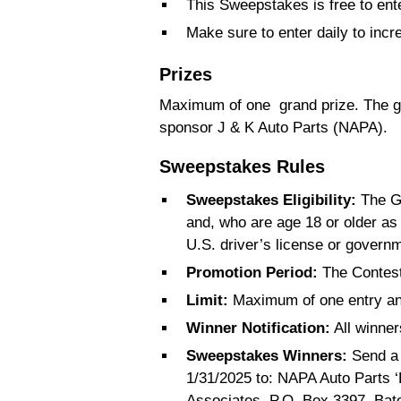
This Sweepstakes is free to ente
Make sure to enter daily to inc
Prizes
Maximum of one grand prize. The gr
sponsor J & K Auto Parts (NAPA).
Sweepstakes Rules
Sweepstakes Eligibility:
The Gi
and, who are age 18 or older as
U.S. driver’s license or govern
Promotion Period:
The Contest
Limit:
Maximum of one entry and
Winner Notification:
All winner
Sweepstakes Winners:
Send a 
1/31/2025 to: NAPA Auto Parts ‘
Associates, P.O. Box 3397, Bat