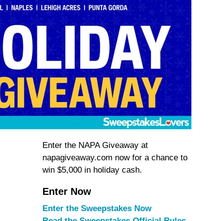
Enter the NAPA Giveaway at
napagiveaway.com now for a chance to
win $5,000 in holiday cash.
Enter Now
Enter the Sweepstakes Now
Read the Sweepstakes Official Rules