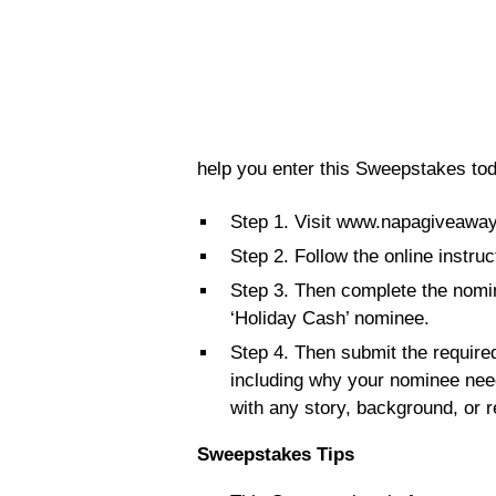
help you enter this Sweepstakes to
Step 1. Visit www.napagiveaway.
Step 2. Follow the online instruc
Step 3. Then complete the nomin
‘Holiday Cash’ nominee.
Step 4. Then submit the requir
including why your nominee nee
with any story, background, or 
Sweepstakes Tips