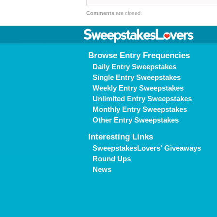
Comments
are closed.
Browse Entry Frequencies
Daily Entry Sweepstakes
Single Entry Sweepstakes
Weekly Entry Sweepstakes
Unlimited Entry Sweepstakes
Monthly Entry Sweepstakes
Other Entry Sweepstakes
Interesting Links
SweepstakesLovers' Giveaways
Round Ups
News