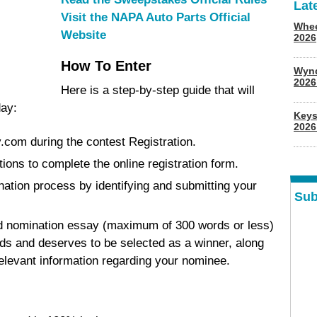
Lat
Visit the NAPA Auto Parts Official
Whee
Website
2026
How To Enter
Wyn
202
Here is a step-by-step guide that will
day:
Keys
2026
com during the contest Registration.
tions to complete the online registration form.
ation process by identifying and submitting your
Sub
ed nomination essay (maximum of 300 words or less)
ds and deserves to be selected as a winner, along
relevant information regarding your nominee.