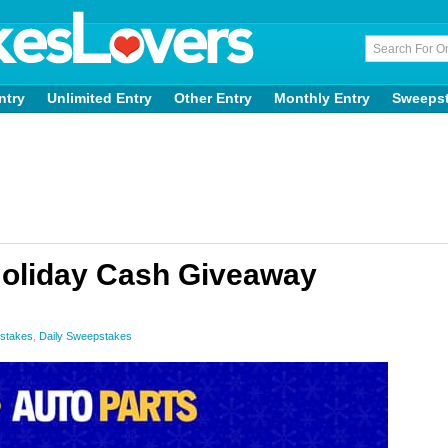
ntry
Unlimited Entry
Other Entry
Monthly Entry
Sweeps
oliday Cash Giveaway
stakes
,
Daily Sweepstakes