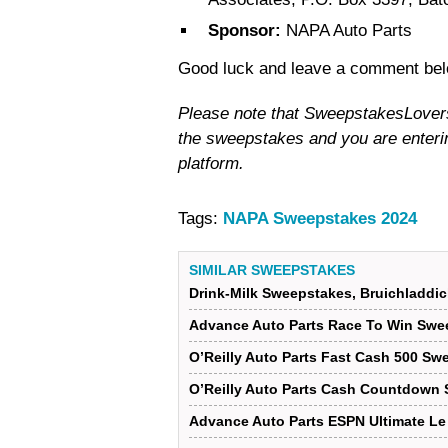
Sponsor:
NAPA Auto Parts
Good luck and leave a comment below
Please note that SweepstakesLovers i
the sweepstakes and you are enterin
platform.
Tags:
NAPA Sweepstakes 2024
SIMILAR SWEEPSTAKES
Drink-Milk Sweepstakes, Bruichladdi
Advance Auto Parts Race To Win Swe
O’Reilly Auto Parts Fast Cash 500 Sw
O’Reilly Auto Parts Cash Countdown
Advance Auto Parts ESPN Ultimate Le