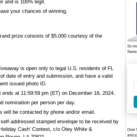
r and is 100% legit.
rease your chances of winning.
and prize consists of $5,000 courtesy of the
So ma
Sweep
veaway is open only to legal U.S. residents of FL
 of date of entry and submission, and have a valid
ment issued photo ID.
 ends at 11:59:59 pm (ET) on December 18, 2024.
 nomination per person per day.
s will be contacted by phone and/or email.
self-addressed stamped envelope to be received by
Holiday Cash’ Contest, c/o Otey White &
Over 5
and jo
on Rouge, LA 70821.