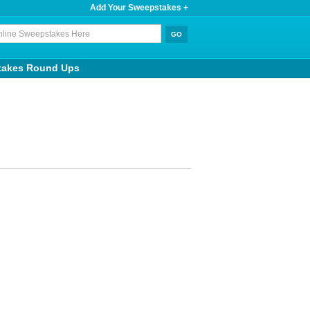
Add Your Sweepstakes +
takes Round Ups