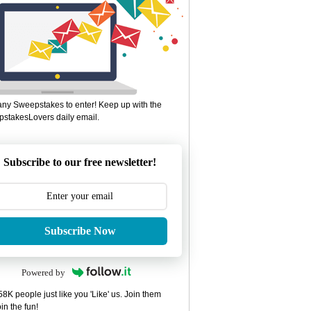
ny Sweepstakes to enter! Keep up with the
stakesLovers daily email.
Subscribe to our free newsletter!
Subscribe Now
Powered by
8K people just like you 'Like' us. Join them
in the fun!