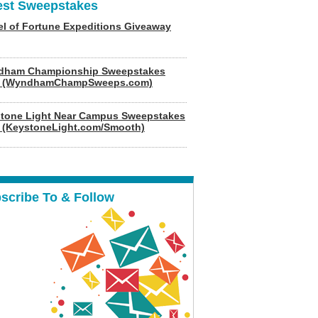
est Sweepstakes
l of Fortune Expeditions Giveaway
dham Championship Sweepstakes
6 (WyndhamChampSweeps.com)
tone Light Near Campus Sweepstakes
 (KeystoneLight.com/Smooth)
scribe To & Follow