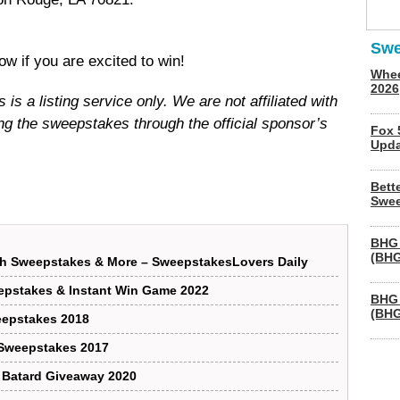
Swe
 if you are excited to win!
Whee
2026
s a listing service only. We are not affiliated with
g the sweepstakes through the official sponsor’s
Fox 
Upda
Bett
Swee
BHG 
(BHG
ch Sweepstakes & More – SweepstakesLovers Daily
epstakes & Instant Win Game 2022
BHG 
(BHG
eepstakes 2018
 Sweepstakes 2017
 Batard Giveaway 2020