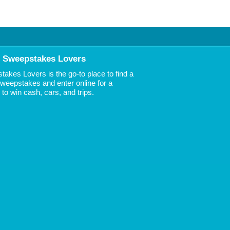
 Sweepstakes Lovers
akes Lovers is the go-to place to find a
 Sweepstakes and enter online for a
to win cash, cars, and trips.