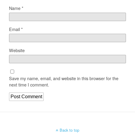
Name
*
Email
*
Website
Save my name, email, and website in this browser for the
next time I comment.
Back to top