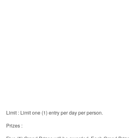
Limit
: Limit one (1) entry per day per person.
Prizes
: