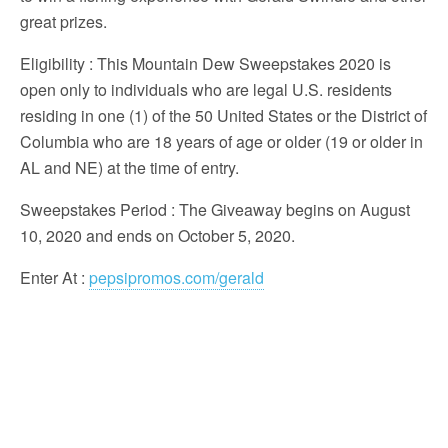
great prizes.
Eligibility
: This Mountain Dew Sweepstakes 2020 is
open only to individuals who are legal U.S. residents
residing in one (1) of the 50 United States or the District of
Columbia who are 18 years of age or older (19 or older in
AL and NE) at the time of entry.
Sweepstakes Period
: The Giveaway begins on August
10, 2020 and ends on October 5, 2020.
Enter At
:
pepsipromos.com/gerald