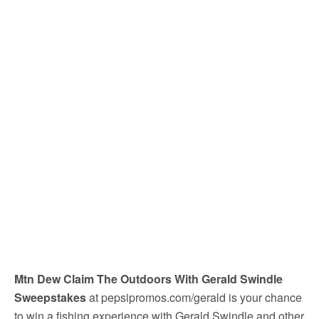
Mtn Dew Claim The Outdoors With Gerald Swindle
Sweepstakes
at pepsipromos.com/gerald is your chance
to win a fishing experience with Gerald Swindle and other