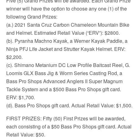
Five (5) Grand Prizes will be awarded. Each Grand Prize
winner will have the option to choose any one (1) of the
following Grand Prizes:
(a.) 2021 Santa Cruz Carbon Chameleon Mountain Bike
and Helmet. Estimated Retail Value (“ERV”): $2800.
(b). Pyranha Machno Kayak, a Werner Kayak Paddle, a
Ninja PFJ Life Jacket and Strutter Kayak Helmet. ERV:
$2,200.
(c). Shimano Metanium DC Low Profile Baitcast Reel, G.
Loomis GLX Bass Jig & Worm Series Casting Rod, a
Bass Pro Shops Advanced Anglers II Super Magnum
Tackle System and a $500 Bass Pro Shops gift card.
ERV: $1,700.
(d). Bass Pro Shops gift card. Actual Retail Value: $1,500.
FIRST PRIZES: Fifty (50) First Prizes will be awarded,
each consisting of a $50 Bass Pro Shops gift card. Actual
Retail Value: $50.