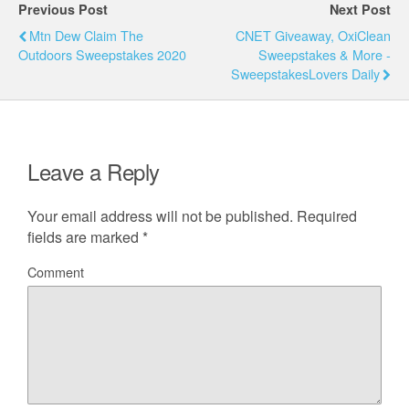
Previous Post
Next Post
Mtn Dew Claim The
CNET Giveaway, OxiClean
Outdoors Sweepstakes 2020
Sweepstakes & More -
SweepstakesLovers Daily
Leave a Reply
Your email address will not be published.
Required
fields are marked
*
Comment