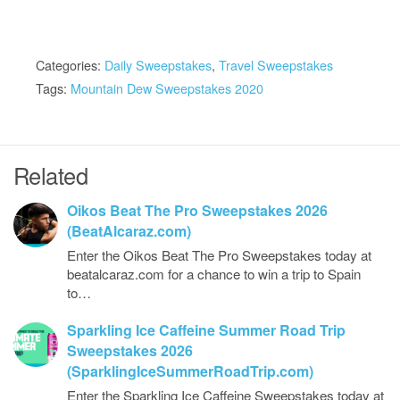
Categories:
Daily Sweepstakes
,
Travel Sweepstakes
Tags:
Mountain Dew Sweepstakes 2020
Related
Oikos Beat The Pro Sweepstakes 2026
(BeatAlcaraz.com)
Enter the Oikos Beat The Pro Sweepstakes today at
beatalcaraz.com for a chance to win a trip to Spain
to…
Sparkling Ice Caffeine Summer Road Trip
Sweepstakes 2026
(SparklingIceSummerRoadTrip.com)
Enter the Sparkling Ice Caffeine Sweepstakes today at