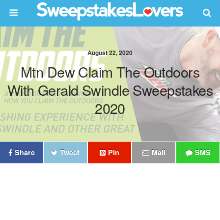
August 22, 2020
Mtn Dew Claim The Outdoors
With Gerald Swindle Sweepstakes
2020
Share
Tweet
Pin
Mail
SMS