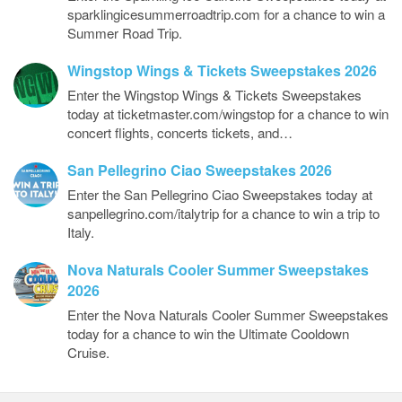
sparklingicesummerroadtrip.com for a chance to win a
Summer Road Trip.
Wingstop Wings & Tickets Sweepstakes 2026
Enter the Wingstop Wings & Tickets Sweepstakes
today at ticketmaster.com/wingstop for a chance to win
concert flights, concerts tickets, and…
San Pellegrino Ciao Sweepstakes 2026
Enter the San Pellegrino Ciao Sweepstakes today at
sanpellegrino.com/italytrip for a chance to win a trip to
Italy.
Nova Naturals Cooler Summer Sweepstakes
2026
Enter the Nova Naturals Cooler Summer Sweepstakes
today for a chance to win the Ultimate Cooldown
Cruise.