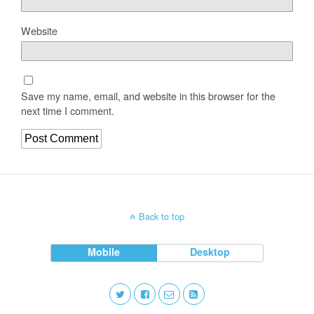
Website
Save my name, email, and website in this browser for the
next time I comment.
Back to top
Mobile
Desktop