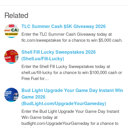
Related
TLC Summer Cash $5K Giveaway 2026
Enter the TLC Summer Cash Giveaway today at
tlc.com/sweepstakes for a chance to win $5,000 cash.
Shell Fill Lucky Sweepstakes 2026
(Shell.us/Fill-Lucky)
Enter the Shell Fill Lucky Sweepstakes today at
shell.us/fill-lucky for a chance to win $100,000 cash or
Free Fuel for…
Bud Light Upgrade Your Game Day Instant Win
Game 2026
(BudLight.com/UpgradeYourGameday)
Enter the Bud Light Upgrade Your Game Day Instant
Win Game today at
budlight.com/UpgradeYourGameday for a chance to