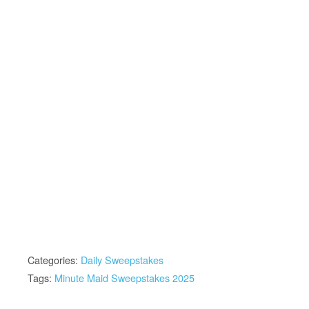
Categories:
Daily Sweepstakes
Tags:
Minute Maid Sweepstakes 2025