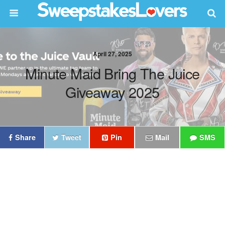
April 27, 2025
Minute Maid Bring The Juice
Giveaway 2025
Share
Tweet
Pin
Mail
SMS