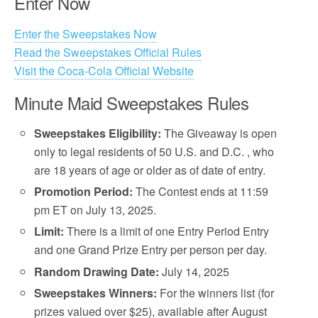
Enter Now
Enter the Sweepstakes Now
Read the Sweepstakes Official Rules
Visit the Coca-Cola Official Website
Minute Maid Sweepstakes Rules
Sweepstakes Eligibility:
The Giveaway is open
only to legal residents of 50 U.S. and D.C. , who
are 18 years of age or older as of date of entry.
Promotion Period:
The Contest ends at 11:59
pm ET on July 13, 2025.
Limit:
There is a limit of one Entry Period Entry
and one Grand Prize Entry per person per day.
Random Drawing Date:
July 14, 2025
Sweepstakes Winners:
For the winners list (for
prizes valued over $25), available after August