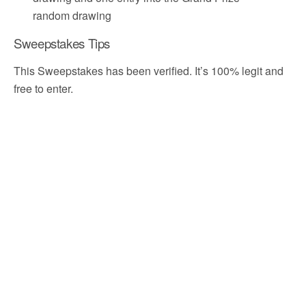
random drawing
Sweepstakes Tips
This Sweepstakes has been verified. It’s 100% legit and
free to enter.