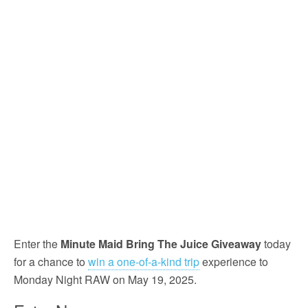
Enter the
Minute Maid Bring The Juice Giveaway
today
for a chance to
win a one-of-a-kind trip
experience to
Monday Night RAW on May 19, 2025.