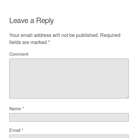
Leave a Reply
Your email address will not be published.
Required
fields are marked
*
Comment
Name
*
Email
*