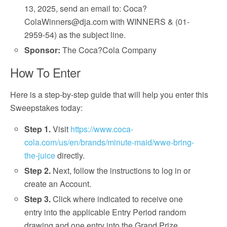
13, 2025, send an email to: Coca?
ColaWinners@dja.com with WINNERS & (01-
2959-54) as the subject line.
Sponsor:
The Coca?Cola Company
How To Enter
Here is a step-by-step guide that will help you enter this
Sweepstakes today:
Step 1.
Visit
https://www.coca-
cola.com/us/en/brands/minute-maid/wwe-bring-
the-juice
directly.
Step 2.
Next, follow the instructions to log in or
create an Account.
Step 3.
Click where indicated to receive one
entry into the applicable Entry Period random
drawing and one entry into the Grand Prize