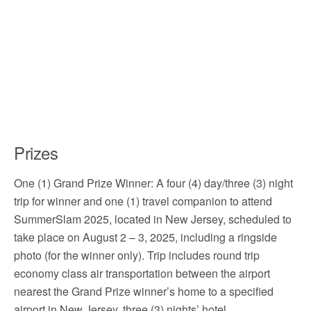
Prizes
One (1) Grand Prize Winner: A four (4) day/three (3) night
trip for winner and one (1) travel companion to attend
SummerSlam 2025, located in New Jersey, scheduled to
take place on August 2 – 3, 2025, including a ringside
photo (for the winner only). Trip includes round trip
economy class air transportation between the airport
nearest the Grand Prize winner’s home to a specified
airport in New Jersey, three (3) nights’ hotel