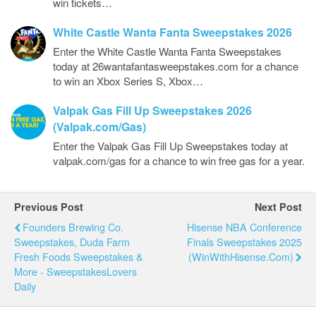
win tickets…
White Castle Wanta Fanta Sweepstakes 2026
Enter the White Castle Wanta Fanta Sweepstakes
today at 26wantafantasweepstakes.com for a chance
to win an Xbox Series S, Xbox…
Valpak Gas Fill Up Sweepstakes 2026
(Valpak.com/Gas)
Enter the Valpak Gas Fill Up Sweepstakes today at
valpak.com/gas for a chance to win free gas for a year.
Previous Post
Next Post
Founders Brewing Co.
Hisense NBA Conference
Sweepstakes, Duda Farm
Finals Sweepstakes 2025
Fresh Foods Sweepstakes &
(WinWithHisense.com)
More - SweepstakesLovers
Daily