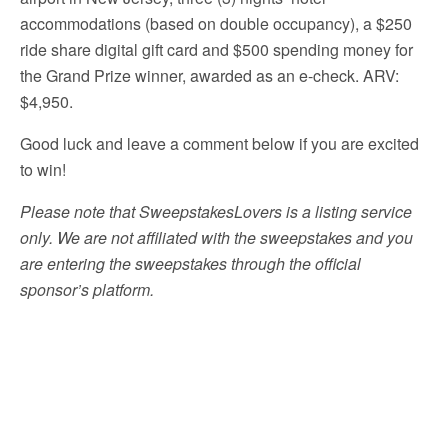
accommodations (based on double occupancy), a $250
ride share digital gift card and $500 spending money for
the Grand Prize winner, awarded as an e-check. ARV:
$4,950.
Good luck and leave a comment below if you are excited
to win!
Please note that SweepstakesLovers is a listing service
only. We are not affiliated with the sweepstakes and you
are entering the sweepstakes through the official
sponsor’s platform.