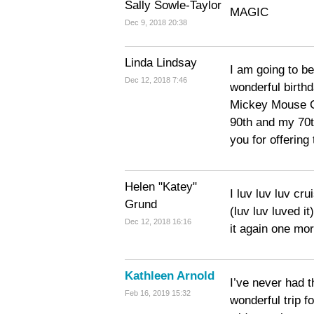
Sally Sowle-Taylor
MAGIC
Dec 9, 2018 20:38
Linda Lindsay
I am going to be
Dec 12, 2018 7:46
wonderful birthd
Mickey Mouse Cl
90th and my 70t
you for offering
Helen "Katey"
I luv luv luv cr
Grund
(luv luv luved i
Dec 12, 2018 16:16
it again one mo
Kathleen Arnold
I’ve never had t
Feb 16, 2019 15:32
wonderful trip f