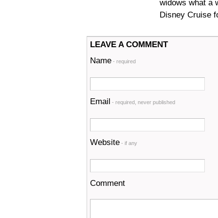
widows what a w
Disney Cruise fo
LEAVE A COMMENT
Name
- required
Email
- required, never published
Website
- if any
Comment