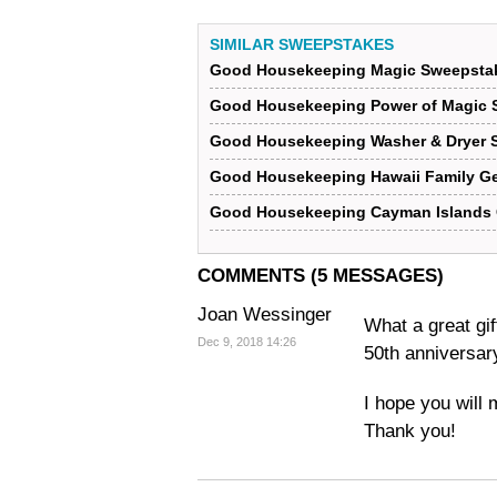
SIMILAR SWEEPSTAKES
Good Housekeeping Magic Sweepsta
Good Housekeeping Power of Magic 
Good Housekeeping Washer & Dryer 
Good Housekeeping Hawaii Family G
Good Housekeeping Cayman Islands
COMMENTS (5 MESSAGES)
Joan Wessinger
What a great gif
Dec 9, 2018 14:26
50th anniversar
I hope you will 
Thank you!