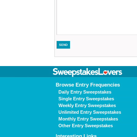
Browse Entry Frequencies
Daily Entry Sweepstakes
Single Entry Sweepstakes
Weekly Entry Sweepstakes
Unlimited Entry Sweepstakes
Monthly Entry Sweepstakes
Other Entry Sweepstakes
Interesting Links