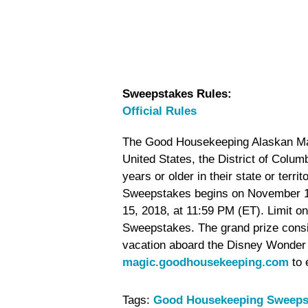
Sweepstakes Rules:
Official Rules
The Good Housekeeping Alaskan Magi
United States, the District of Colu
years or older in their state or terri
Sweepstakes begins on November 1
15, 2018, at 11:59 PM (ET). Limit on
Sweepstakes. The grand prize consi
vacation aboard the Disney Wonder f
magic.goodhousekeeping.com
to 
Tags:
Good Housekeeping Sweeps