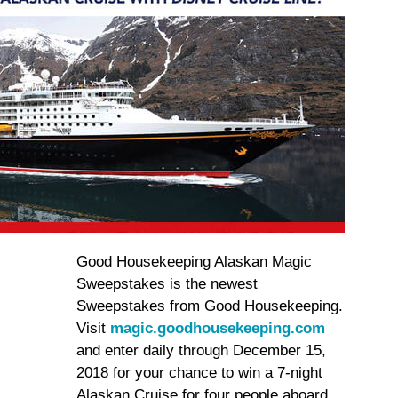
Good Housekeeping Alaskan Magic
Sweepstakes is the newest
Sweepstakes from Good Housekeeping.
Visit
magic.goodhousekeeping.com
and enter daily through December 15,
2018 for your chance to win a 7-night
Alaskan Cruise for four people aboard