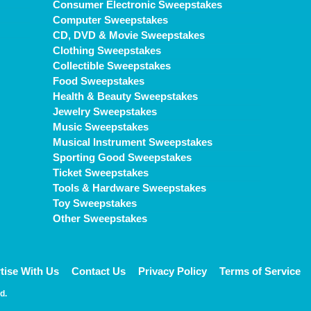
Consumer Electronic Sweepstakes
Computer Sweepstakes
CD, DVD & Movie Sweepstakes
Clothing Sweepstakes
Collectible Sweepstakes
Food Sweepstakes
Health & Beauty Sweepstakes
Jewelry Sweepstakes
Music Sweepstakes
Musical Instrument Sweepstakes
Sporting Good Sweepstakes
Ticket Sweepstakes
Tools & Hardware Sweepstakes
Toy Sweepstakes
Other Sweepstakes
tise With Us
Contact Us
Privacy Policy
Terms of Service
d.