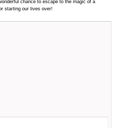
onderful chance to escape to the magic of a
r starting our lives over!