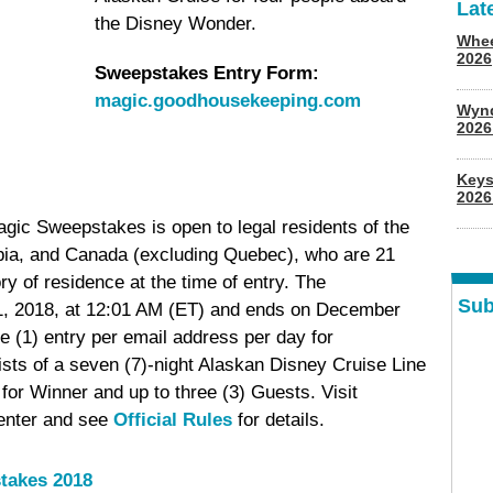
Lat
the Disney Wonder.
Whee
2026
Sweepstakes Entry Form:
magic.goodhousekeeping.com
Wyn
202
Keys
2026
c Sweepstakes is open to legal residents of the
mbia, and Canada (excluding Quebec), who are 21
tory of residence at the time of entry. The
Sub
, 2018, at 12:01 AM (ET) and ends on December
e (1) entry per email address per day for
sts of a seven (7)-night Alaskan Disney Cruise Line
or Winner and up to three (3) Guests. Visit
enter and see
Official Rules
for details.
takes 2018