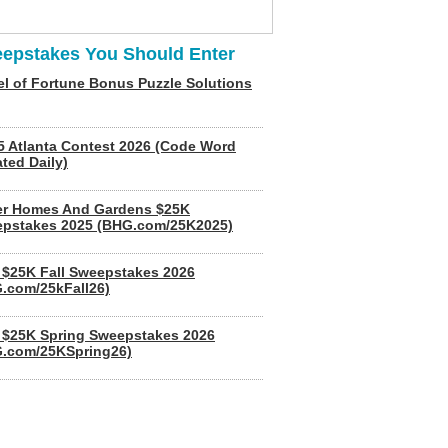
epstakes You Should Enter
l of Fortune Bonus Puzzle Solutions
5 Atlanta Contest 2026 (Code Word
ted Daily)
er Homes And Gardens $25K
pstakes 2025 (BHG.com/25K2025)
$25K Fall Sweepstakes 2026
.com/25kFall26)
$25K Spring Sweepstakes 2026
.com/25KSpring26)