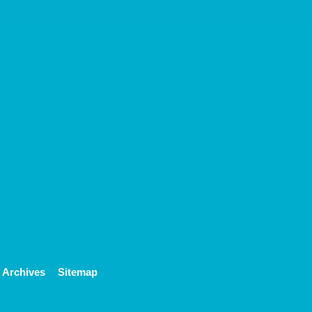
Archives
Sitemap