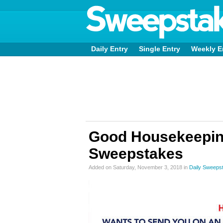
Daily Entry
Single Entry
Weekly E
Good Housekeepin
Sweepstakes
Added on Saturday, November 3, 2018 in
Daily Sweeps