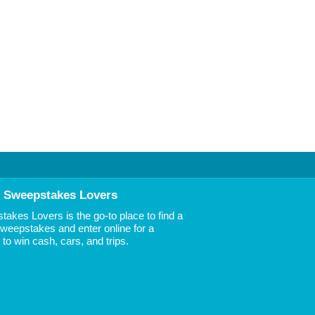
 Sweepstakes Lovers
akes Lovers is the go-to place to find a
 Sweepstakes and enter online for a
to win cash, cars, and trips.