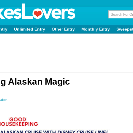
ntry
Unlimited Entry
Other Entry
Monthly Entry
Sweeps
g Alaskan Magic
takes