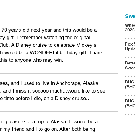
Swe
Whee
 70 years old next year and this would be a
2026
ay gift. I remember watching the original
Fox 
ub. A Disney cruise to celebrate Mickey’s
Upda
h would be a WONDERful birthday gift. Thank
 this to anyone who may win.
Bett
Swee
BHG 
uises, and I used to live in Anchorage, Alaska
(BHG
t), and I miss it sooooo much…would like to see
re time before I die, on a Disney cruise…
BHG 
(BHG
he pleasure of a trip to Alaska, It would be a
or my friend and I to go on. After both being