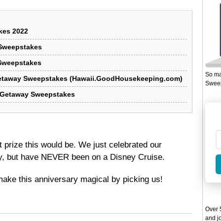
kes 2022
Sweepstakes
Sweepstakes
So ma
etaway Sweepstakes (Hawaii.GoodHousekeeping.com)
Sweep
 Getaway Sweepstakes
t prize this would be. We just celebrated our
y, but have NEVER been on a Disney Cruise.
make this anniversary magical by picking us!
Over 5
and jo