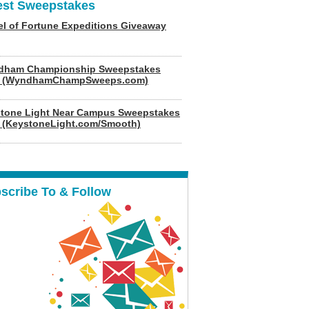
est Sweepstakes
l of Fortune Expeditions Giveaway
dham Championship Sweepstakes
6 (WyndhamChampSweeps.com)
tone Light Near Campus Sweepstakes
 (KeystoneLight.com/Smooth)
scribe To & Follow