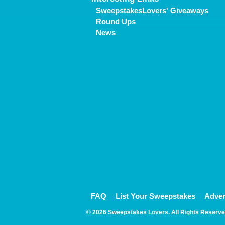
SweepstakesLovers' Giveaways
Round Ups
News
FAQ
List Your Sweepstakes
Adver
© 2026 Sweepstakes Lovers. All Rights Reserve