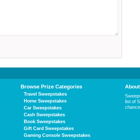
Browse Prize Categories
About
Travel Sweepstakes
Sweepst
Home Sweepstakes
list of
chance 
Car Sweepstakes
Cash Sweepstakes
Book Sweepstakes
Gift Card Sweepstakes
Gaming Console Sweepstakes