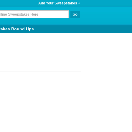
Add Your Sweepstakes +
takes Round Ups