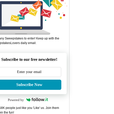
ny Sweepstakes to enter! Keep up with the
stakesLovers daily email.
Subscribe to our free newsletter!
Subscribe Now
Powered by
8K people just like you 'Like' us. Join them
in the fun!