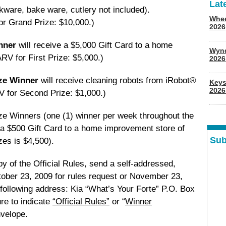
Lat
ware, bake ware, cutlery not included).
Whee
or Grand Prize: $10,000.)
2026
inner
will receive a $5,000 Gift Card to a home
Wyn
RV for First Prize: $5,000.)
202
ize Winner
will receive cleaning robots from iRobot®
Keys
2026
 for Second Prize: $1,000.)
ze Winners (one (1) winner per week throughout the
 a $500 Gift Card to a home improvement store of
Sub
zes is $4,500).
opy of the Official Rules, send a self-addressed,
ober 23, 2009 for rules request or November 23,
 following address: Kia “What’s Your Forte” P.O. Box
re to indicate
“Official Rules”
or “
Winner
nvelope.