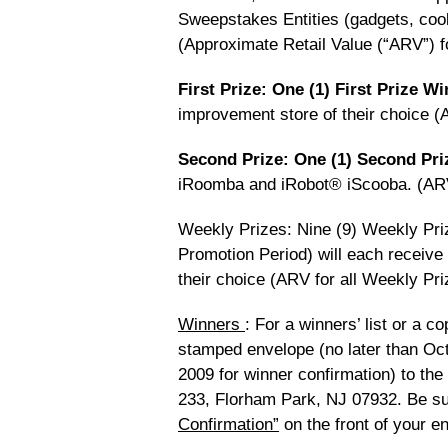
Sweepstakes Entities (gadgets, cook
(Approximate Retail Value (“ARV”) f
First Prize: One (1) First Prize W
improvement store of their choice (A
Second Prize: One (1) Second Pr
iRoomba and iRobot® iScooba. (ARV
Weekly Prizes: Nine (9) Weekly Pri
Promotion Period) will each receive
their choice (ARV for all Weekly Pri
Winners
: For a winners’ list or a c
stamped envelope (no later than Oct
2009 for winner confirmation) to the
233, Florham Park, NJ 07932. Be su
Confirmation”
on the front of your e