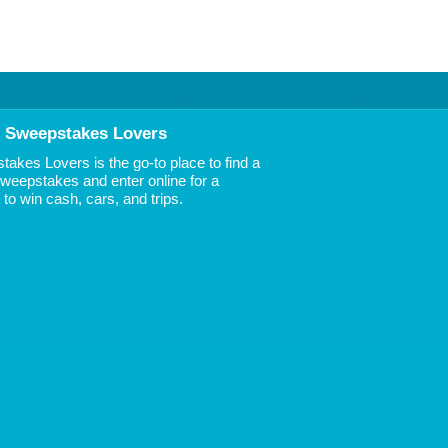
 Sweepstakes Lovers
akes Lovers is the go-to place to find a
 Sweepstakes and enter online for a
to win cash, cars, and trips.