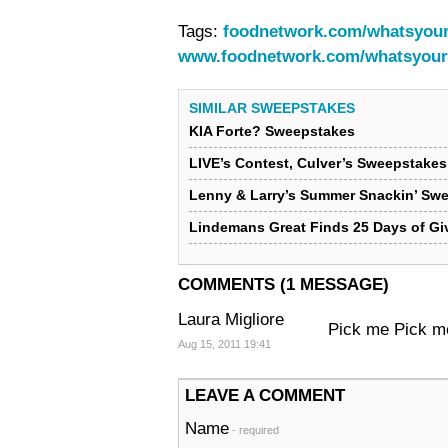
Tags:
foodnetwork.com/whatsyour
www.foodnetwork.com/whatsyour
SIMILAR SWEEPSTAKES
KIA Forte? Sweepstakes
LIVE’s Contest, Culver’s Sweepstake
Lenny & Larry’s Summer Snackin’ Sw
Lindemans Great Finds 25 Days of G
COMMENTS (1 MESSAGE)
Laura Migliore
Pick me Pick m
Aug 15, 2011 19:41
LEAVE A COMMENT
Name
- required