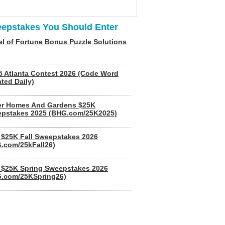
epstakes You Should Enter
l of Fortune Bonus Puzzle Solutions
5 Atlanta Contest 2026 (Code Word
ted Daily)
er Homes And Gardens $25K
pstakes 2025 (BHG.com/25K2025)
$25K Fall Sweepstakes 2026
.com/25kFall26)
$25K Spring Sweepstakes 2026
.com/25KSpring26)