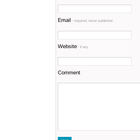
Email
- required, never published
Website
- if any
Comment