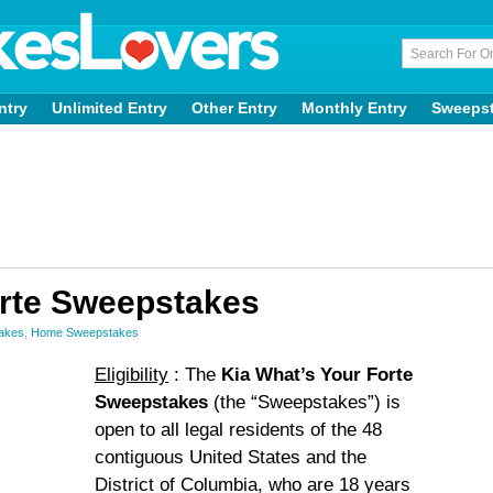
ntry
Unlimited Entry
Other Entry
Monthly Entry
Sweeps
orte Sweepstakes
takes
,
Home Sweepstakes
Eligibility
: The
Kia What’s Your Forte
Sweepstakes
(the “Sweepstakes”) is
open to all legal residents of the 48
contiguous United States and the
District of Columbia, who are 18 years