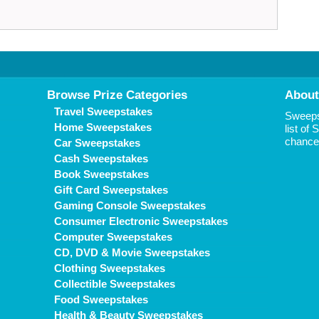
Browse Prize Categories
About
Travel Sweepstakes
Sweepst
Home Sweepstakes
list of
chance 
Car Sweepstakes
Cash Sweepstakes
Book Sweepstakes
Gift Card Sweepstakes
Gaming Console Sweepstakes
Consumer Electronic Sweepstakes
Computer Sweepstakes
CD, DVD & Movie Sweepstakes
Clothing Sweepstakes
Collectible Sweepstakes
Food Sweepstakes
Health & Beauty Sweepstakes