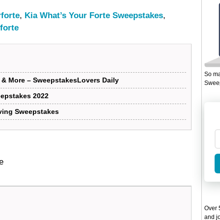
forte
,
Kia What’s Your Forte Sweepstakes
,
forte
So ma
s & More – SweepstakesLovers Daily
Sweep
eepstakes 2022
iving Sweepstakes
e
Over 5
and jo