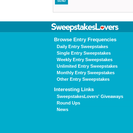
Browse Entry Frequencies
Daily Entry Sweepstakes
Single Entry Sweepstakes
Weekly Entry Sweepstakes
Unlimited Entry Sweepstakes
Monthly Entry Sweepstakes
Other Entry Sweepstakes
Interesting Links
SweepstakesLovers' Giveaways
Round Ups
News