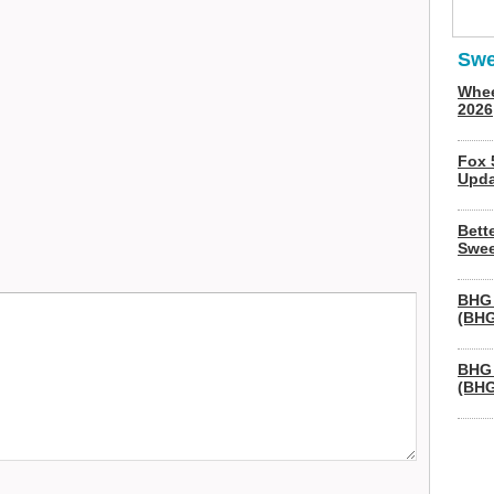
Swe
Whee
2026
Fox 
Upda
Bett
Swee
BHG 
(BHG
BHG 
(BHG