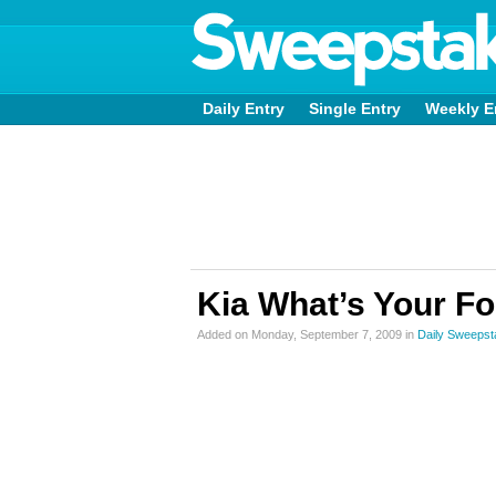
Daily Entry
Single Entry
Weekly E
Kia What’s Your F
Added on Monday, September 7, 2009 in
Daily Sweeps