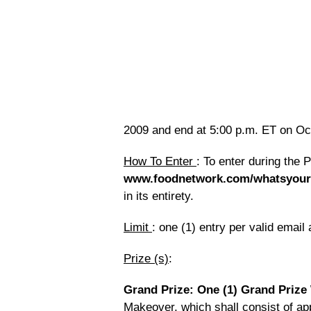
2009 and end at 5:00 p.m. ET on Oct
How To Enter
: To enter during the 
www.foodnetwork.com/whatsyour
in its entirety.
Limit
: one (1) entry per valid email
Prize (s)
:
Grand Prize: One (1) Grand Prize
Makeover, which shall consist of app