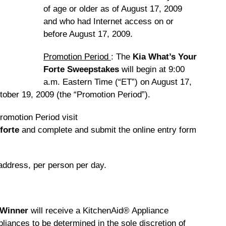
of age or older as of August 17, 2009
and who had Internet access on or
before August 17, 2009.
Promotion Period
: The
Kia What’s Your
Forte Sweepstakes
will begin at 9:00
a.m. Eastern Time (“ET”) on August 17,
ober 19, 2009 (the “Promotion Period”).
Promotion Period visit
forte
and complete and submit the online entry form
 address, per person per day.
 Winner
will receive a KitchenAid® Appliance
liances to be determined in the sole discretion of