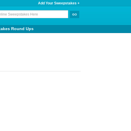
Add Your Sweepstakes +
takes Round Ups