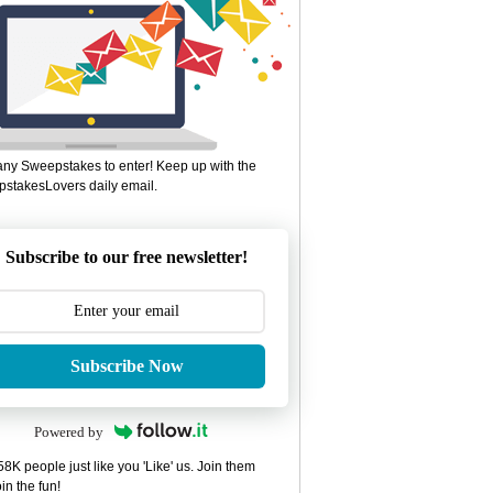
ny Sweepstakes to enter! Keep up with the
stakesLovers daily email.
Subscribe to our free newsletter!
Subscribe Now
Powered by
8K people just like you 'Like' us. Join them
in the fun!