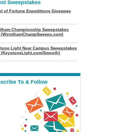
est Sweepstakes
l of Fortune Expeditions Giveaway
dham Championship Sweepstakes
6 (WyndhamChampSweeps.com)
tone Light Near Campus Sweepstakes
 (KeystoneLight.com/Smooth)
scribe To & Follow