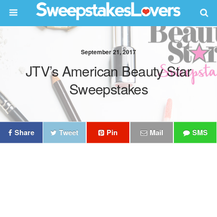
September 21, 2017
JTV’s American Beauty Star
Sweepstakes
Share
Tweet
Pin
Mail
SMS