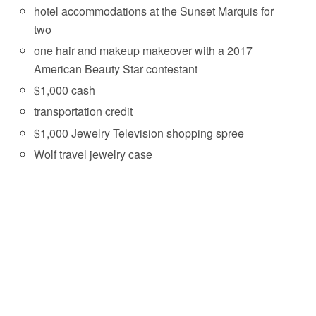
hotel accommodations at the Sunset Marquis for
two
one hair and makeup makeover with a 2017
American Beauty Star contestant
$1,000 cash
transportation credit
$1,000 Jewelry Television shopping spree
Wolf travel jewelry case