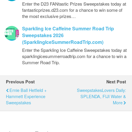
Enter the D23 FANtastic Prizes Sweepstakes today at
fantasticprizes.d23.com for a chance to win some of
the most exclusive prizes…
Sparkling Ice Caffeine Summer Road Trip
Sweepstakes 2026
(SparklingIceSummerRoadTrip.com)
Enter the Sparkling Ice Caffeine Sweepstakes today at
sparklingicesummerroadtrip.com for a chance to win a
Summer Road Trip.
Previous Post
Next Post
Ernie Ball Hetfield +
SweepstakesLovers Daily:
Hammett Experience
SPLENDA, FIJI Water &
Sweepstakes
More