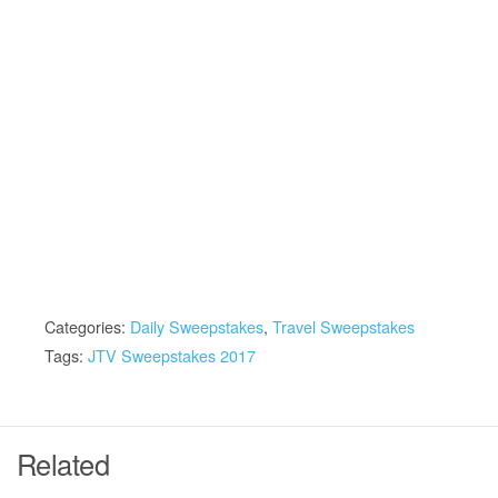
Categories:
Daily Sweepstakes
,
Travel Sweepstakes
Tags:
JTV Sweepstakes 2017
Related