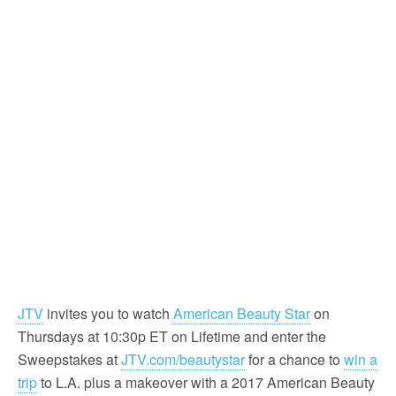
JTV
invites you to watch
American Beauty Star
on
Thursdays at 10:30p ET on Lifetime and enter the
Sweepstakes at
JTV.com/beautystar
for a chance to
win a
trip
to L.A. plus a makeover with a 2017 American Beauty