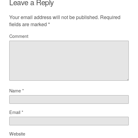
Leave a Reply
Your email address will not be published.
Required
fields are marked
*
Comment
Name
*
Email
*
Website