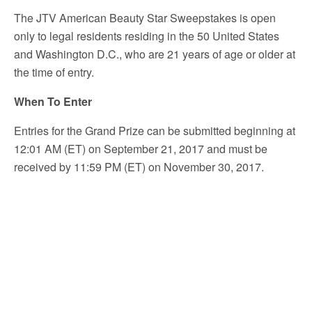
The JTV American Beauty Star Sweepstakes is open
only to legal residents residing in the 50 United States
and Washington D.C., who are 21 years of age or older at
the time of entry.
When To Enter
Entries for the Grand Prize can be submitted beginning at
12:01 AM (ET) on September 21, 2017 and must be
received by 11:59 PM (ET) on November 30, 2017.