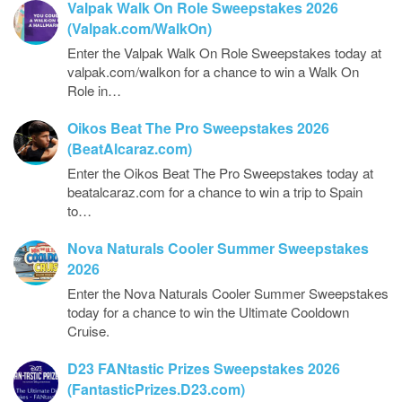
Valpak Walk On Role Sweepstakes 2026
(Valpak.com/WalkOn)
Enter the Valpak Walk On Role Sweepstakes today at
valpak.com/walkon for a chance to win a Walk On
Role in…
Oikos Beat The Pro Sweepstakes 2026
(BeatAlcaraz.com)
Enter the Oikos Beat The Pro Sweepstakes today at
beatalcaraz.com for a chance to win a trip to Spain
to…
Nova Naturals Cooler Summer Sweepstakes
2026
Enter the Nova Naturals Cooler Summer Sweepstakes
today for a chance to win the Ultimate Cooldown
Cruise.
D23 FANtastic Prizes Sweepstakes 2026
(FantasticPrizes.D23.com)