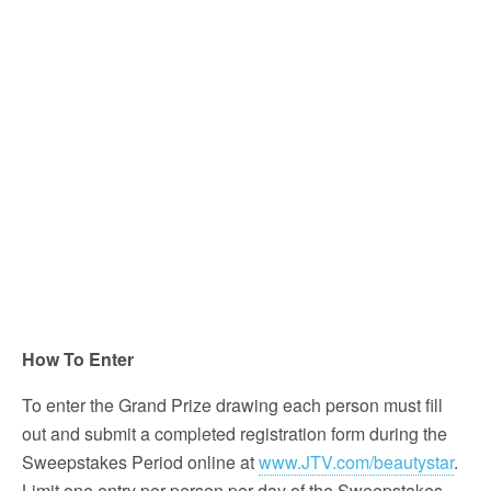
How To Enter
To enter the Grand Prize drawing each person must fill
out and submit a completed registration form during the
Sweepstakes Period online at
www.JTV.com/beautystar
.
Limit one entry per person per day of the Sweepstakes