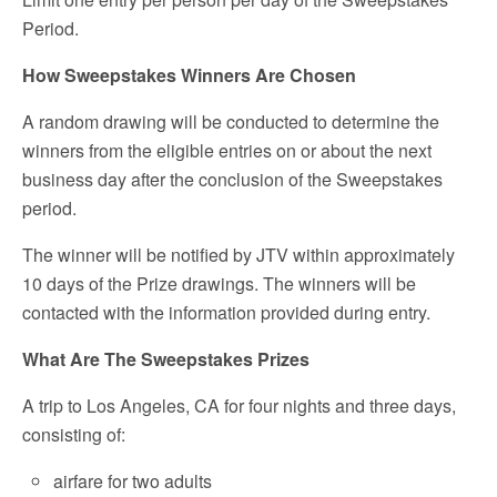
Period.
How Sweepstakes Winners Are Chosen
A random drawing will be conducted to determine the
winners from the eligible entries on or about the next
business day after the conclusion of the Sweepstakes
period.
The winner will be notified by JTV within approximately
10 days of the Prize drawings. The winners will be
contacted with the information provided during entry.
What Are The Sweepstakes Prizes
A trip to Los Angeles, CA for four nights and three days,
consisting of:
airfare for two adults