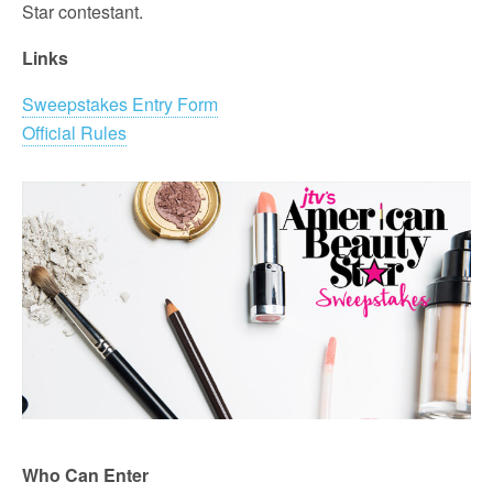
Star contestant.
Links
Sweepstakes Entry Form
Official Rules
Who Can Enter