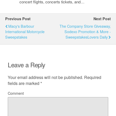
concert flights, concerts tickets, and…
Previous Post
Next Post
Macy's Barbour
The Company Store Giveaway,
International Motorcycle
Sodexo Promotion & More -
Sweepstakes
SweepstakesLovers Daily
Leave a Reply
Your email address will not be published.
Required
fields are marked
*
Comment