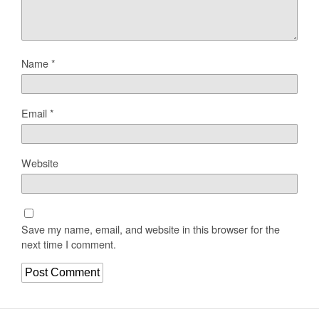
Name
*
Email
*
Website
Save my name, email, and website in this browser for the
next time I comment.