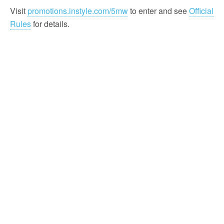
Visit
promotions.instyle.com/5mw
to enter and see
Official
Rules
for details.