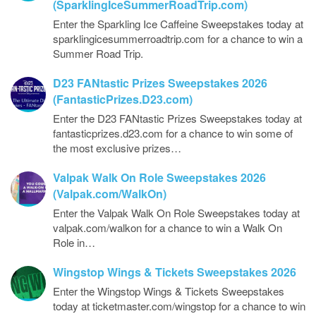
(SparklingIceSummerRoadTrip.com)
Enter the Sparkling Ice Caffeine Sweepstakes today at
sparklingicesummerroadtrip.com for a chance to win a
Summer Road Trip.
D23 FANtastic Prizes Sweepstakes 2026
(FantasticPrizes.D23.com)
Enter the D23 FANtastic Prizes Sweepstakes today at
fantasticprizes.d23.com for a chance to win some of
the most exclusive prizes…
Valpak Walk On Role Sweepstakes 2026
(Valpak.com/WalkOn)
Enter the Valpak Walk On Role Sweepstakes today at
valpak.com/walkon for a chance to win a Walk On
Role in…
Wingstop Wings & Tickets Sweepstakes 2026
Enter the Wingstop Wings & Tickets Sweepstakes
today at ticketmaster.com/wingstop for a chance to win