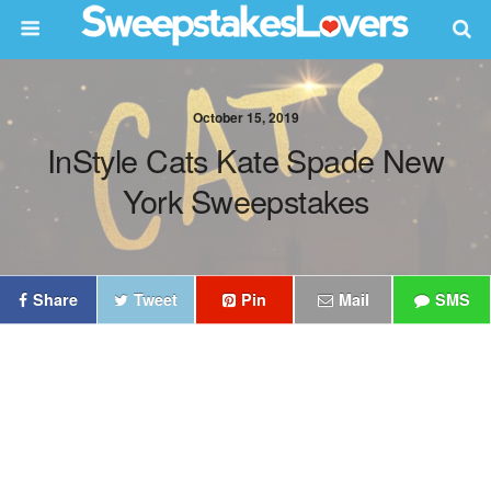
October 15, 2019
InStyle Cats Kate Spade New
York Sweepstakes
Share
Tweet
Pin
Mail
SMS