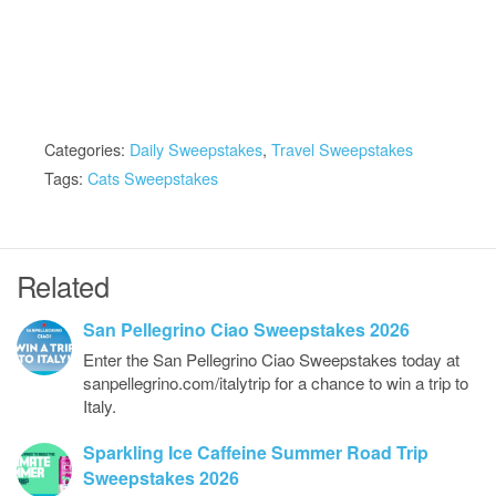
Categories:
Daily Sweepstakes
,
Travel Sweepstakes
Tags:
Cats Sweepstakes
Related
San Pellegrino Ciao Sweepstakes 2026
Enter the San Pellegrino Ciao Sweepstakes today at
sanpellegrino.com/italytrip for a chance to win a trip to
Italy.
Sparkling Ice Caffeine Summer Road Trip
Sweepstakes 2026