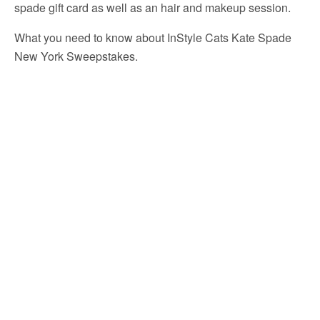
spade gift card as well as an hair and makeup session.
What you need to know about InStyle Cats Kate Spade
New York Sweepstakes.