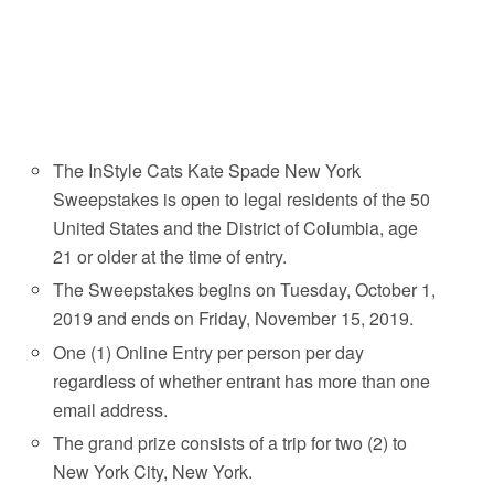
The InStyle Cats Kate Spade New York
Sweepstakes is open to legal residents of the 50
United States and the District of Columbia, age
21 or older at the time of entry.
The Sweepstakes begins on Tuesday, October 1,
2019 and ends on Friday, November 15, 2019.
One (1) Online Entry per person per day
regardless of whether entrant has more than one
email address.
The grand prize consists of a trip for two (2) to
New York City, New York.