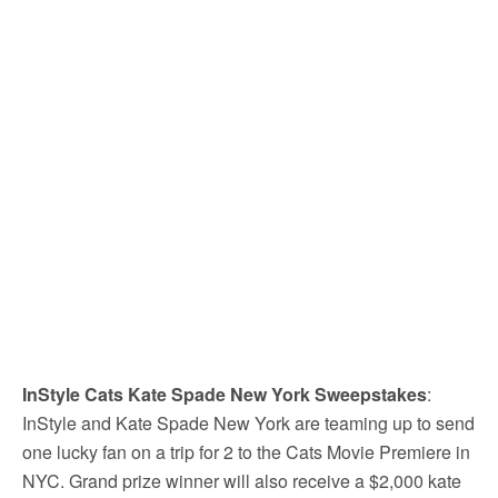
InStyle Cats Kate Spade New York Sweepstakes
:
InStyle and Kate Spade New York are teaming up to send
one lucky fan on a trip for 2 to the Cats Movie Premiere in
NYC. Grand prize winner will also receive a $2,000 kate