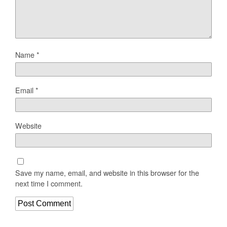
Name
*
Email
*
Website
Save my name, email, and website in this browser for the
next time I comment.