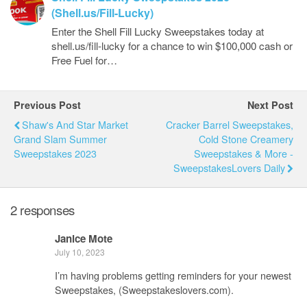
(Shell.us/Fill-Lucky)
Enter the Shell Fill Lucky Sweepstakes today at
shell.us/fill-lucky for a chance to win $100,000 cash or
Free Fuel for…
Previous Post
Next Post
Shaw's And Star Market
Cracker Barrel Sweepstakes,
Grand Slam Summer
Cold Stone Creamery
Sweepstakes 2023
Sweepstakes & More -
SweepstakesLovers Daily
2 responses
Janice Mote
July 10, 2023
I’m having problems getting reminders for your newest
Sweepstakes, (Sweepstakeslovers.com).