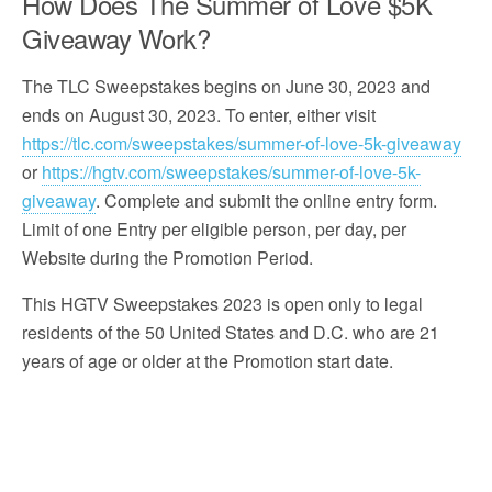
How Does The Summer of Love $5K
Giveaway Work?
The TLC Sweepstakes begins on June 30, 2023 and
ends on August 30, 2023. To enter, either visit
https://tlc.com/sweepstakes/summer-of-love-5k-giveaway
or
https://hgtv.com/sweepstakes/summer-of-love-5k-
giveaway
. Complete and submit the online entry form.
Limit of one Entry per eligible person, per day, per
Website during the Promotion Period.
This HGTV Sweepstakes 2023 is open only to legal
residents of the 50 United States and D.C. who are 21
years of age or older at the Promotion start date.