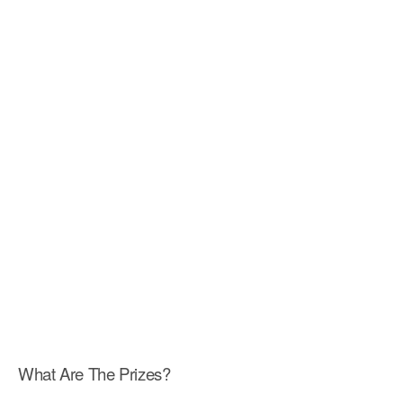
What Are The Prizes?