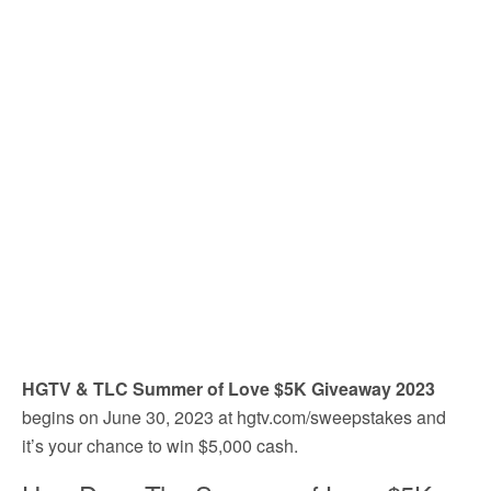
HGTV & TLC Summer of Love $5K Giveaway 2023
begins on June 30, 2023 at hgtv.com/sweepstakes and
it’s your chance to win $5,000 cash.