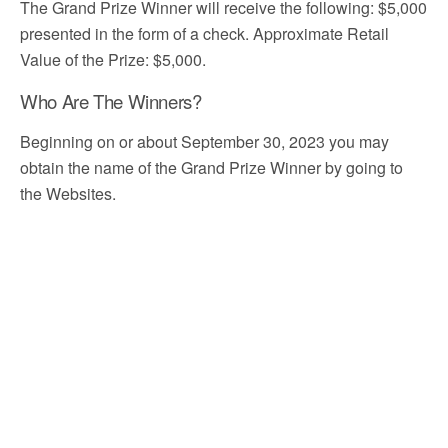
The Grand Prize Winner will receive the following: $5,000
presented in the form of a check. Approximate Retail
Value of the Prize: $5,000.
Who Are The Winners?
Beginning on or about September 30, 2023 you may
obtain the name of the Grand Prize Winner by going to
the Websites.