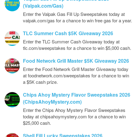
(Valpak.com/Gas)
Enter the Valpak Gas Fill Up Sweepstakes today at
valpak.com/gas for a chance to win free gas for a year.
TLC Summer Cash $5K Giveaway 2026
Enter the TLC Summer Cash Giveaway today at
tlc.com/sweepstakes for a chance to win $5,000 cash.
Food Network Grill Master $5K Giveaway 2026
Enter the Food Network Grill Master Giveaway today
at foodnetwork.com/sweepstakes for a chance to win
a $5K cash prize.
Chips Ahoy Mystery Flavor Sweepstakes 2026
(ChipsAhoyMystery.com)
Enter the Chips Ahoy Mystery Flavor Sweepstakes
today at chipsahoymystery.com for a chance to win
$25,000 cash.
Shell Fill Lucky Sweepstakes 2026