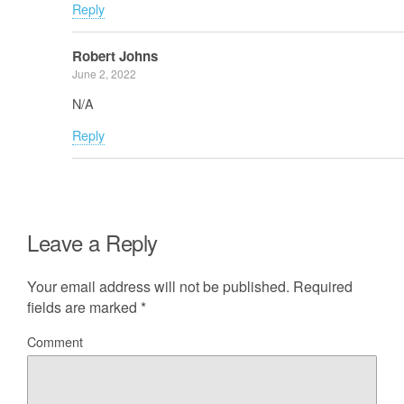
Reply
Robert Johns
June 2, 2022
N/A
Reply
Leave a Reply
Your email address will not be published.
Required
fields are marked
*
Comment