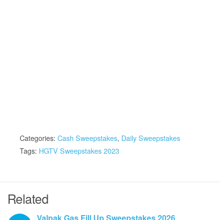
Categories:
Cash Sweepstakes
,
Daily Sweepstakes
Tags:
HGTV Sweepstakes 2023
Related
Valpak Gas Fill Up Sweepstakes 2026