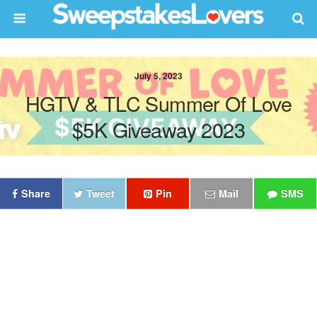
July 5, 2023
HGTV & TLC Summer Of Love
$5K Giveaway 2023
Share
Tweet
Pin
Mail
SMS