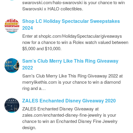
swarovski.com/halo-swarovski is your chance to win
Swarovski x HALO collectibles.
Shop LC Holiday Spectacular Sweepstakes
2024
Enter at shoplc.com/HolidaySpectacular/giveaways
now for a chance to win a Rolex watch valued between
$5,000 and $10,000.
Sam’s Club Merry Like This Ring Giveaway
2022
Sam's Club Merry Like This Ring Giveaway 2022 at
merrylikethis.com is your chance to win a diamond
ring and a…
ZALES Enchanted Disney Giveaway 2020
ZALES Enchanted Disney Giveaway at
zales.com/enchanted-disney-fine-jewelry is your
chance to win an Enchanted Disney Fine Jewelry
design.