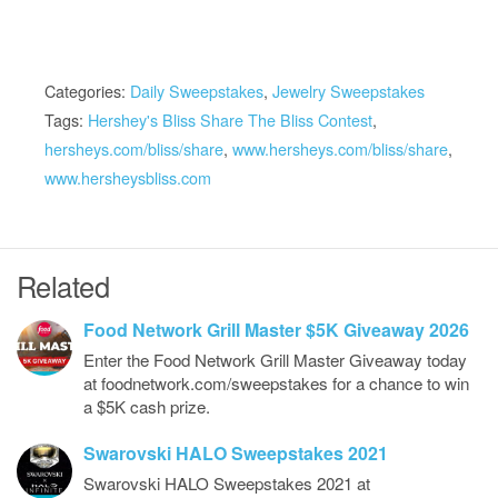
Categories:
Daily Sweepstakes
,
Jewelry Sweepstakes
Tags:
Hershey's Bliss Share The Bliss Contest
,
hersheys.com/bliss/share
,
www.hersheys.com/bliss/share
,
www.hersheysbliss.com
Related
Food Network Grill Master $5K Giveaway 2026
Enter the Food Network Grill Master Giveaway today
at foodnetwork.com/sweepstakes for a chance to win
a $5K cash prize.
Swarovski HALO Sweepstakes 2021
Swarovski HALO Sweepstakes 2021 at