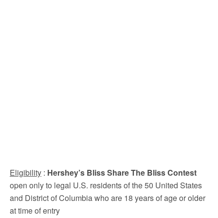
Eligibility
:
Hershey’s Bliss Share The Bliss Contest
open only to legal U.S. residents of the 50 United States
and District of Columbia who are 18 years of age or older
at time of entry