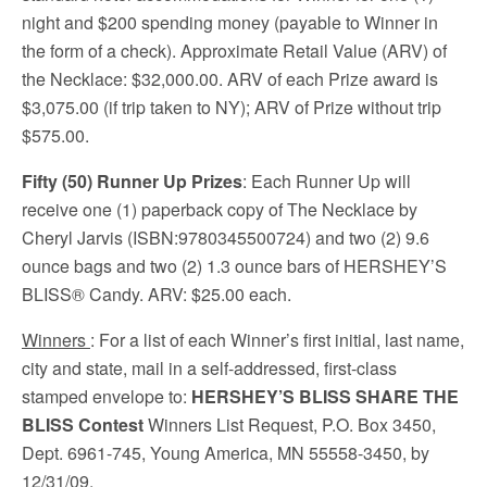
night and $200 spending money (payable to Winner in
the form of a check). Approximate Retail Value (ARV) of
the Necklace: $32,000.00. ARV of each Prize award is
$3,075.00 (if trip taken to NY); ARV of Prize without trip
$575.00.
Fifty (50) Runner Up Prizes
: Each Runner Up will
receive one (1) paperback copy of The Necklace by
Cheryl Jarvis (ISBN:9780345500724) and two (2) 9.6
ounce bags and two (2) 1.3 ounce bars of HERSHEY’S
BLISS® Candy. ARV: $25.00 each.
Winners
: For a list of each Winner’s first initial, last name,
city and state, mail in a self-addressed, first-class
stamped envelope to:
HERSHEY’S BLISS SHARE THE
BLISS Contest
Winners List Request, P.O. Box 3450,
Dept. 6961-745, Young America, MN 55558-3450, by
12/31/09.