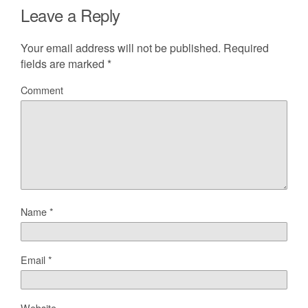
Leave a Reply
Your email address will not be published.
Required
fields are marked
*
Comment
Name
*
Email
*
Website