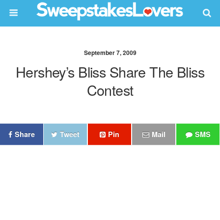
September 7, 2009
Hershey’s Bliss Share The Bliss
Contest
Share
Tweet
Pin
Mail
SMS