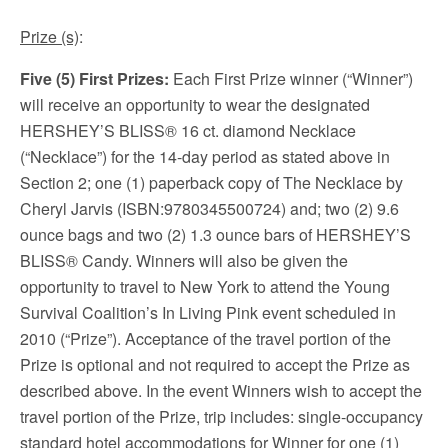
Prize (s)
:
Five (5) First Prizes:
Each First Prize winner (“Winner”)
will receive an opportunity to wear the designated
HERSHEY’S BLISS® 16 ct. diamond Necklace
(“Necklace”) for the 14-day period as stated above in
Section 2; one (1) paperback copy of The Necklace by
Cheryl Jarvis (ISBN:9780345500724) and; two (2) 9.6
ounce bags and two (2) 1.3 ounce bars of HERSHEY’S
BLISS® Candy. Winners will also be given the
opportunity to travel to New York to attend the Young
Survival Coalition’s In Living Pink event scheduled in
2010 (“Prize”). Acceptance of the travel portion of the
Prize is optional and not required to accept the Prize as
described above. In the event Winners wish to accept the
travel portion of the Prize, trip includes: single-occupancy
standard hotel accommodations for Winner for one (1)