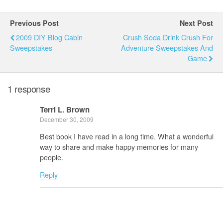
Previous Post
Next Post
2009 DIY Blog Cabin
Crush Soda Drink Crush For
Sweepstakes
Adventure Sweepstakes And
Game
1 response
Terri L. Brown
December 30, 2009
Best book I have read in a long time. What a wonderful
way to share and make happy memories for many
people.
Reply