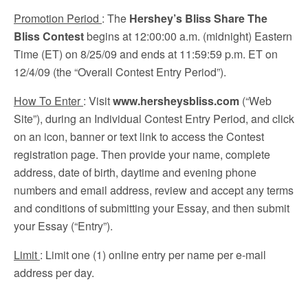
Promotion Period
: The
Hershey’s Bliss Share The
Bliss Contest
begins at 12:00:00 a.m. (midnight) Eastern
Time (ET) on 8/25/09 and ends at 11:59:59 p.m. ET on
12/4/09 (the “Overall Contest Entry Period”).
How To Enter
: Visit
www.hersheysbliss.com
(“Web
Site”), during an Individual Contest Entry Period, and click
on an icon, banner or text link to access the Contest
registration page. Then provide your name, complete
address, date of birth, daytime and evening phone
numbers and email address, review and accept any terms
and conditions of submitting your Essay, and then submit
your Essay (“Entry”).
Limit
: Limit one (1) online entry per name per e-mail
address per day.