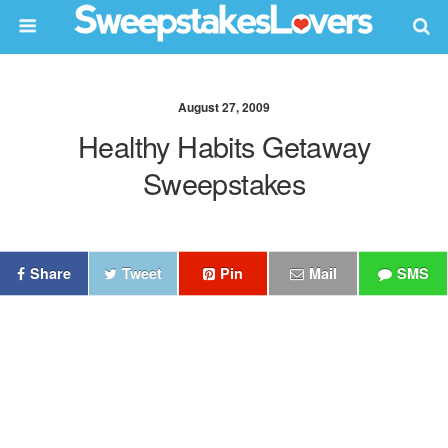
August 27, 2009
Healthy Habits Getaway
Sweepstakes
Share
Tweet
Pin
Mail
SMS