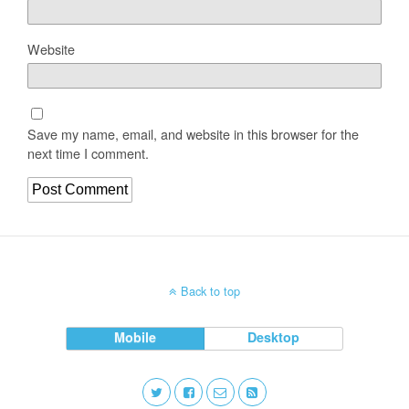
Website
Save my name, email, and website in this browser for the
next time I comment.
Back to top
Mobile
Desktop