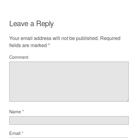
Leave a Reply
Your email address will not be published.
Required
fields are marked
*
Comment
Name
*
Email
*