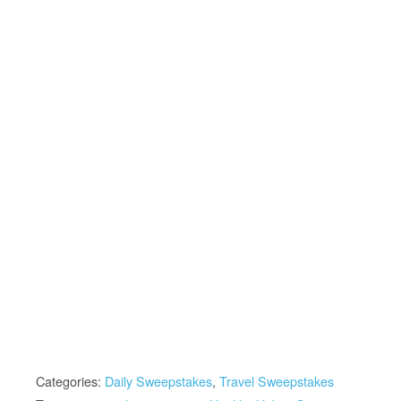
Categories:
Daily Sweepstakes
,
Travel Sweepstakes