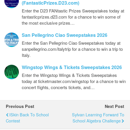
(FantasticPrizes.D23.com)
Enter the D23 FANtastic Prizes Sweepstakes today at
fantasticprizes.d23.com for a chance to win some of
the most exclusive prizes…
San Pellegrino Ciao Sweepstakes 2026
Enter the San Pellegrino Ciao Sweepstakes today at
sanpellegrino.com/italytrip for a chance to win a trip to
Italy.
Wingstop Wings & Tickets Sweepstakes 2026
Enter the Wingstop Wings & Tickets Sweepstakes
today at ticketmaster.com/wingstop for a chance to win
concert flights, concerts tickets, and…
Previous Post
Next Post
ISkin Back To School
Sylvan Learning Forward To
Contest
School Algebra Challenge