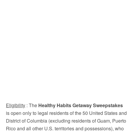
Eligibility
: The
Healthy Habits Getaway Sweepstakes
is open only to legal residents of the 50 United States and
District of Columbia (excluding residents of Guam, Puerto
Rico and all other U.S. territories and possessions), who