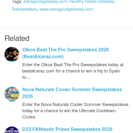
Tags:
extragoodgetaway.com
,
Healthy Habits Getaway
Sweepstakes
,
www.extragoodgetaway.com
Related
Oikos Beat The Pro Sweepstakes 2026
(BeatAlcaraz.com)
Enter the Oikos Beat The Pro Sweepstakes today at
beatalcaraz.com for a chance to win a trip to Spain
to…
Nova Naturals Cooler Summer Sweepstakes
2026
Enter the Nova Naturals Cooler Summer Sweepstakes
today for a chance to win the Ultimate Cooldown
Cruise.
D23 FANtastic Prizes Sweepstakes 2026