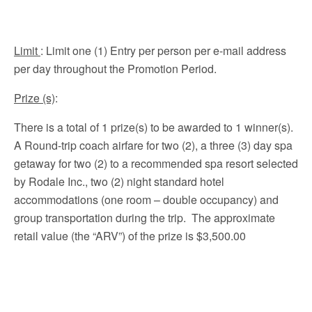
Limit
: Limit one (1) Entry per person per e-mail address
per day throughout the Promotion Period.
Prize (s)
:
There is a total of 1 prize(s) to be awarded to 1 winner(s).
A Round-trip coach airfare for two (2), a three (3) day spa
getaway for two (2) to a recommended spa resort selected
by Rodale Inc., two (2) night standard hotel
accommodations (one room – double occupancy) and
group transportation during the trip. The approximate
retail value (the “ARV”) of the prize is $3,500.00