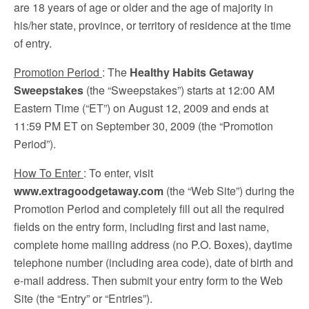
are 18 years of age or older and the age of majority in
his/her state, province, or territory of residence at the time
of entry.
Promotion Period
: The
Healthy Habits Getaway
Sweepstakes
(the “Sweepstakes”) starts at 12:00 AM
Eastern Time (“ET”) on August 12, 2009 and ends at
11:59 PM ET on September 30, 2009 (the “Promotion
Period”).
How To Enter
: To enter, visit
www.extragoodgetaway.com
(the “Web Site”) during the
Promotion Period and completely fill out all the required
fields on the entry form, including first and last name,
complete home mailing address (no P.O. Boxes), daytime
telephone number (including area code), date of birth and
e-mail address. Then submit your entry form to the Web
Site (the “Entry” or “Entries”).