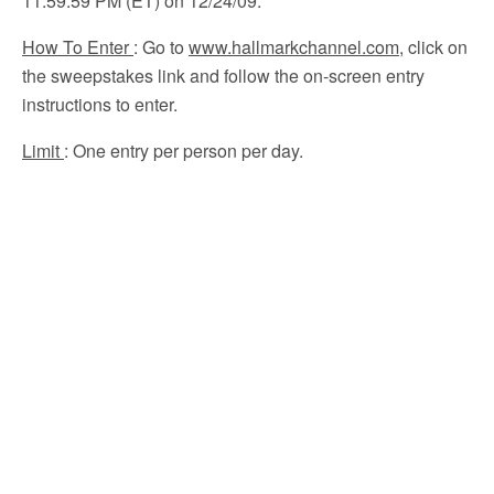
11:59:59 PM (ET) on 12/24/09.
How To Enter
: Go to
www.hallmarkchannel.com
, click on
the sweepstakes link and follow the on-screen entry
instructions to enter.
Limit
: One entry per person per day.