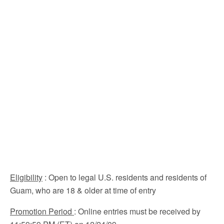
Eligibility
: Open to legal U.S. residents and residents of
Guam, who are 18 & older at time of entry
Promotion Period
: Online entries must be received by