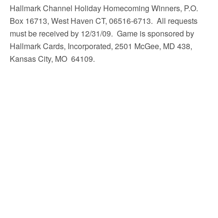
Hallmark Channel Holiday Homecoming Winners, P.O.
Box 16713, West Haven CT, 06516-6713. All requests
must be received by 12/31/09. Game is sponsored by
Hallmark Cards, Incorporated, 2501 McGee, MD 438,
Kansas City, MO 64109.