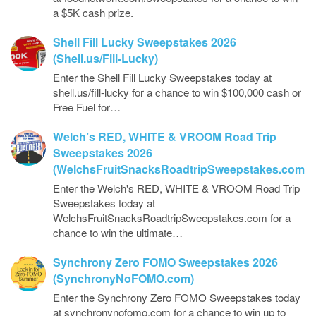
a $5K cash prize.
Shell Fill Lucky Sweepstakes 2026
(Shell.us/Fill-Lucky)
Enter the Shell Fill Lucky Sweepstakes today at
shell.us/fill-lucky for a chance to win $100,000 cash or
Free Fuel for…
Welch’s RED, WHITE & VROOM Road Trip
Sweepstakes 2026
(WelchsFruitSnacksRoadtripSweepstakes.com)
Enter the Welch's RED, WHITE & VROOM Road Trip
Sweepstakes today at
WelchsFruitSnacksRoadtripSweepstakes.com for a
chance to win the ultimate…
Synchrony Zero FOMO Sweepstakes 2026
(SynchronyNoFOMO.com)
Enter the Synchrony Zero FOMO Sweepstakes today
at synchronynofomo.com for a chance to win up to