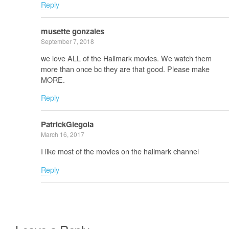
Reply
musette gonzales
September 7, 2018
we love ALL of the Hallmark movies. We watch them
more than once bc they are that good. Please make
MORE.
Reply
PatrickGlegola
March 16, 2017
I like most of the movies on the hallmark channel
Reply