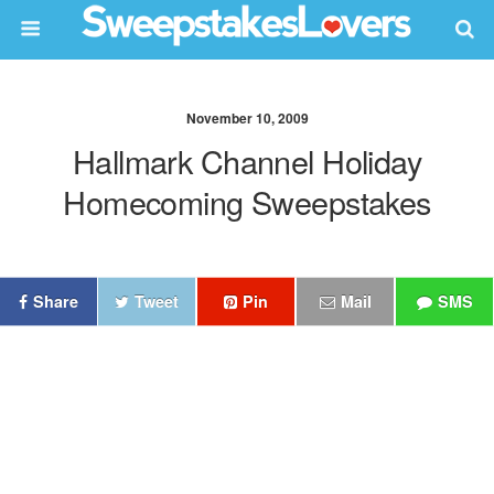
November 10, 2009
Hallmark Channel Holiday
Homecoming Sweepstakes
Share
Tweet
Pin
Mail
SMS