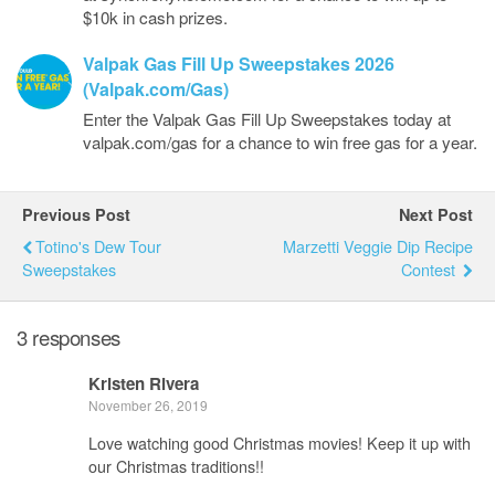
$10k in cash prizes.
Valpak Gas Fill Up Sweepstakes 2026
(Valpak.com/Gas)
Enter the Valpak Gas Fill Up Sweepstakes today at
valpak.com/gas for a chance to win free gas for a year.
Previous Post
Next Post
Totino's Dew Tour
Marzetti Veggie Dip Recipe
Sweepstakes
Contest
3 responses
Kristen Rivera
November 26, 2019
Love watching good Christmas movies! Keep it up with
our Christmas traditions!!