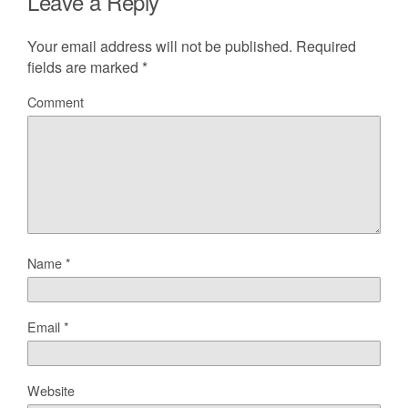
Leave a Reply
Your email address will not be published.
Required
fields are marked
*
Comment
Name
*
Email
*
Website