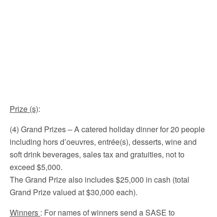
Prize (s)
:
(4) Grand Prizes – A catered holiday dinner for 20 people
including hors d’oeuvres, entrée(s), desserts, wine and
soft drink beverages, sales tax and gratuities, not to
exceed $5,000.
The Grand Prize also includes $25,000 in cash (total
Grand Prize valued at $30,000 each).
Winners
: For names of winners send a SASE to