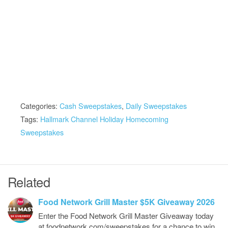
Categories:
Cash Sweepstakes
,
Daily Sweepstakes
Tags:
Hallmark Channel Holiday Homecoming
Sweepstakes
Related
Food Network Grill Master $5K Giveaway 2026
Enter the Food Network Grill Master Giveaway today
at foodnetwork.com/sweepstakes for a chance to win