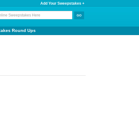
Add Your Sweepstakes +
takes Round Ups