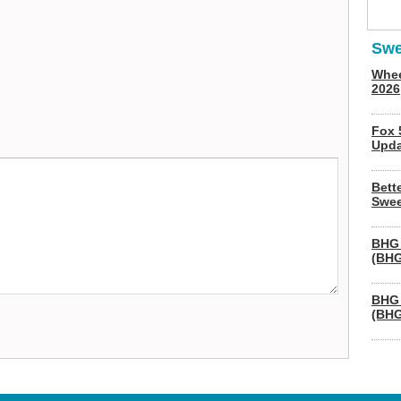
Swe
Whee
2026
Fox 
Upda
Bett
Swee
BHG 
(BHG
BHG 
(BHG