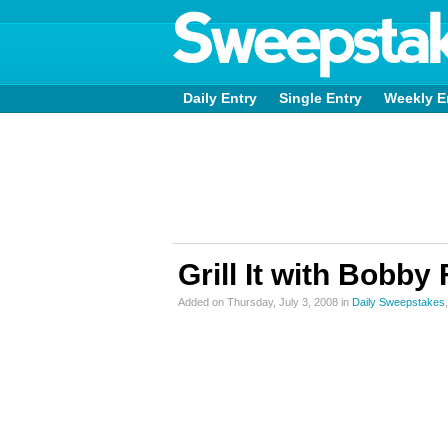
Daily Entry
Single Entry
Weekly E
Grill It with Bobb
Added on Thursday, July 3, 2008 in
Daily Sweepstakes