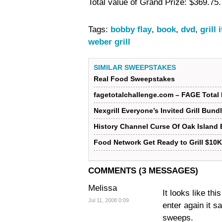
Total value of Grand Prize: $369.75.
Tags:
bobby flay
,
book
,
dvd
,
grill 
weber grill
SIMILAR SWEEPSTAKES
Real Food Sweepstakes
fagetotalchallenge.com – FAGE Total 
Nexgrill Everyone’s Invited Grill Bun
History Channel Curse Of Oak Island
Food Network Get Ready to Grill $10
COMMENTS (3 MESSAGES)
Melissa
It looks like th
Jul 11, 2008 0:09
enter again it s
sweeps.