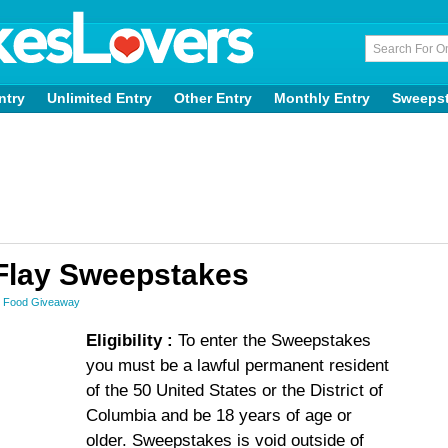
ntry
Unlimited Entry
Other Entry
Monthly Entry
Sweeps
y Flay Sweepstakes
,
Food Giveaway
Eligibility :
To enter the Sweepstakes
you must be a lawful permanent resident
of the 50 United States or the District of
Columbia and be 18 years of age or
older. Sweepstakes is void outside of