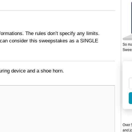
formations. The rules don’t specify any limits.
 can consider this sweepstakes as a SINGLE
So ma
Sweep
uring device and a shoe horn.
Over 5
and jo