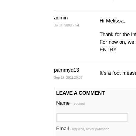
admin
Hi Melissa,
Jul 11, 2008 2:54
Thank for the in
For now on, we
ENTRY
pammyd13
It’s a foot meas
Sep 29, 2011 20:03
LEAVE A COMMENT
Name
- required
Email
- required, never published