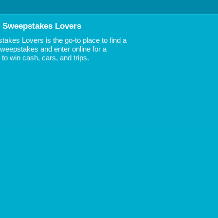
 Sweepstakes Lovers
akes Lovers is the go-to place to find a
 Sweepstakes and enter online for a
to win cash, cars, and trips.