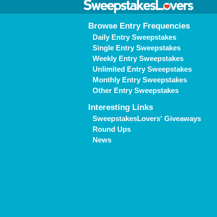
Browse Entry Frequencies
Daily Entry Sweepstakes
Single Entry Sweepstakes
Weekly Entry Sweepstakes
Unlimited Entry Sweepstakes
Monthly Entry Sweepstakes
Other Entry Sweepstakes
Interesting Links
SweepstakesLovers' Giveaways
Round Ups
News