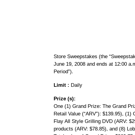
Store Sweepstakes (the “Sweepstake
June 19, 2008 and ends at 12:00 a.
Period”).
Limit :
Daily
Prize (s):
One (1) Grand Prize: The Grand Priz
Retail Value (“ARV”): $139.95), (1) 
Flay All Style Grilling DVD (ARV: $2
products (ARV: $78.85), and (8) Lob