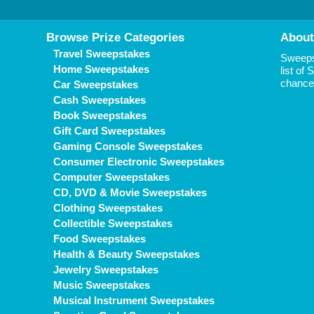
Browse Prize Categories
About
Travel Sweepstakes
Sweepst
Home Sweepstakes
list of
chance 
Car Sweepstakes
Cash Sweepstakes
Book Sweepstakes
Gift Card Sweepstakes
Gaming Console Sweepstakes
Consumer Electronic Sweepstakes
Computer Sweepstakes
CD, DVD & Movie Sweepstakes
Clothing Sweepstakes
Collectible Sweepstakes
Food Sweepstakes
Health & Beauty Sweepstakes
Jewelry Sweepstakes
Music Sweepstakes
Musical Instrument Sweepstakes