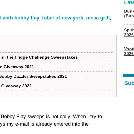
Lat
Bunk
(Bun
it with bobby flay
,
lobel of new york
,
mesa grill
,
Spir
2026
Vood
2026
Fill the Fridge Challenge Sweepstakes
dle Giveaway 2021
 Bobby Dazzler Sweepstakes 2021
Sub
K Giveaway 2022
is Bobby Flay sweeps is not daily. When I try to
ays my e-mail is already entered into the