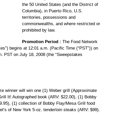
the 50 United States (and the District of
Columbia), in Puerto Rico, U.S.
territories, possessions and
commonwealths, and where restricted or
prohibited by law.
Promotion Period
:
The Food Network
s”) begins at 12:01 a.m. (Pacific Time (“PST”)) on
m. PST on July 18, 2008 (the “Sweepstakes
e winner will win one (1) Weber grill (Approximate
Grill It! Autographed book (ARV: $22.00), (1) Bobby
9.95), (1) collection of Bobby Flay/Mesa Grill food
el’s of New York 5-oz. tenderloin steaks (ARV: $99).