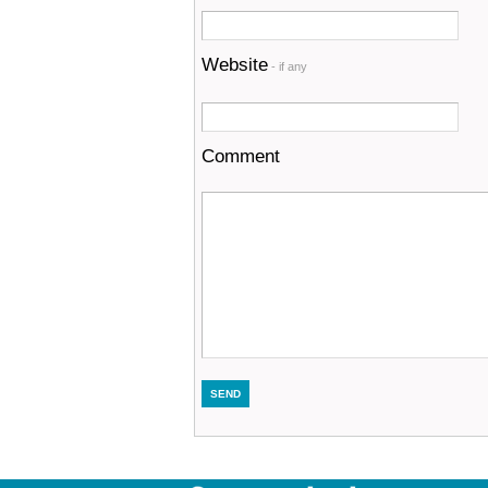
Website
- if any
Comment