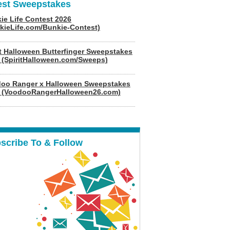
est Sweepstakes
ie Life Contest 2026
kieLife.com/Bunkie-Contest)
it Halloween Butterfinger Sweepstakes
 (SpiritHalloween.com/Sweeps)
oo Ranger x Halloween Sweepstakes
 (VoodooRangerHalloween26.com)
scribe To & Follow