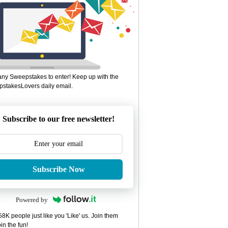
ny Sweepstakes to enter! Keep up with the
stakesLovers daily email.
Subscribe to our free newsletter!
Subscribe Now
Powered by
8K people just like you 'Like' us. Join them
in the fun!