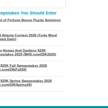
epstakes You Should Enter
l of Fortune Bonus Puzzle Solutions
5 Atlanta Contest 2026 (Code Word
ted Daily)
er Homes And Gardens $25K
pstakes 2025 (BHG.com/25K2025)
$25K Fall Sweepstakes 2026
.com/25kFall26)
$25K Spring Sweepstakes 2026
.com/25KSpring26)