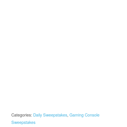
Categories:
Daily Sweepstakes
,
Gaming Console
Sweepstakes