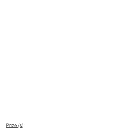
Prize (s)
: