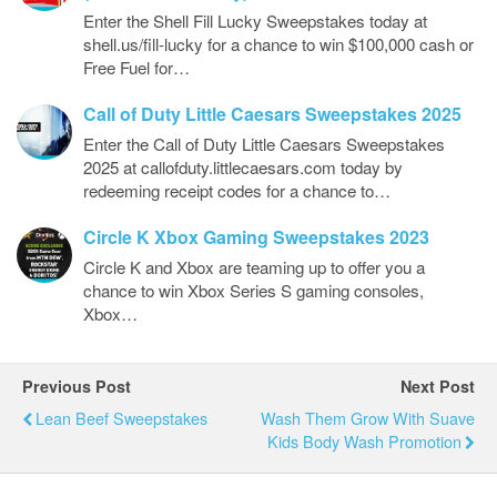
Enter the Shell Fill Lucky Sweepstakes today at
shell.us/fill-lucky for a chance to win $100,000 cash or
Free Fuel for…
Call of Duty Little Caesars Sweepstakes 2025
Enter the Call of Duty Little Caesars Sweepstakes
2025 at callofduty.littlecaesars.com today by
redeeming receipt codes for a chance to…
Circle K Xbox Gaming Sweepstakes 2023
Circle K and Xbox are teaming up to offer you a
chance to win Xbox Series S gaming consoles,
Xbox…
Previous Post
Next Post
Lean Beef Sweepstakes
Wash Them Grow With Suave
Kids Body Wash Promotion