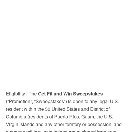
Eligibility
: The
Get Fit and Win Sweepstakes
(“Promotion”, “Sweepstakes”) is open to any legal U.S.
resident within the 50 United States and District of
Columbia (residents of Puerto Rico, Guam, the U.S.
Virgin Islands and any other territory or possession, and
overseas military installations are excluded from entry