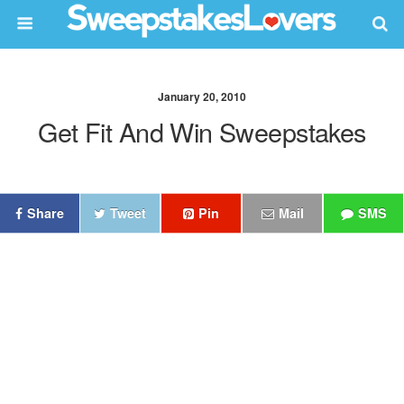
January 20, 2010
Get Fit And Win Sweepstakes
Share
Tweet
Pin
Mail
SMS