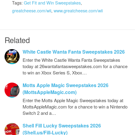
Tags:
Get Fit and Win Sweepstakes
,
greatcheese.com/wii
,
www.greatcheese.com/wii
Related
White Castle Wanta Fanta Sweepstakes 2026
Enter the White Castle Wanta Fanta Sweepstakes
today at 26wantafantasweepstakes.com for a chance
to win an Xbox Series S, Xbox…
Motts Apple Magic Sweepstakes 2026
(MottsAppleMagic.com)
Enter the Motts Apple Magic Sweepstakes today at
MottsAppleMagic.com for a chance to win a Nintendo
Switch 2 and a…
Shell Fill Lucky Sweepstakes 2026
(Shell.us/Fill-Lucky)