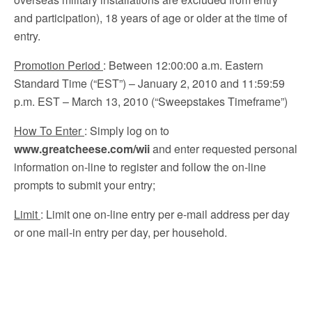
and participation), 18 years of age or older at the time of
entry.
Promotion Period
: Between 12:00:00 a.m. Eastern
Standard Time (“EST”) – January 2, 2010 and 11:59:59
p.m. EST – March 13, 2010 (“Sweepstakes Timeframe”)
How To Enter
: Simply log on to
www.greatcheese.com/wii
and enter requested personal
information on-line to register and follow the on-line
prompts to submit your entry;
Limit
: Limit one on-line entry per e-mail address per day
or one mail-in entry per day, per household.