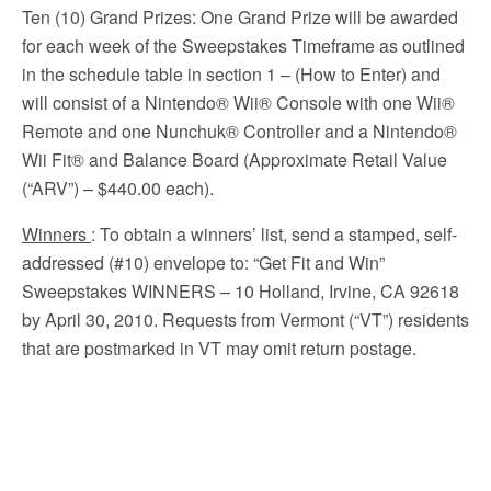
Ten (10) Grand Prizes: One Grand Prize will be awarded
for each week of the Sweepstakes Timeframe as outlined
in the schedule table in section 1 – (How to Enter) and
will consist of a Nintendo® Wii® Console with one Wii®
Remote and one Nunchuk® Controller and a Nintendo®
Wii Fit® and Balance Board (Approximate Retail Value
(“ARV”) – $440.00 each).
Winners
: To obtain a winners’ list, send a stamped, self-
addressed (#10) envelope to: “Get Fit and Win”
Sweepstakes WINNERS – 10 Holland, Irvine, CA 92618
by April 30, 2010. Requests from Vermont (“VT”) residents
that are postmarked in VT may omit return postage.