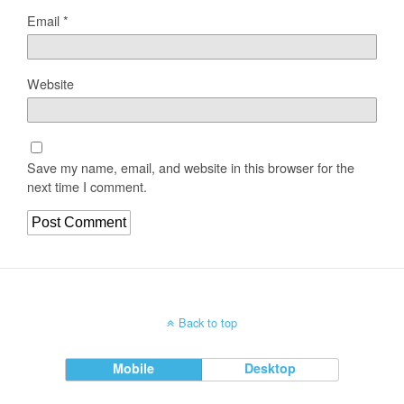
Email
*
Website
Save my name, email, and website in this browser for the
next time I comment.
Back to top
Mobile
Desktop