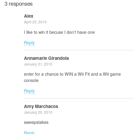
3 responses
Alex
April 23, 2010
I like to win it becuse I don’t have one
Reply
Annamarie Girandola
January 31, 2010
enter for a chance to WIN a Wii Fit and a Wii game
console
Reply
Amy Marchacos
January 20, 2010
sweepstakes
Reply