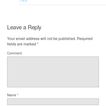
Leave a Reply
Your email address will not be published.
Required
fields are marked
*
Comment
Name
*