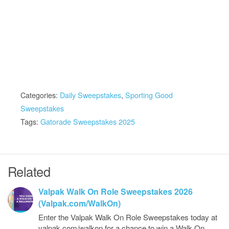
Categories:
Daily Sweepstakes
,
Sporting Good
Sweepstakes
Tags:
Gatorade Sweepstakes 2025
Related
Valpak Walk On Role Sweepstakes 2026
(Valpak.com/WalkOn)
Enter the Valpak Walk On Role Sweepstakes today at
valpak.com/walkon for a chance to win a Walk On