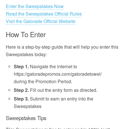
Enter the Sweepstakes Now
Read the Sweepstakes Official Rules
Visit the Gatorade Official Website
How To Enter
Here is a step-by-step guide that will help you enter this
Sweepstakes today:
Step 1.
Navigate the internet to
https://gatoradepromos.com/gatoradetowel/
during the Promotion Period.
Step 2.
Fill out the entry form as directed.
Step 3.
Submit to earn an entry into the
Sweepstakes
Sweepstakes Tips