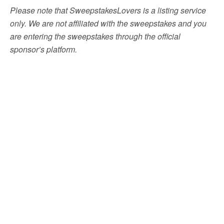
Please note that SweepstakesLovers is a listing service
only. We are not affiliated with the sweepstakes and you
are entering the sweepstakes through the official
sponsor’s platform.