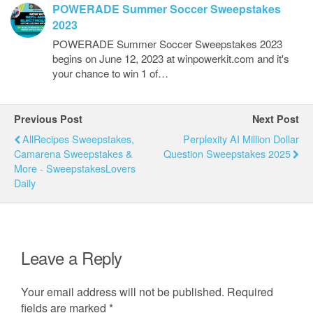
POWERADE Summer Soccer Sweepstakes
2023
POWERADE Summer Soccer Sweepstakes 2023
begins on June 12, 2023 at winpowerkit.com and it's
your chance to win 1 of…
Previous Post
Next Post
AllRecipes Sweepstakes,
Perplexity AI Million Dollar
Camarena Sweepstakes &
Question Sweepstakes 2025
More - SweepstakesLovers
Daily
Leave a Reply
Your email address will not be published.
Required
fields are marked
*