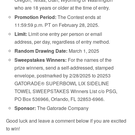
who are 18 years or older at the time of entry.
Promotion Period:
The Contest ends at
11:59:59 p.m. PT on February 28, 2025.
Limit:
Limit one entry per person or email
address, per day, regardless of entry method.
Random Drawing Date:
March 1, 2025
Sweepstakes Winners:
For the names of the
prize winners, send a self-addressed, stamped
envelope, postmarked by 2/28/2025 to 20253
GATORADE® SUPERBOWL LIX SIDELINE
TOWEL SWEEPSTAKES Winners List c/o PSG,
PO Box 536966, Orlando, FL 32853-6966.
Sponsor:
The Gatorade Company
Good luck and leave a comment below if you are excited
to win!