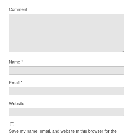
Comment
Name
*
Email
*
Website
Save my name, email, and website in this browser for the