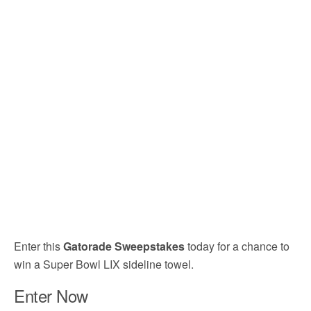
Enter this
Gatorade Sweepstakes
today for a chance to
win a Super Bowl LIX sideline towel.
Enter Now