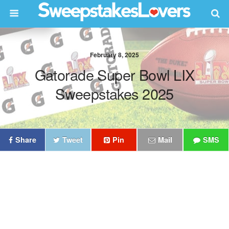
February 8, 2025
Gatorade Super Bowl LIX
Sweepstakes 2025
Share
Tweet
Pin
Mail
SMS