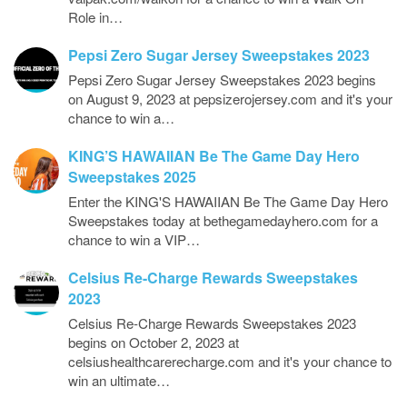
Role in…
Pepsi Zero Sugar Jersey Sweepstakes 2023
Pepsi Zero Sugar Jersey Sweepstakes 2023 begins
on August 9, 2023 at pepsizerojersey.com and it's your
chance to win a…
KING’S HAWAIIAN Be The Game Day Hero
Sweepstakes 2025
Enter the KING'S HAWAIIAN Be The Game Day Hero
Sweepstakes today at bethegamedayhero.com for a
chance to win a VIP…
Celsius Re-Charge Rewards Sweepstakes
2023
Celsius Re-Charge Rewards Sweepstakes 2023
begins on October 2, 2023 at
celsiushealthcarerecharge.com and it's your chance to
win an ultimate…