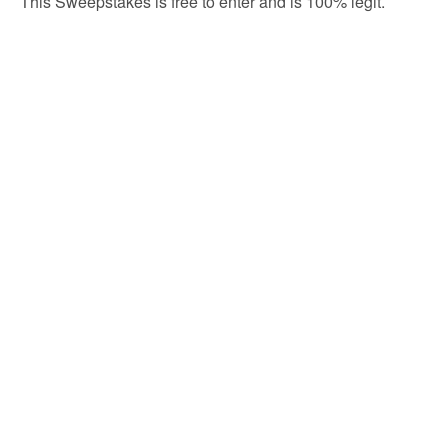
This Sweepstakes is free to enter and is 100% legit.