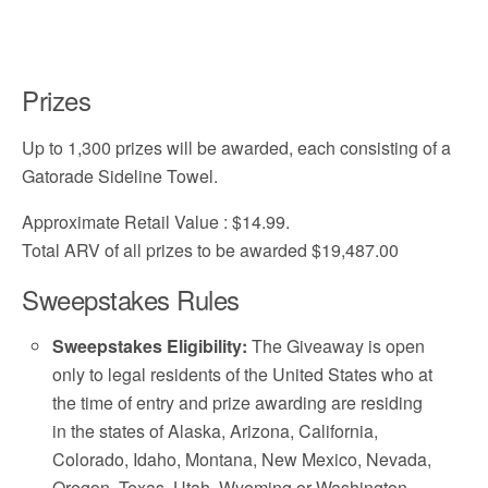
Prizes
Up to 1,300 prizes will be awarded, each consisting of a
Gatorade Sideline Towel.
Approximate Retail Value : $14.99.
Total ARV of all prizes to be awarded $19,487.00
Sweepstakes Rules
Sweepstakes Eligibility:
The Giveaway is open
only to legal residents of the United States who at
the time of entry and prize awarding are residing
in the states of Alaska, Arizona, California,
Colorado, Idaho, Montana, New Mexico, Nevada,
Oregon, Texas, Utah, Wyoming or Washington