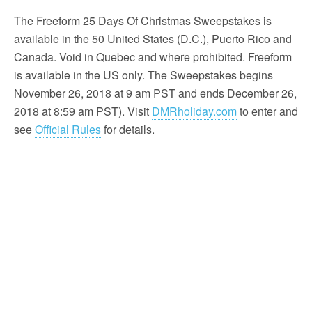
The Freeform 25 Days Of Christmas Sweepstakes is
available in the 50 United States (D.C.), Puerto Rico and
Canada. Void in Quebec and where prohibited. Freeform
is available in the US only. The Sweepstakes begins
November 26, 2018 at 9 am PST and ends December 26,
2018 at 8:59 am PST). Visit
DMRholiday.com
to enter and
see
Official Rules
for details.