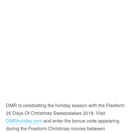
DMR is celebrating the holiday season with the Freeform
25 Days Of Christmas Sweepstakes 2018. Visit
DMRholiday.com
and enter the bonus code appearing
during the Freeform Christmas movies between