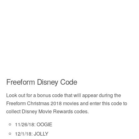
Freeform Disney Code
Look out for a bonus code that will appear during the
Freeform Christmas 2018 movies and enter this code to
collect Disney Movie Rewards codes.
11/26/18: OOGIE
12/1/18: JOLLY