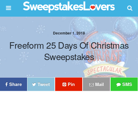
December 1, 2018
Freeform 25 Days Of Christmas
Sweepstakes
Share
Tweet
Pin
Mail
SMS