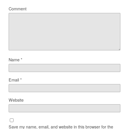
Comment
Name
*
Email
*
Website
Save my name, email, and website in this browser for the