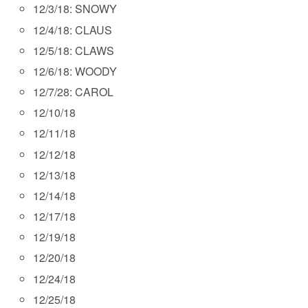
12/3/18: SNOWY
12/4/18: CLAUS
12/5/18: CLAWS
12/6/18: WOODY
12/7/28: CAROL
12/10/18
12/11/18
12/12/18
12/13/18
12/14/18
12/17/18
12/19/18
12/20/18
12/24/18
12/25/18