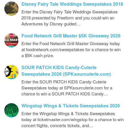
Disney Fairy Tale Weddings Sweepstakes 2018
Enter the Disney Fairy Tale Weddings Sweepstakes
2018 presented by Freeform and you could win an
Adventures by Disney guided…
Food Network Grill Master $5K Giveaway 2026
Enter the Food Network Grill Master Giveaway today
at foodnetwork.com/sweepstakes for a chance to win
a $5K cash prize.
SOUR PATCH KIDS Candy-Cuterie
Sweepstakes 2026 (SPKsourcuterie.com)
Enter the SOUR PATCH KIDS Candy-Cuterie
Sweepstakes today at SPKsourcuterie.com for a
chance to win a SOUR PATCH KIDS Candy…
Wingstop Wings & Tickets Sweepstakes 2026
Enter the Wingstop Wings & Tickets Sweepstakes
today at ticketmaster.com/wingstop for a chance to win
concert flights, concerts tickets, and…