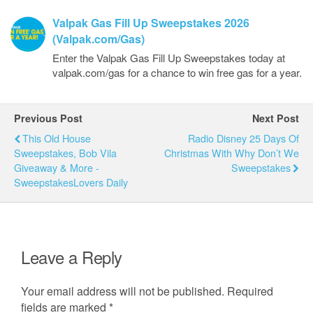
Valpak Gas Fill Up Sweepstakes 2026
(Valpak.com/Gas)
Enter the Valpak Gas Fill Up Sweepstakes today at
valpak.com/gas for a chance to win free gas for a year.
Previous Post
Next Post
This Old House
Radio Disney 25 Days Of
Sweepstakes, Bob Vila
Christmas With Why Don’t We
Giveaway & More -
Sweepstakes
SweepstakesLovers Daily
Leave a Reply
Your email address will not be published.
Required
fields are marked
*