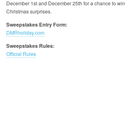
December 1st and December 25th for a chance to win
Christmas surprises.
Sweepstakes Entry Form:
DMRholiday.com
Sweepstakes Rules:
Official Rules