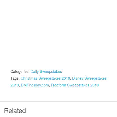
Categories:
Daily Sweepstakes
Tags:
Christmas Sweepstakes 2018
,
Disney Sweepstakes
2018
,
DMRholiday.com
,
Freeform Sweepstakes 2018
Related