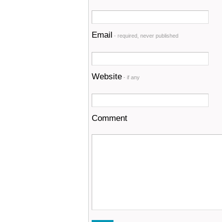
Email
- required, never published
Website
- if any
Comment