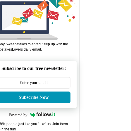
ny Sweepstakes to enter! Keep up with the
stakesLovers daily email.
Subscribe to our free newsletter!
Subscribe Now
Powered by
8K people just like you 'Like' us. Join them
in the fun!