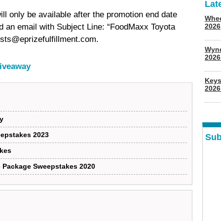
Lat
ill only be available after the promotion end date
Whee
end an email with Subject Line: “FoodMaxx Toyota
2026
sts@eprizefulfillment.com.
Wyn
202
Giveaway
Keys
2026
y
eepstakes 2023
Sub
kes
te Package Sweepstakes 2020