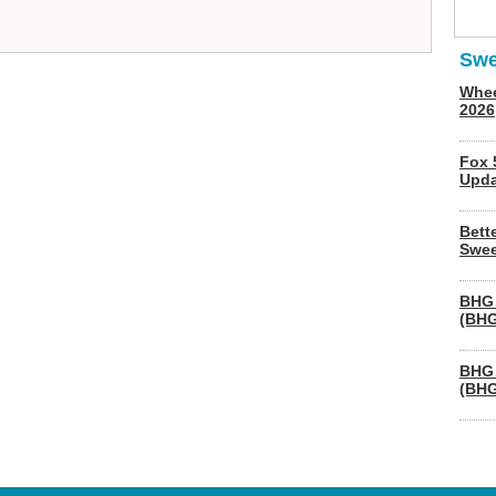
Swe
Whee
2026
Fox 
Upda
Bett
Swee
BHG 
(BHG
BHG 
(BHG