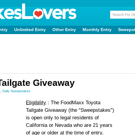
ntry
Unlimited Entry
Other Entry
Monthly Entry
Sweeps
ailgate Giveaway
s
,
Daily Sweepstakes
Eligibility
: The FoodMaxx Toyota
Tailgate Giveaway (the “Sweepstakes”)
is open only to legal residents of
California or Nevada who are 21 years
of age or older at the time of entry.