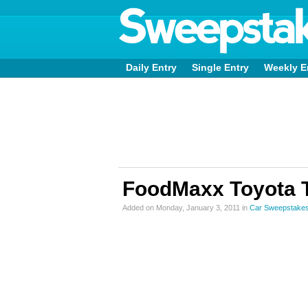
Daily Entry
Single Entry
Weekly E
FoodMaxx Toyota T
Added on Monday, January 3, 2011 in
Car Sweepstake