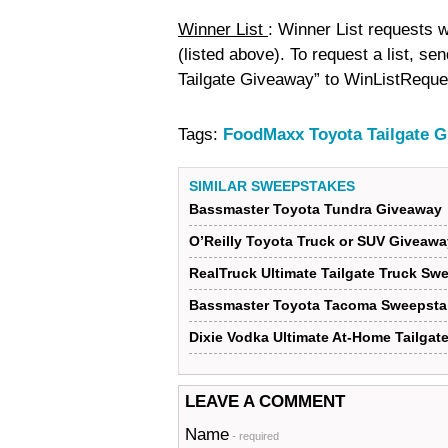
Winner List
: Winner List requests w
(listed above). To request a list, s
Tailgate Giveaway” to WinListReque
Tags:
FoodMaxx Toyota Tailgate 
SIMILAR SWEEPSTAKES
Bassmaster Toyota Tundra Giveaway
O’Reilly Toyota Truck or SUV Giveawa
RealTruck Ultimate Tailgate Truck Sw
Bassmaster Toyota Tacoma Sweepsta
Dixie Vodka Ultimate At-Home Tailga
LEAVE A COMMENT
Name
- required