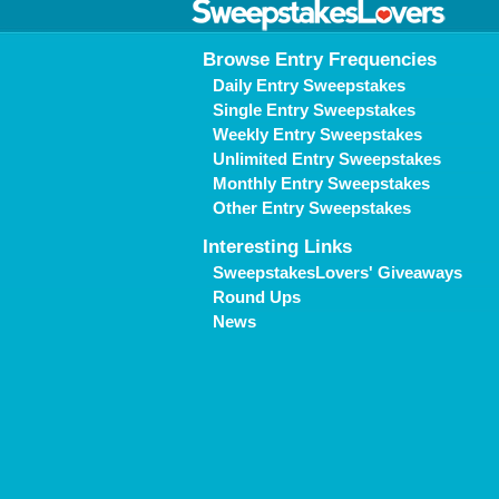
Browse Entry Frequencies
Daily Entry Sweepstakes
Single Entry Sweepstakes
Weekly Entry Sweepstakes
Unlimited Entry Sweepstakes
Monthly Entry Sweepstakes
Other Entry Sweepstakes
Interesting Links
SweepstakesLovers' Giveaways
Round Ups
News