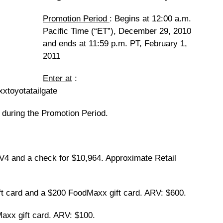
Promotion Period
: Begins at 12:00 a.m.
Pacific Time (“ET”), December 29, 2010
and ends at 11:59 p.m. PT, February 1,
2011
Enter at
:
xtoyotatailgate
 during the Promotion Period.
 and a check for $10,964. Approximate Retail
t card and a $200 FoodMaxx gift card. ARV: $600.
x gift card. ARV: $100.