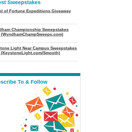
est Sweepstakes
l of Fortune Expeditions Giveaway
dham Championship Sweepstakes
6 (WyndhamChampSweeps.com)
tone Light Near Campus Sweepstakes
 (KeystoneLight.com/Smooth)
scribe To & Follow