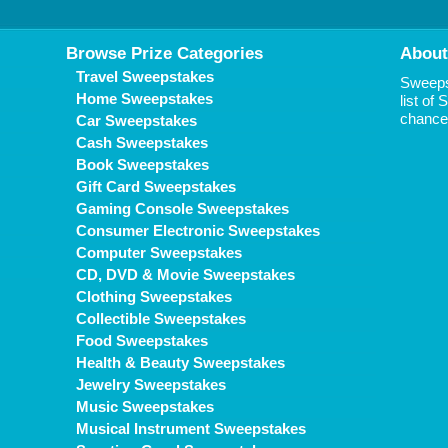
Browse Prize Categories
About
Travel Sweepstakes
Sweepst
Home Sweepstakes
list of
chance 
Car Sweepstakes
Cash Sweepstakes
Book Sweepstakes
Gift Card Sweepstakes
Gaming Console Sweepstakes
Consumer Electronic Sweepstakes
Computer Sweepstakes
CD, DVD & Movie Sweepstakes
Clothing Sweepstakes
Collectible Sweepstakes
Food Sweepstakes
Health & Beauty Sweepstakes
Jewelry Sweepstakes
Music Sweepstakes
Musical Instrument Sweepstakes