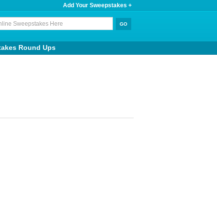
Add Your Sweepstakes +
takes Round Ups