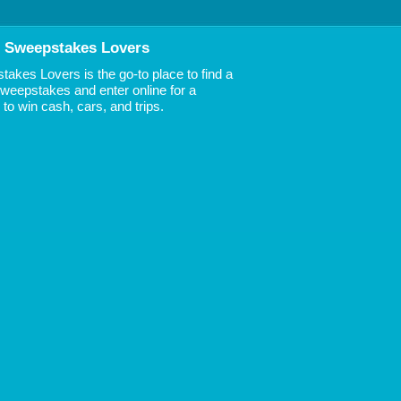
 Sweepstakes Lovers
akes Lovers is the go-to place to find a
 Sweepstakes and enter online for a
to win cash, cars, and trips.