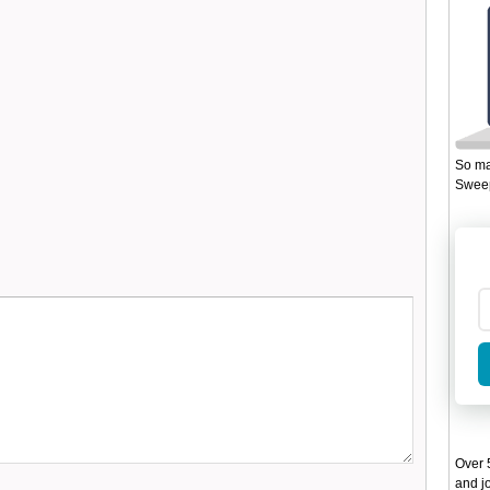
So ma
Sweep
Over 5
and jo