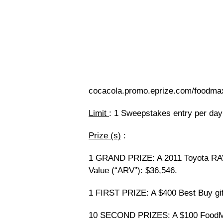
cocacola.promo.eprize.com/foodmax
Limit
: 1 Sweepstakes entry per day
Prize (s)
:
1 GRAND PRIZE: A 2011 Toyota RAV4
Value (“ARV”): $36,546.
1 FIRST PRIZE: A $400 Best Buy gif
10 SECOND PRIZES: A $100 FoodMax