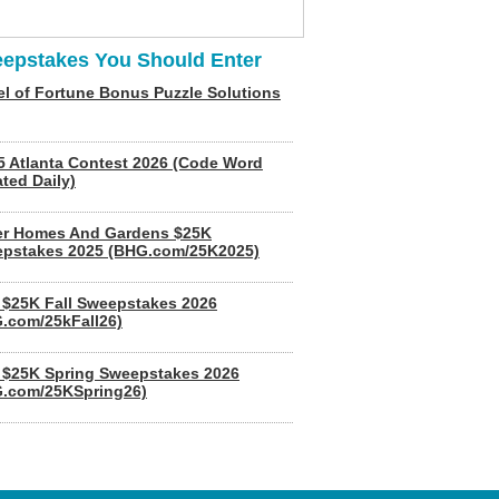
epstakes You Should Enter
l of Fortune Bonus Puzzle Solutions
5 Atlanta Contest 2026 (Code Word
ted Daily)
er Homes And Gardens $25K
pstakes 2025 (BHG.com/25K2025)
$25K Fall Sweepstakes 2026
.com/25kFall26)
$25K Spring Sweepstakes 2026
.com/25KSpring26)