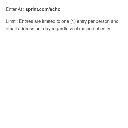
Enter At
:
sprint.com/echo
Limit
: Entries are limited to one (1) entry per person and
email address per day regardless of method of entry.