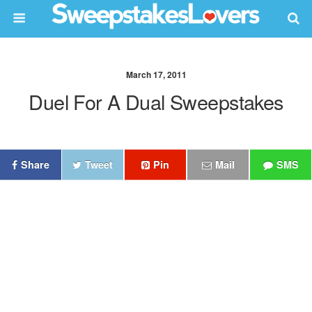
March 17, 2011
Duel For A Dual Sweepstakes
Share
Tweet
Pin
Mail
SMS