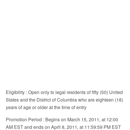
Eligibility
: Open only to legal residents of fifty (50) United
States and the District of Columbia who are eighteen (18)
years of age or older at the time of entry
Promotion Period
: Begins on March 15, 2011, at 12:00
AM EST and ends on April 8, 2011, at 11:59:59 PM EST