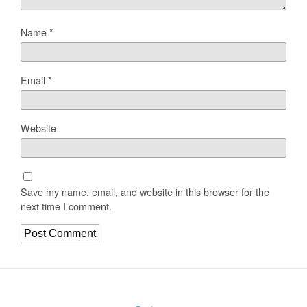
Name
*
Email
*
Website
Save my name, email, and website in this browser for the
next time I comment.