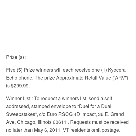
Prize (s)
:
Five (5) Prize winners will each receive one (1) Kyocera
Echo phone. The prize Approximate Retail Value (“ARV”)
is $299.99.
Winner List
: To request a winners list, send a self-
addressed, stamped envelope to “Duel for a Dual
Sweepstakes”, c/o Euro RSCG 4D Impact, 36 E. Grand
Ave, Chicago, Illinois 60611 . Requests must be received
no later than May 6, 2011. VT residents omit postage.