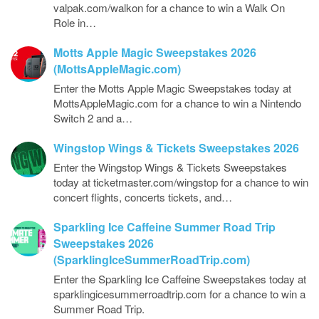
valpak.com/walkon for a chance to win a Walk On
Role in…
Motts Apple Magic Sweepstakes 2026
(MottsAppleMagic.com)
Enter the Motts Apple Magic Sweepstakes today at
MottsAppleMagic.com for a chance to win a Nintendo
Switch 2 and a…
Wingstop Wings & Tickets Sweepstakes 2026
Enter the Wingstop Wings & Tickets Sweepstakes
today at ticketmaster.com/wingstop for a chance to win
concert flights, concerts tickets, and…
Sparkling Ice Caffeine Summer Road Trip
Sweepstakes 2026
(SparklingIceSummerRoadTrip.com)
Enter the Sparkling Ice Caffeine Sweepstakes today at
sparklingicesummerroadtrip.com for a chance to win a
Summer Road Trip.