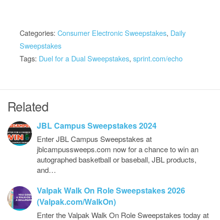
Categories:
Consumer Electronic Sweepstakes
,
Daily
Sweepstakes
Tags:
Duel for a Dual Sweepstakes
,
sprint.com/echo
Related
JBL Campus Sweepstakes 2024
Enter JBL Campus Sweepstakes at
jblcampussweeps.com now for a chance to win an
autographed basketball or baseball, JBL products,
and…
Valpak Walk On Role Sweepstakes 2026
(Valpak.com/WalkOn)
Enter the Valpak Walk On Role Sweepstakes today at