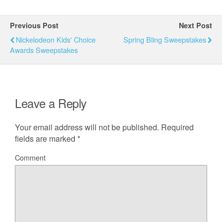
Previous Post
Next Post
Nickelodeon Kids' Choice
Spring Bling Sweepstakes
Awards Sweepstakes
Leave a Reply
Your email address will not be published.
Required
fields are marked
*
Comment