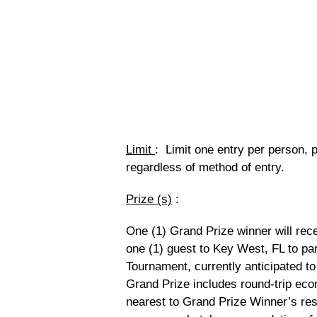
Limit
: Limit one entry per person, 
regardless of method of entry.
Prize (s)
:
One (1) Grand Prize winner will rece
one (1) guest to Key West, FL to p
Tournament, currently anticipated to
Grand Prize includes round-trip eco
nearest to Grand Prize Winner’s re