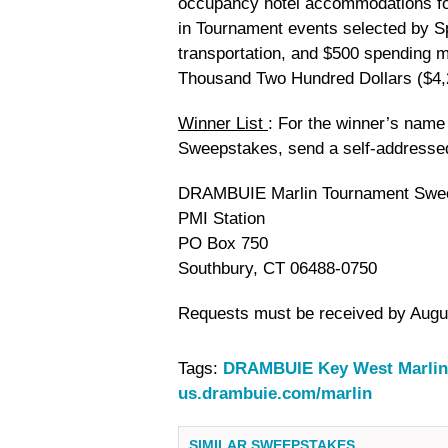
occupancy hotel accommodations for 
in Tournament events selected by S
transportation, and $500 spending m
Thousand Two Hundred Dollars ($4,
Winner List
: For the winner’s nam
Sweepstakes, send a self-addresse
DRAMBUIE Marlin Tournament Swee
PMI Station
PO Box 750
Southbury, CT 06488-0750
Requests must be received by Augus
Tags:
DRAMBUIE Key West Marlin
us.drambuie.com/marlin
SIMILAR SWEEPSTAKES