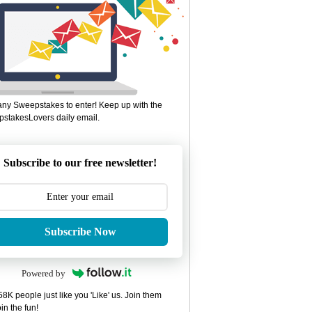
ny Sweepstakes to enter! Keep up with the
stakesLovers daily email.
Subscribe to our free newsletter!
Subscribe Now
Powered by
8K people just like you 'Like' us. Join them
in the fun!