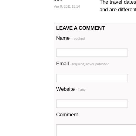
The travel date
Apr 9, 2011 15:14
and are differen
LEAVE A COMMENT
Name
- required
Email
- required, never published
Website
- if any
Comment