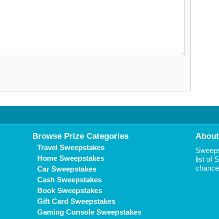
Browse Prize Categories
About
Travel Sweepstakes
Sweepst
Home Sweepstakes
list of
chance 
Car Sweepstakes
Cash Sweepstakes
Book Sweepstakes
Gift Card Sweepstakes
Gaming Console Sweepstakes