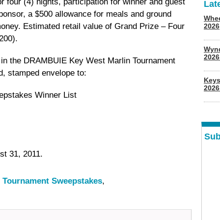
four (4) nights, participation for winner and guest
Lat
ponsor, a $500 allowance for meals and ground
Whee
oney. Estimated retail value of Grand Prize – Four
2026
200).
Wyn
202
e in the DRAMBUIE Key West Marlin Tournament
d, stamped envelope to:
Keys
2026
pstakes Winner List
Sub
t 31, 2011.
 Tournament Sweepstakes
,