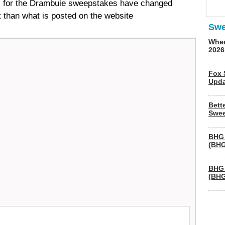
s for the Drambuie sweepstakes have changed
t than what is posted on the website
Swe
Whee
2026
Fox 
Upda
Bett
Swee
BHG 
(BHG
BHG 
(BHG