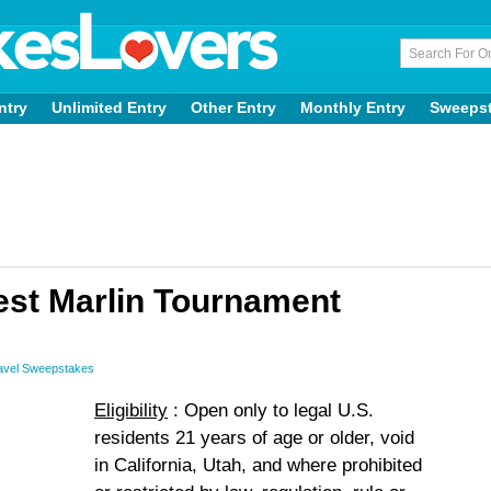
ntry
Unlimited Entry
Other Entry
Monthly Entry
Sweeps
t Marlin Tournament
avel Sweepstakes
Eligibility
: Open only to legal U.S.
residents 21 years of age or older, void
in California, Utah, and where prohibited