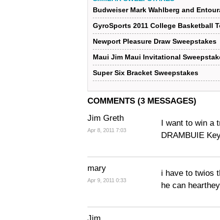
Budweiser Mark Wahlberg and Entour
GyroSports 2011 College Basketball 
Newport Pleasure Draw Sweepstakes
Maui Jim Maui Invitational Sweepstak
Super Six Bracket Sweepstakes
COMMENTS (3 MESSAGES)
Jim Greth
I want to win a 
Apr 8, 2011 7:03
DRAMBUIE Key 
mary
i have to twios 
Apr 9, 2011 0:33
he can hearthe
Jim