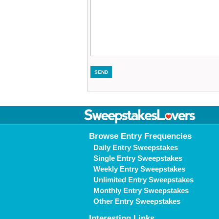
Browse Entry Frequencies
Daily Entry Sweepstakes
Single Entry Sweepstakes
Weekly Entry Sweepstakes
Unlimited Entry Sweepstakes
Monthly Entry Sweepstakes
Other Entry Sweepstakes
Interesting Links