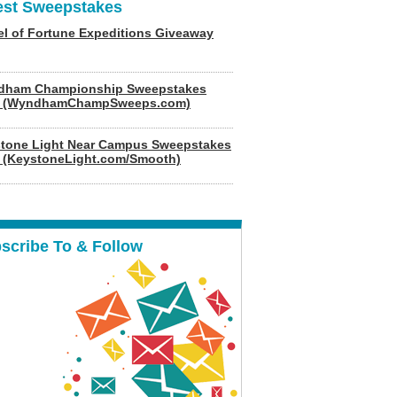
est Sweepstakes
l of Fortune Expeditions Giveaway
dham Championship Sweepstakes
6 (WyndhamChampSweeps.com)
tone Light Near Campus Sweepstakes
 (KeystoneLight.com/Smooth)
scribe To & Follow