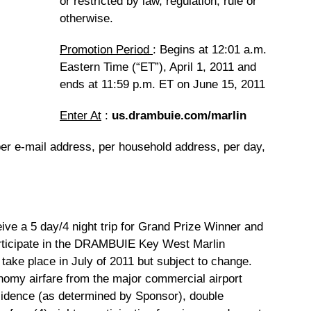
or restricted by law, regulation, rule or
otherwise.
Promotion Period
: Begins at 12:01 a.m.
Eastern Time (“ET”), April 1, 2011 and
ends at 11:59 p.m. ET on June 15, 2011
Enter At
:
us.drambuie.com/marlin
per e-mail address, per household address, per day,
ive a 5 day/4 night trip for Grand Prize Winner and
articipate in the DRAMBUIE Key West Marlin
 take place in July of 2011 but subject to change.
nomy airfare from the major commercial airport
sidence (as determined by Sponsor), double