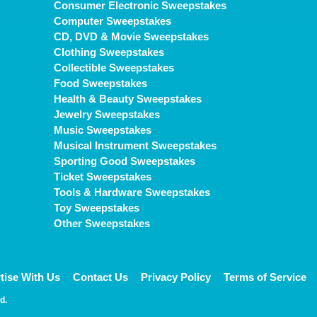
Consumer Electronic Sweepstakes
Computer Sweepstakes
CD, DVD & Movie Sweepstakes
Clothing Sweepstakes
Collectible Sweepstakes
Food Sweepstakes
Health & Beauty Sweepstakes
Jewelry Sweepstakes
Music Sweepstakes
Musical Instrument Sweepstakes
Sporting Good Sweepstakes
Ticket Sweepstakes
Tools & Hardware Sweepstakes
Toy Sweepstakes
Other Sweepstakes
tise With Us
Contact Us
Privacy Policy
Terms of Service
d.