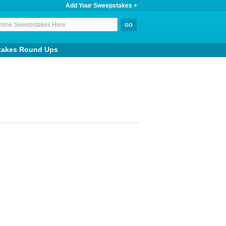
Add Your Sweepstakes +
takes Round Ups