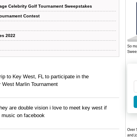
age Celebrity Golf Tournament Sweepstakes
Tournament Contest
es 2022
So ma
Sweep
trip to Key West, FL to participate in the
West Marlin Tournament
they are double vision i love to meet key west if
y music on facebook
Over 5
and jo