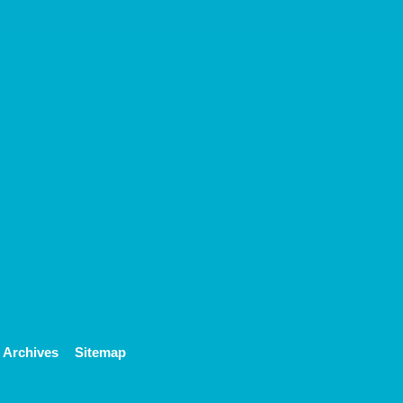
Archives
Sitemap