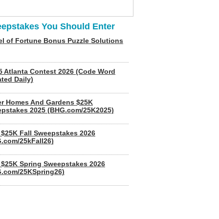
epstakes You Should Enter
l of Fortune Bonus Puzzle Solutions
5 Atlanta Contest 2026 (Code Word
ted Daily)
er Homes And Gardens $25K
pstakes 2025 (BHG.com/25K2025)
$25K Fall Sweepstakes 2026
.com/25kFall26)
$25K Spring Sweepstakes 2026
.com/25KSpring26)