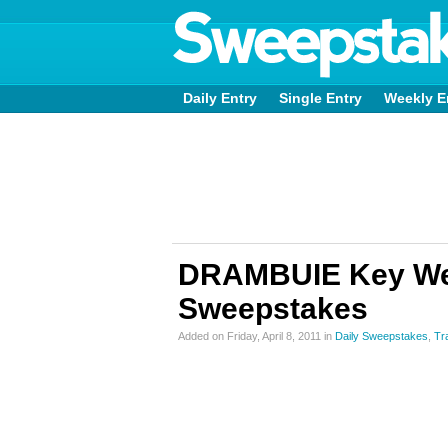
Daily Entry
Single Entry
Weekly E
DRAMBUIE Key Wes
Sweepstakes
Added on Friday, April 8, 2011 in
Daily Sweepstakes
,
Tr