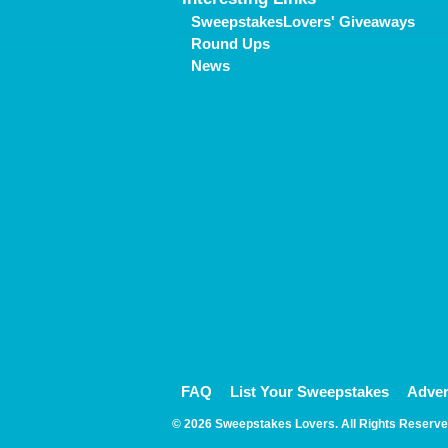
SweepstakesLovers' Giveaways
Round Ups
News
FAQ
List Your Sweepstakes
Adver
© 2026 Sweepstakes Lovers. All Rights Reserve