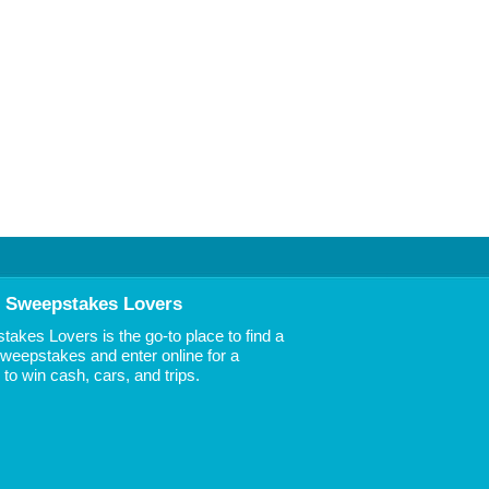
 Sweepstakes Lovers
akes Lovers is the go-to place to find a
 Sweepstakes and enter online for a
to win cash, cars, and trips.